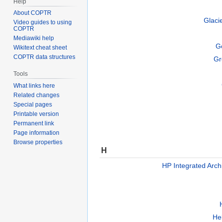
Help
About COPTR
Glaci
Video guides to using
COPTR
Mediawiki help
G
Wikitext cheat sheet
COPTR data structures
Gr
Tools
What links here
Related changes
Special pages
Printable version
Permanent link
Page information
Browse properties
H
HP Integrated Arch
Hel