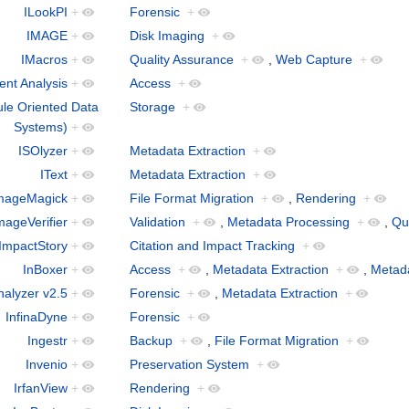
ILookPI
+
Forensic
+
IMAGE
+
Disk Imaging
+
IMacros
+
Quality Assurance
+
,
Web Capture
+
nt Analysis
+
Access
+
le Oriented Data
Storage
+
Systems)
+
ISOlyzer
+
Metadata Extraction
+
IText
+
Metadata Extraction
+
mageMagick
+
File Format Migration
+
,
Rendering
+
mageVerifier
+
Validation
+
,
Metadata Processing
+
,
Qu
ImpactStory
+
Citation and Impact Tracking
+
InBoxer
+
Access
+
,
Metadata Extraction
+
,
Metad
nalyzer v2.5
+
Forensic
+
,
Metadata Extraction
+
InfinaDyne
+
Forensic
+
Ingestr
+
Backup
+
,
File Format Migration
+
Invenio
+
Preservation System
+
IrfanView
+
Rendering
+