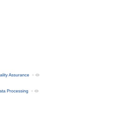
ality Assurance
+
ata Processing
+