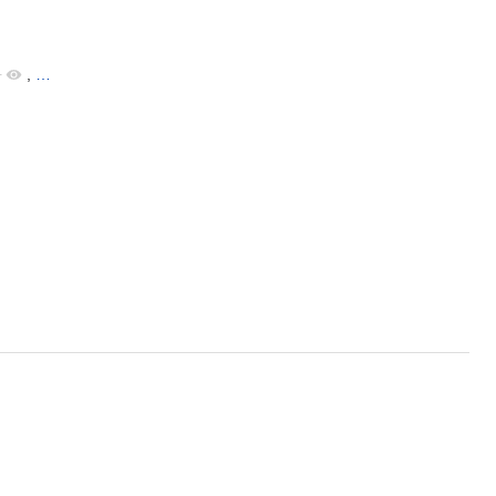
+
,
…