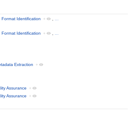
e Format Identification
+
,
…
e Format Identification
+
,
…
tadata Extraction
+
lity Assurance
+
lity Assurance
+