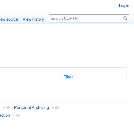
Log in
Search
iew source
View history
Filter
g
+
,
Personal Archiving
+
action
+