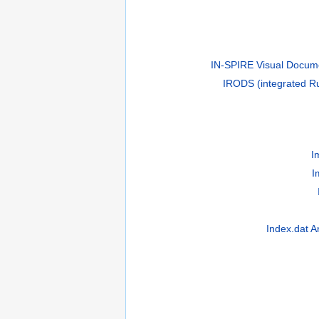
IN-SPIRE Visual Docume
IRODS (integrated Ru
I
I
Index.dat A