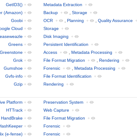
GetID3()
+
Metadata Extraction
+
er (Amazon)
+
Backup
+
,
Storage
+
Goobi
+
OCR
+
,
Planning
+
,
Quality Assurance
oogle Cloud
+
Storage
+
easeweazle
+
Disk Imaging
+
Greens
+
Persistent Identification
+
Greenstone
+
Access
+
,
Metadata Processing
+
Grok
+
File Format Migration
+
,
Rendering
+
Gumshoe
+
Forensic
+
,
Metadata Processing
+
Gvfs-info
+
File Format Identification
+
Gzip
+
Rendering
+
ive Platform
+
Preservation System
+
HTTrack
+
Web Capture
+
HandBrake
+
File Format Migration
+
HashKeeper
+
Forensic
+
ix (e-fense)
+
Forensic
+