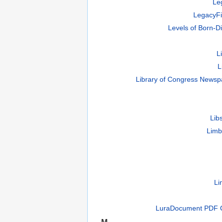
Le
LegacyFi
Levels of Born-Di
L
L
Library of Congress Newsp
Lib
Limb
Li
LuraDocument PDF 
M