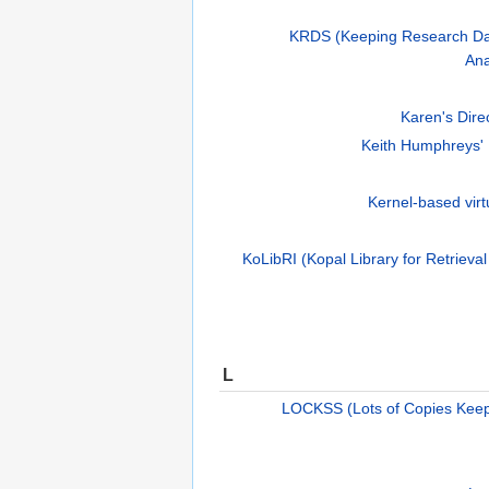
KRDS (Keeping Research Dat
Ana
Karen's Direc
Keith Humphreys'
Kernel-based vir
KoLibRI (Kopal Library for Retrieval
L
LOCKSS (Lots of Copies Keep 