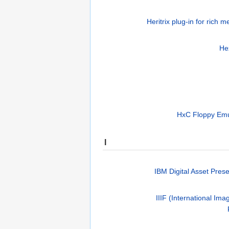
Heritrix plug-in for rich 
He
HxC Floppy Emul
I
IBM Digital Asset Prese
IIIF (International Ima