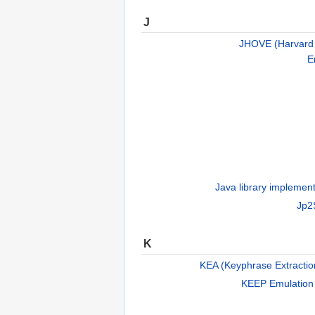
J
JHOVE (Harvard O
E
Java library implement
Jp2
K
KEA (Keyphrase Extractio
KEEP Emulation