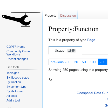
Property
Discussion
Property:Function
Jump
Jump
This is a property of type
Page
.
to
to
COPTR Home
navigation
search
Usage
1145
Community Owned
Workflows
Recent changes
previous 250
20
50
100
250
Find tools
Showing 250 pages using this property
Tools grid
By lifecycle stage
G
By function
By content type
By file format
Geospatial Data Cura
All tools
G
Add a tool
Ge