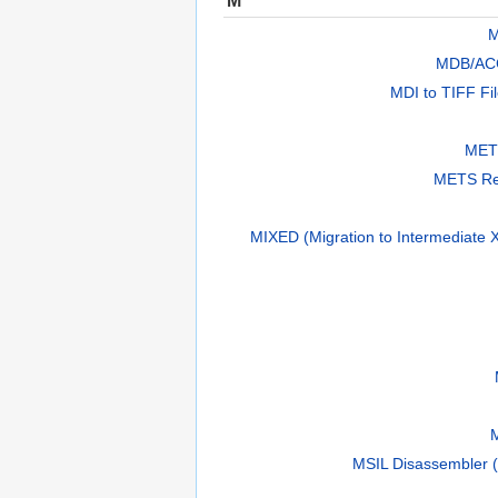
M
MDB/AC
MDI to TIFF Fi
METS
METS Re
MIXED (Migration to Intermediate X
MSIL Disassembler (