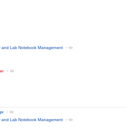
w and Lab Notebook Management
+
der
+
ge
+
w and Lab Notebook Management
+