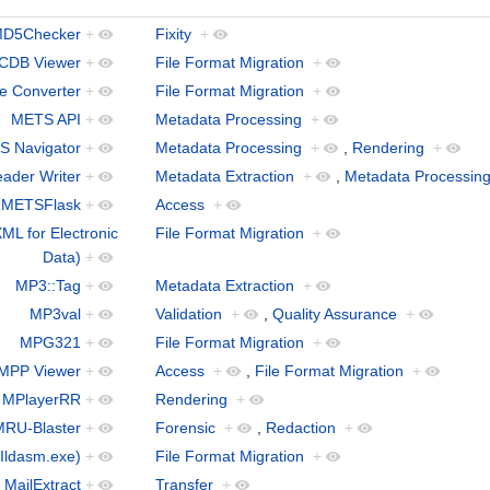
D5Checker
+
Fixity
+
CDB Viewer
+
File Format Migration
+
le Converter
+
File Format Migration
+
METS API
+
Metadata Processing
+
 Navigator
+
Metadata Processing
+
,
Rendering
+
ader Writer
+
Metadata Extraction
+
,
Metadata Processin
METSFlask
+
Access
+
ML for Electronic
File Format Migration
+
Data)
+
MP3::Tag
+
Metadata Extraction
+
MP3val
+
Validation
+
,
Quality Assurance
+
MPG321
+
File Format Migration
+
MPP Viewer
+
Access
+
,
File Format Migration
+
MPlayerRR
+
Rendering
+
MRU-Blaster
+
Forensic
+
,
Redaction
+
Ildasm.exe)
+
File Format Migration
+
MailExtract
+
Transfer
+