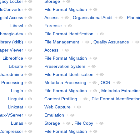
gacy Locker
+
Storage
+
leConverter
+
File Format Migration
+
gital Access
+
Access
+
,
Organisational Audit
+
,
Planni
Libewf
+
Forensic
+
ibmagic-dev
+
File Format Identification
+
ibrary (xklb)
+
File Management
+
,
Quality Assurance
+
aper Viewer
+
Access
+
Libreoffice
+
File Format Migration
+
Libsafe
+
Preservation System
+
sharedmime
+
File Format Identification
+
 Processing
+
Metadata Processing
+
,
OCR
+
Lingfo
+
File Format Migration
+
,
Metadata Extractio
Linguist
+
Content Profiling
+
,
File Format Identificatio
Linkstat
+
Web Capture
+
nux-VServer
+
Emulation
+
Lunas
+
Storage
+
,
File Copy
+
Compressor
+
File Format Migration
+