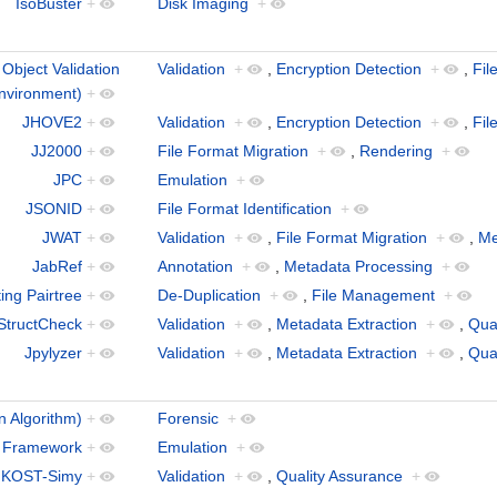
IsoBuster
+
Disk Imaging
+
bject Validation
Validation
+
,
Encryption Detection
+
,
Fil
nvironment)
+
JHOVE2
+
Validation
+
,
Encryption Detection
+
,
Fil
JJ2000
+
File Format Migration
+
,
Rendering
+
JPC
+
Emulation
+
JSONID
+
File Format Identification
+
JWAT
+
Validation
+
,
File Format Migration
+
,
Me
JabRef
+
Annotation
+
,
Metadata Processing
+
ing Pairtree
+
De-Duplication
+
,
File Management
+
StructCheck
+
Validation
+
,
Metadata Extraction
+
,
Qua
Jpylyzer
+
Validation
+
,
Metadata Extraction
+
,
Qua
n Algorithm)
+
Forensic
+
 Framework
+
Emulation
+
KOST-Simy
+
Validation
+
,
Quality Assurance
+