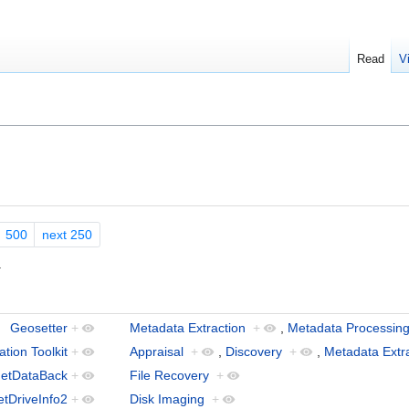
Read
V
500
next 250
.
Geosetter
+
Metadata Extraction
+
,
Metadata Processin
tion Toolkit
+
Appraisal
+
,
Discovery
+
,
Metadata Extr
etDataBack
+
File Recovery
+
tDriveInfo2
+
Disk Imaging
+