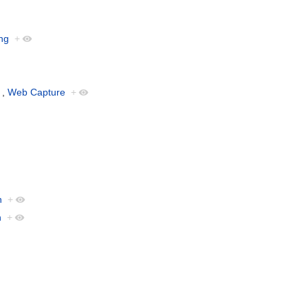
ng
+
,
Web Capture
+
n
+
n
+