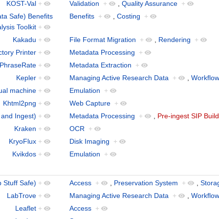
KOST-Val
+
Validation
+
,
Quality Assurance
+
a Safe) Benefits
Benefits
+
,
Costing
+
lysis Toolkit
+
Kakadu
+
File Format Migration
+
,
Rendering
+
tory Printer
+
Metadata Processing
+
 PhraseRate
+
Metadata Extraction
+
Kepler
+
Managing Active Research Data
+
,
Workflo
tual machine
+
Emulation
+
Khtml2png
+
Web Capture
+
 and Ingest)
+
Metadata Processing
+
,
Pre-ingest SIP Buil
Kraken
+
OCR
+
KryoFlux
+
Disk Imaging
+
Kvikdos
+
Emulation
+
Stuff Safe)
+
Access
+
,
Preservation System
+
,
Stora
LabTrove
+
Managing Active Research Data
+
,
Workflo
Leaflet
+
Access
+