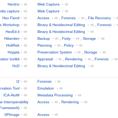
Heritrix
+
Web Capture
+
media capture
+
Web Capture
+
Hex Fiend
+
Access
+
,
Forensic
+
,
File Recovery
+
x Workshop
+
Binary & Hexidecimal Editing
+
,
Forensic
+
HexEd.it
+
Binary & Hexidecimal Editing
+
Hiberden
+
Backup
+
,
Fixity
+
,
Storage
+
HoliRisk
+
Planning
+
,
Policy
+
Hoppla
+
Preservation System
+
,
Storage
+
ator toolkit
+
Appraisal
+
,
Rendering
+
,
Forensic
+
HxD
+
Binary & Hexidecimal Editing
+
I2
+
Forensic
+
rvation Tool
+
Emulation
+
ICA-AtoM
+
Metadata Processing
+
ge Interoperability
Access
+
,
Rendering
+
Framework)
+
IIPImage
+
Access
+