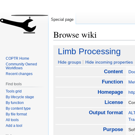
Special page
Browse wiki
Jump
Jump
Limb Processing
to
to
COPTR Home
navigation
search
Hide groups
Hide incoming properties
Community Owned
Workflows
Content
Do
Recent changes
Function
Met
Find tools
Tools grid
Homepage
htt
By lifecycle stage
License
Co
By function
By content type
Output format
ALT
By file format
Tra
All tools
Add a tool
Purpose
Sof