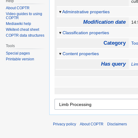
Help
cul
About COPTR
Adminstrative properties
Video guides to using
COPTR
Modification date
14:
Mediawiki help
Wikitext cheat sheet
Classification properties
COPTR data structures
Category
Too
Tools
Special pages
Content properties
Printable version
Has query
Lim
Privacy policy
About COPTR
Disclaimers