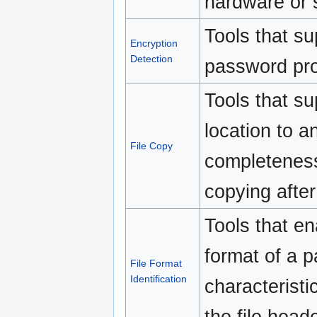
hardware or 
Tools that su
Encryption
Detection
password prot
Tools that su
location to an
File Copy
completeness
copying after
Tools that ena
format of a pa
File Format
Identification
characteristi
the file heade