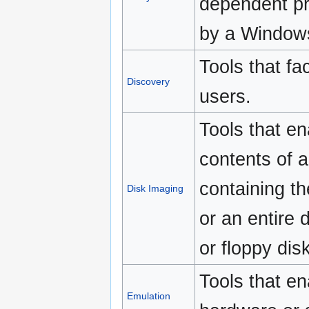
dependent pr
by a Window
Tools that fac
Discovery
users.
Tools that en
contents of a
containing th
Disk Imaging
or an entire 
or floppy disk
Tools that en
Emulation