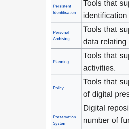
Tools that su
Persistent
Identification
identification 
Tools that su
Personal
Archiving
data relating 
Tools that su
Planning
activities.
Tools that s
Policy
of digital pre
Digital repos
Preservation
number of fun
System