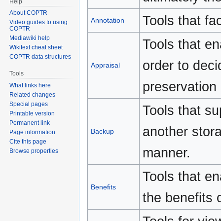
Help
About COPTR
Tools that fac
Annotation
Video guides to using
COPTR
Mediawiki help
Tools that en
Wikitext cheat sheet
COPTR data structures
order to deci
Appraisal
Tools
preservation
What links here
Related changes
Special pages
Tools that su
Printable version
Permanent link
another stora
Backup
Page information
Cite this page
manner.
Browse properties
Tools that ena
Benefits
the benefits 