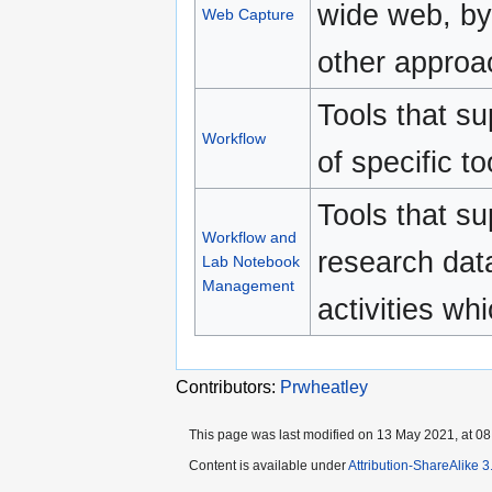
wide web, by
Web Capture
other approa
Tools that s
Workflow
of specific t
Tools that s
Workflow and
research data
Lab Notebook
Management
activities wh
Contributors:
Prwheatley
This page was last modified on 13 May 2021, at 08
Content is available under
Attribution-ShareAlike 