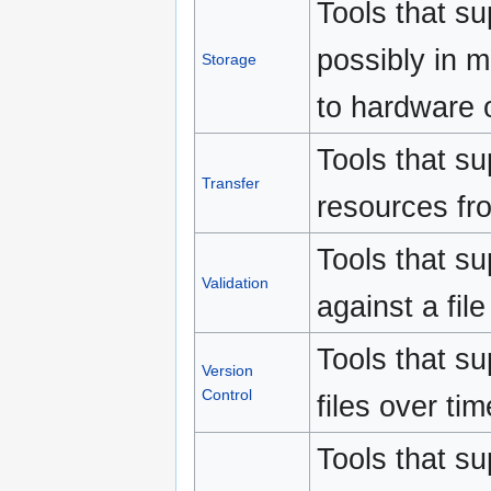
Tools that su
possibly in m
Storage
to hardware o
Tools that su
Transfer
resources fr
Tools that sup
Validation
against a file
Tools that su
Version
Control
files over tim
Tools that su