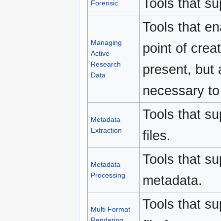
Tools that su
Forensic
Tools that e
Managing
point of creat
Active
Research
present, but 
Data
necessary to 
Tools that su
Metadata
Extraction
files.
Tools that s
Metadata
Processing
metadata.
Tools that su
Multi Format
Rendering