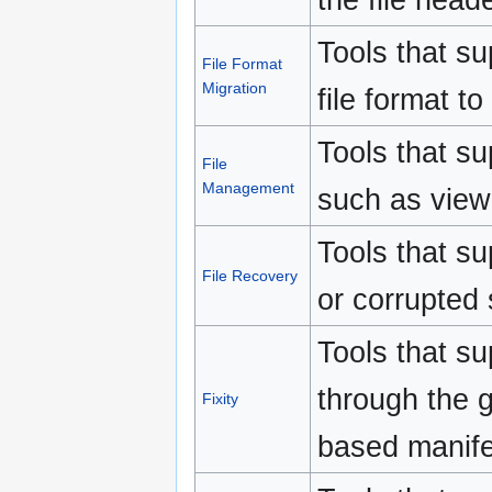
Tools that su
File Format
Migration
file format to
Tools that su
File
Management
such as view
Tools that s
File Recovery
or corrupted
Tools that sup
through the 
Fixity
based manife