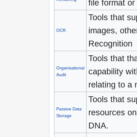
file format o
Tools that su
images, othe
OCR
Recognition
Tools that th
Organisational
capability wi
Audit
relating to a
Tools that su
Passive Data
resources on
Storage
DNA.