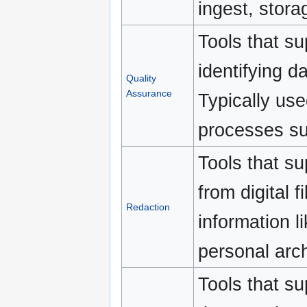
ingest, stora
Tools that su
identifying d
Quality
Assurance
Typically use
processes suc
Tools that su
from digital f
Redaction
information l
personal arch
Tools that su