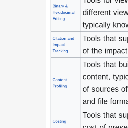
Tools for vie
Binary &
different vi
Hexidecimal
Editing
typically kno
Tools that su
Citation and
Impact
of the impact
Tracking
Tools that bui
content, typi
Content
Profiling
of sources o
and file forma
Tools that su
Costing
cost of preser