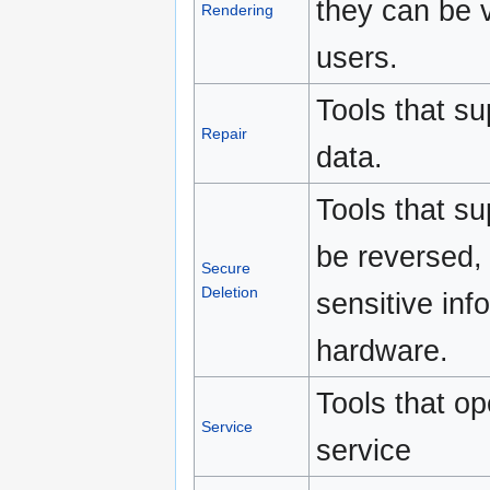
they can be 
Rendering
users.
Tools that su
Repair
data.
Tools that su
be reversed, 
Secure
Deletion
sensitive in
hardware.
Tools that o
Service
service