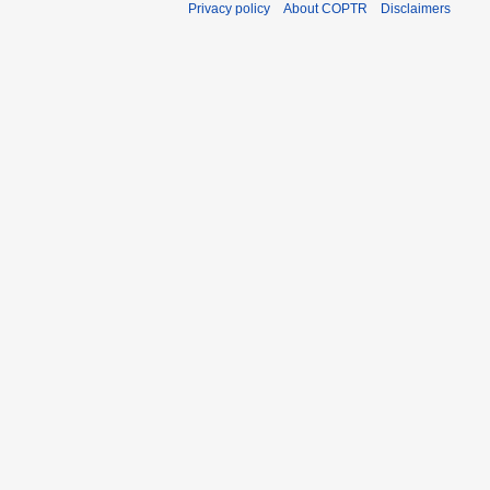
Privacy policy
About COPTR
Disclaimers