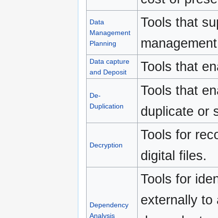
Tools that s
Data
Management
management p
Planning
Data capture
Tools that en
and Deposit
Tools that en
De-
Duplication
duplicate or s
Tools for re
Decryption
digital files.
Tools for ide
externally to 
Dependency
Analysis