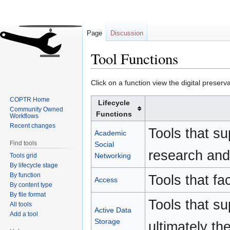
Page
Discussion
Tool Functions
Jump
Jump
Click on a function view the digital preserva
to
to
COPTR Home
Lifecycle
navigation
search
Community Owned
Functions
Workflows
Recent changes
Tools that s
Academic
Find tools
Social
research and 
Networking
Tools grid
By lifecycle stage
By function
Tools that fac
Access
By content type
By file format
Tools that s
All tools
Active Data
Add a tool
Storage
ultimately th