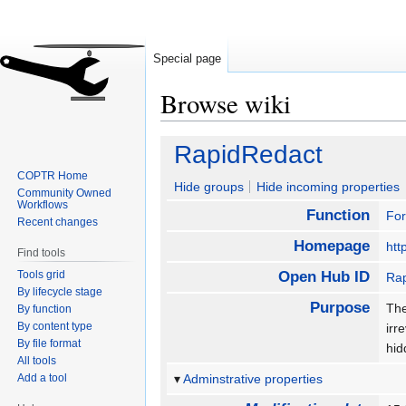
Special page
Browse wiki
Jump
Jump
RapidRedact
to
to
COPTR Home
navigation
search
Hide groups
Hide incoming properties
Community Owned
Workflows
Function
For
Recent changes
Homepage
htt
Find tools
Tools grid
Open Hub ID
Ra
By lifecycle stage
Purpose
The
By function
By content type
irr
By file format
hid
All tools
Add a tool
Adminstrative properties