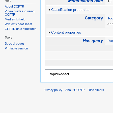
Modification date
Help
15:
About COPTR
Classification properties
Video guides to using
COPTR
Category
Too
Mediawiki help
an
Wikitext cheat sheet
COPTR data structures
Content properties
Tools
Has query
Ra
Special pages
Printable version
Privacy policy
About COPTR
Disclaimers