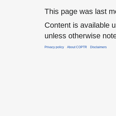
This page was last mo
Content is available 
unless otherwise not
Privacy policy
About COPTR
Disclaimers