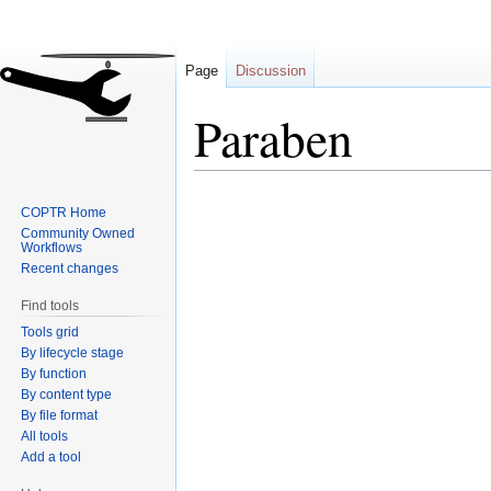
Page
Discussion
Paraben
Jump
Jump
COPTR Home
to
to
Community Owned
navigation
search
Workflows
Recent changes
Find tools
Tools grid
By lifecycle stage
By function
By content type
By file format
All tools
Add a tool