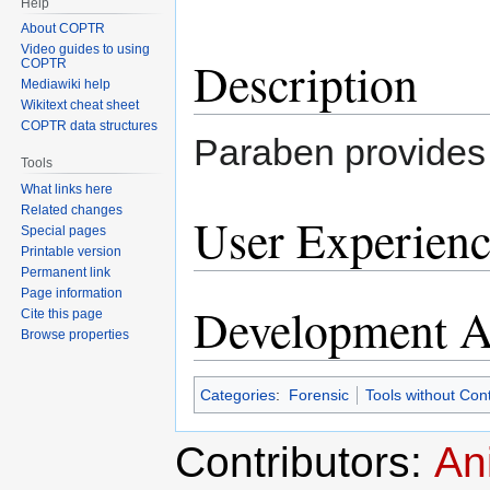
Help
About COPTR
Video guides to using
Description
COPTR
Mediawiki help
Wikitext cheat sheet
COPTR data structures
Paraben provides 
Tools
What links here
Related changes
User Experienc
Special pages
Printable version
Permanent link
Page information
Development Ac
Cite this page
Browse properties
Categories
:
Forensic
Tools without Con
Contributors:
An