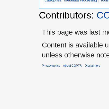
Categories
:
Metadata Processing
Tools
Contributors:
CO
This page was last mo
Content is available 
unless otherwise not
Privacy policy
About COPTR
Disclaimers