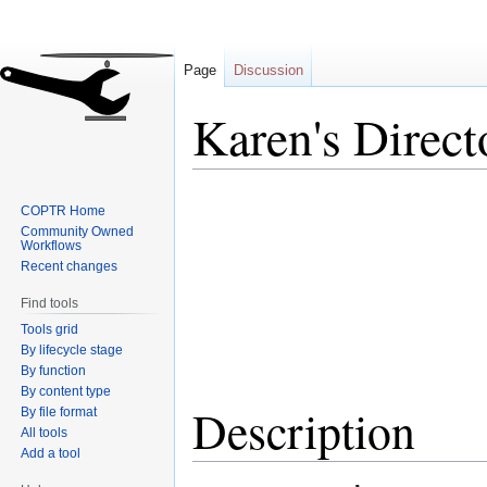
Page
Discussion
Karen's Direct
Jump
Jump
COPTR Home
to
to
Community Owned
navigation
search
Workflows
Recent changes
Find tools
Tools grid
By lifecycle stage
By function
By content type
Description
By file format
All tools
Add a tool