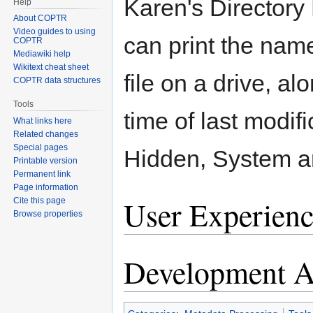
Karen's Directory 
Help
About COPTR
Video guides to using
can print the nam
COPTR
Mediawiki help
Wikitext cheat sheet
file on a drive, al
COPTR data structures
Tools
time of last modif
What links here
Related changes
Special pages
Hidden, System a
Printable version
Permanent link
Page information
User Experienc
Cite this page
Browse properties
Development Ac