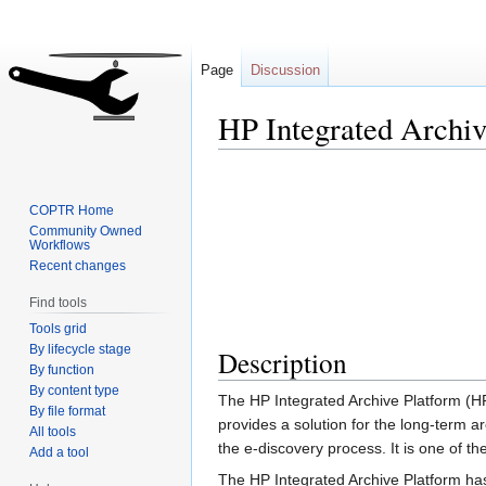
Page
Discussion
HP Integrated Archiv
Jump
Jump
to
to
COPTR Home
navigation
search
Community Owned
Workflows
Recent changes
Find tools
Tools grid
By lifecycle stage
Description
By function
By content type
The HP Integrated Archive Platform (H
By file format
provides a solution for the long-term a
All tools
the e-discovery process. It is one of t
Add a tool
The HP Integrated Archive Platform has