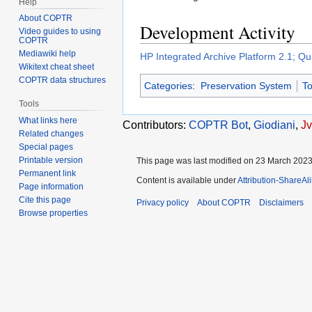
Help
About COPTR
Development Activity
Video guides to using
COPTR
Mediawiki help
HP Integrated Archive Platform 2.1; Q
Wikitext cheat sheet
COPTR data structures
Categories
:
Preservation System
To
Tools
What links here
Contributors:
COPTR Bot
,
Giodiani
,
J
Related changes
Special pages
Printable version
This page was last modified on 23 March 2023,
Permanent link
Content is available under
Attribution-ShareAl
Page information
Cite this page
Privacy policy
About COPTR
Disclaimers
Browse properties