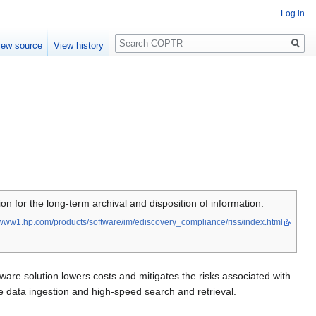
Log in
Search
iew source
View history
n for the long-term archival and disposition of information.
www1.hp.com/products/software/im/ediscovery_compliance/riss/index.html
dware solution lowers costs and mitigates the risks associated with
le data ingestion and high-speed search and retrieval.