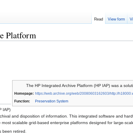
Read
View form
V
e Platform
The HP Integrated Archive Platform (HP IAP) was a solutio
Homepage:
https://web.archive.org/web/20080603162603/http://h18000.
Function:
Preservation System
P IAP)
rchival and disposition of information. This integrated software and har
he most scalable grid-based enterprise platforms designed for large-sca
 been retired.