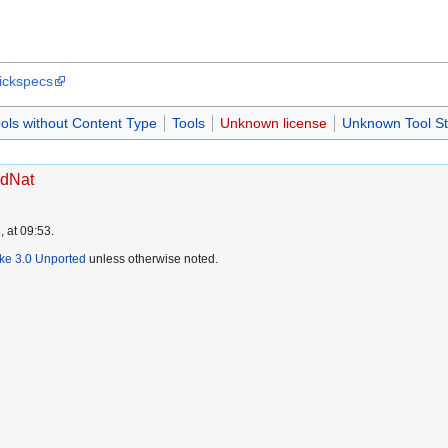
uickspecs
ols without Content Type
Tools
Unknown license
Unknown Tool St
vdNat
 at 09:53.
ike 3.0 Unported
unless otherwise noted.