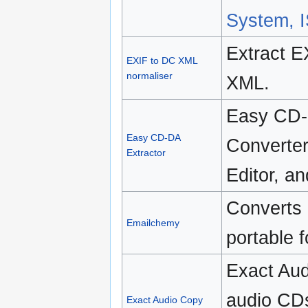
System, 
Extract E
EXIF to DC XML
normaliser
XML.
Easy CD-D
Easy CD-DA
Converter
Extractor
Editor, a
Converts 
Emailchemy
portable 
Exact Aud
audio CD
Exact Audio Copy