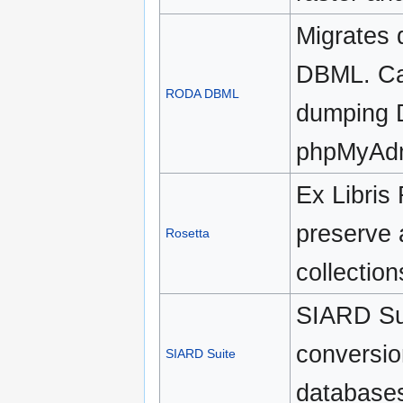
Migrates
DBML. Ca
RODA DBML
dumping 
phpMyAd
Ex Libris 
preserve 
Rosetta
collection
SIARD Sui
conversion
SIARD Suite
databases