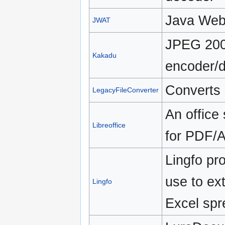
Java Web 
JWAT
JPEG 200
Kakadu
encoder/
Converts
LegacyFileConverter
An office
Libreoffice
for PDF/A
Lingfo pro
use to ext
Lingfo
Excel spr