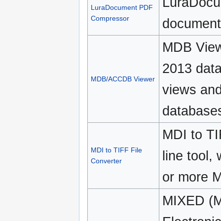
LuraDocu
LuraDocument PDF
Compressor
document 
MDB View
2013 data
MDB/ACCDB Viewer
views and
database
MDI to TI
MDI to TIFF File
line tool,
Converter
or more M
MIXED (Mi