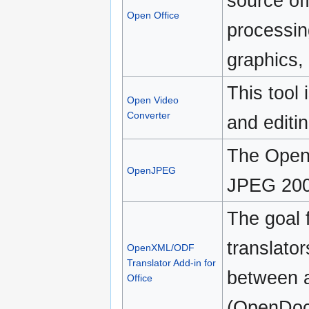
source off
Open Office
processin
graphics,
This tool 
Open Video
Converter
and editin
The OpenJ
OpenJPEG
JPEG 2000
The goal f
translator
OpenXML/ODF
Translator Add-in for
between 
Office
(OpenDoc