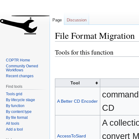
Page
Discussion
File Format Migration
Tools for this function
Jump
Jump
to
to
COPTR Home
navigation
search
Community Owned
Workflows
Recent changes
Tool
Find tools
command-li
Tools grid
By lifecycle stage
A Better CD Encoder
CD
By function
By content type
By file format
A collecti
All tools
Add a tool
convert M
AccessToSiard