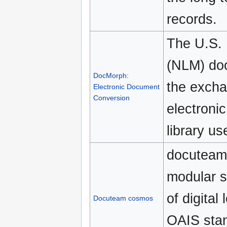
records.
The U.S. 
(NLM) do
DocMorph:
the excha
Electronic Document
Conversion
electronic
library us
docuteam
modular s
of digital
Docuteam cosmos
OAIS stan