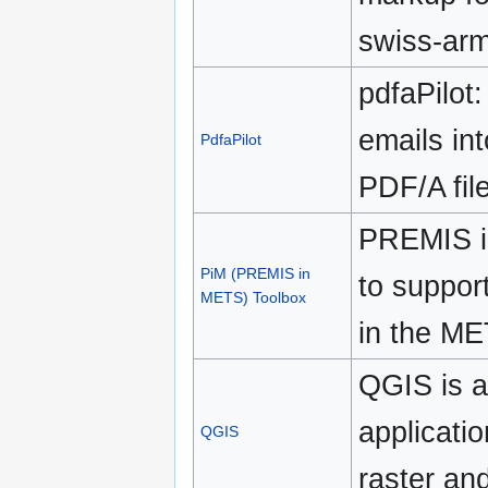
swiss-arm
pdfaPilot
emails in
PdfaPilot
PDF/A fil
PREMIS i
PiM (PREMIS in
to suppor
METS) Toolbox
in the ME
QGIS is 
applicati
QGIS
raster and