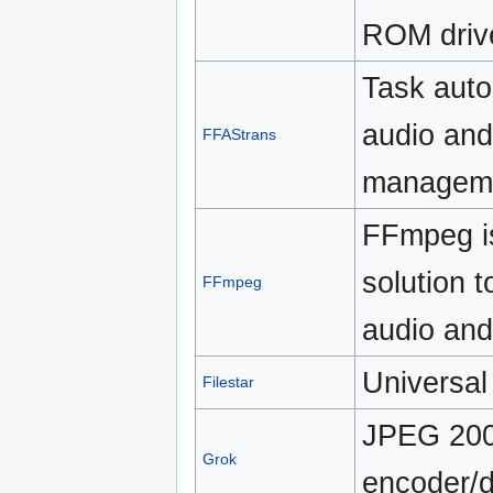
ROM driv
Task auto
audio and
FFAStrans
managem
FFmpeg is
solution 
FFmpeg
audio and
Universal 
Filestar
JPEG 200
Grok
encoder/