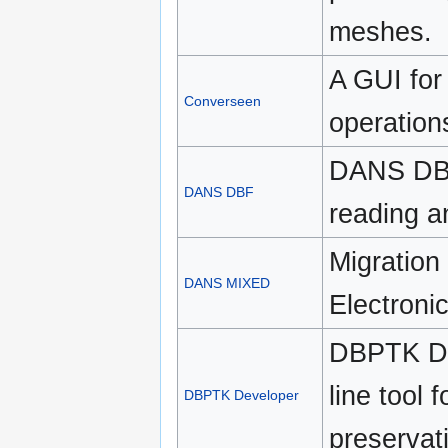
meshes.
A GUI for
Converseen
operation
DANS DBF 
DANS DBF
reading a
Migration
DANS MIXED
Electroni
DBPTK De
line tool 
DBPTK Developer
preservat