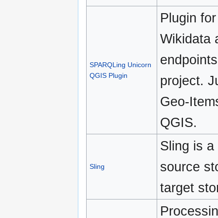
Plugin fo
Wikidata
endpoints
SPARQLing Unicorn
QGIS Plugin
project. 
Geo-Items
QGIS.
Sling is a
source st
Sling
target st
Processin