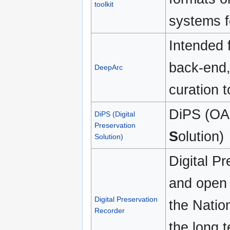
toolkit
systems f
Intended 
back-end,
DeepArc
curation t
DiPS (OA
DiPS (Digital
Preservation
S
olution)
Solution)
Digital P
and open 
Digital Preservation
the Nation
Recorder
the long t