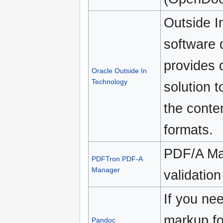
Outside I
software 
provides 
Oracle Outside In
Technology
solution 
the conten
formats.
PDF/A Ma
PDFTron PDF-A
Manager
validatio
If you nee
markup fo
Pandoc