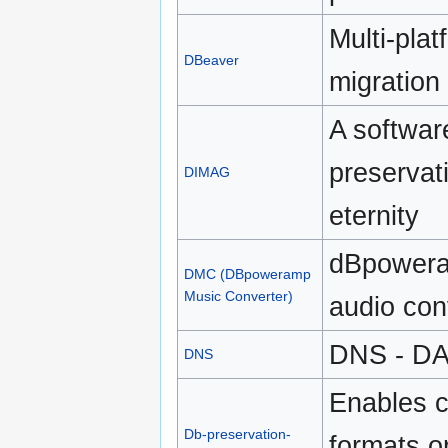
Multi-pla
DBeaver
migratio
A softwar
preservati
DIMAG
eternity
dBpowera
DMC (DBpoweramp
Music Converter)
audio con
DNS - DA
DNS
Enables 
Db-preservation-
formats o