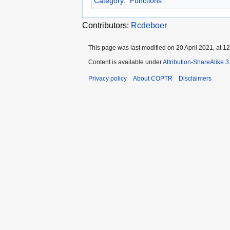
Category
:
Functions
Contributors:
Rcdeboer
This page was last modified on 20 April 2021, at 12
Content is available under
Attribution-ShareAlike 
Privacy policy
About COPTR
Disclaimers