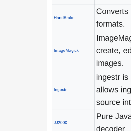
Converts 
HandBrake
formats.
ImageMagi
create, e
ImageMagick
images.
ingestr i
allows in
Ingestr
source in
Pure Jav
JJ2000
decoder