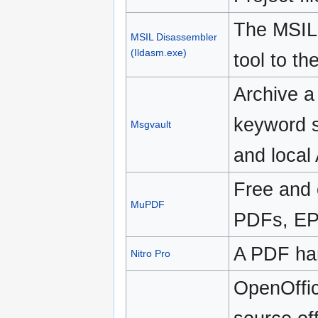
The MSIL
MSIL Disassembler
(Ildasm.exe)
tool to t
Archive a 
keyword s
Msgvault
and local
Free and 
MuPDF
PDFs, EP
A PDF han
Nitro Pro
OpenOffic