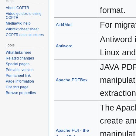
Help
format.
About COPTR
Video guides to using
COPTR
For migra
Mediawiki help
Aid4Mail
Wikitext cheat sheet
COPTR data structures
Antiword 
Tools
Antiword
Linux an
What links here
Related changes
Special pages
JAVA PDF 
Printable version
Permanent link
manipulat
Apache PDFBox
Page information
Cite this page
extractio
Browse properties
The Apach
create an
Apache POI - the
manipulat