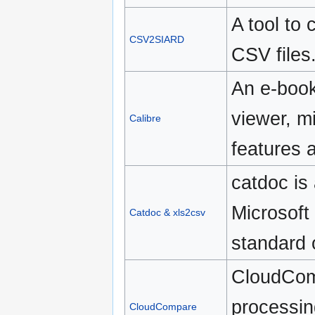
A tool to
CSV2SIARD
CSV files
An e-book
viewer, mi
Calibre
features 
catdoc is
Microsoft 
Catdoc & xls2csv
standard 
CloudComp
processin
CloudCompare