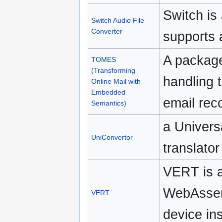
Switch is 
Switch Audio File
Converter
supports 
A package
TOMES
(Transforming
handling 
Online Mail with
Embedded
email rec
Semantics)
a Univers
UniConvertor
translator
VERT is a 
WebAssemb
VERT
device ins