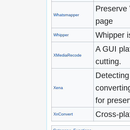
Preserve
Whatsmapper
page
Whipper i
Whipper
A GUI pla
XMediaRecode
cutting.
Detecting 
converting
Xena
for preser
Cross-pla
XnConvert