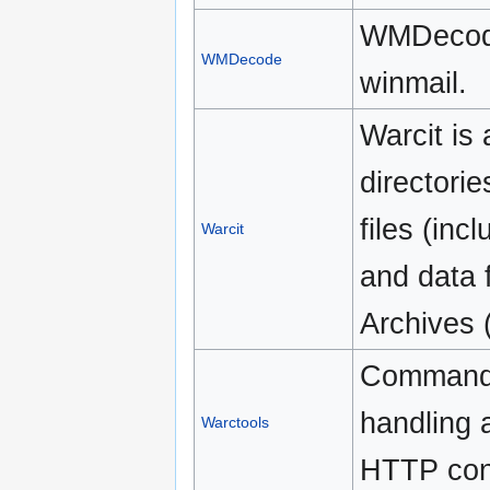
WMDecode 
WMDecode
winmail.
Warcit is
directorie
files (in
Warcit
and data f
Archives
Command l
handling 
Warctools
HTTP con