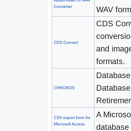
Audio/Video to WAV
Converter
WAV form
CDS Conver
conversio
CDS Convert
and image
formats.
Database 
Database 
CHRONOS
Retiremen
A Microso
CSV export form for
Microsoft Access
database 