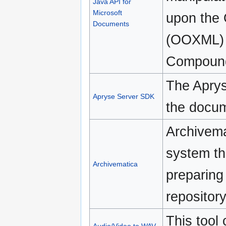
Java API for
Microsoft
upon the 
Documents
(OOXML) 
Compound
The Aprys
Apryse Server SDK
the docum
Archivemat
system th
Archivematica
preparing 
repositor
This tool 