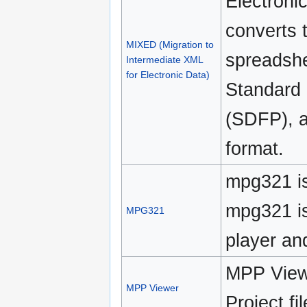
Electronic
converts t
MIXED (Migration to
spreadshe
Intermediate XML
for Electronic Data)
Standard 
(SDFP), a
format.
mpg321 is
mpg321 is
MPG321
player an
MPP Viewe
MPP Viewer
Project fi