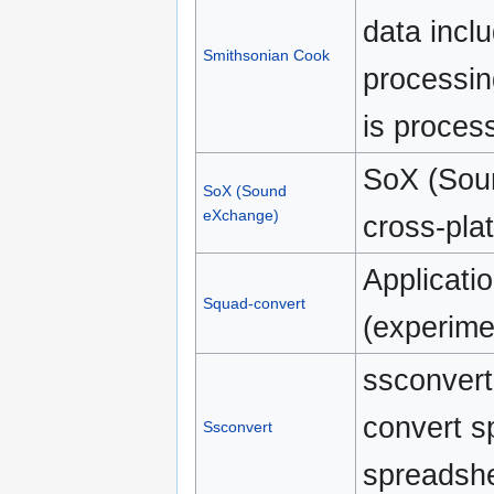
data incl
Smithsonian Cook
processin
is process
SoX (Sou
SoX (Sound
eXchange)
cross-plat
Applicatio
Squad-convert
(experime
ssconvert 
convert s
Ssconvert
spreadshe