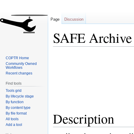
Page
Discussion
SAFE Archive
Jump
Jump
COPTR Home
to
to
Community Owned
navigation
search
Workflows
Recent changes
Find tools
Tools grid
By lifecycle stage
By function
By content type
Description
By file format
All tools
Add a tool