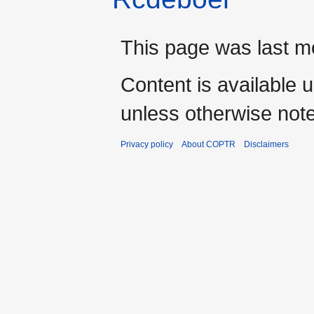
This page was last m
Content is available 
unless otherwise not
Privacy policy
About COPTR
Disclaimers