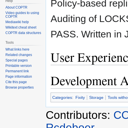
Policy-based repl
Help
About COPTR
Video guides to using
Auditing of LOCK
COPTR
Mediawiki help
Wikitext cheat sheet
PASS. Written in 
COPTR data structures
Tools
What links here
User Experienc
Related changes
Special pages
Printable version
Permanent link
Development Ac
Page information
Cite this page
Browse properties
Categories
:
Fixity
Storage
Tools with
Contributors:
CO
Rcdeboer