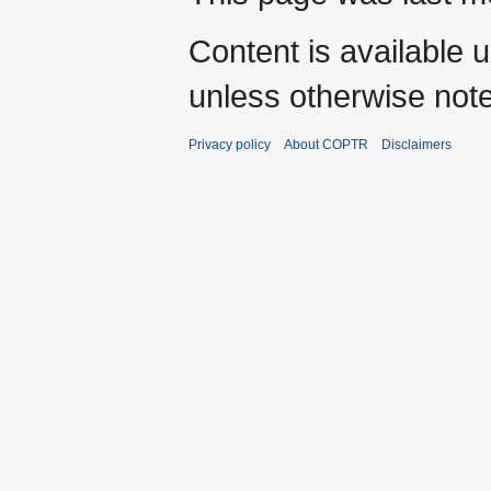
Content is available 
unless otherwise not
Privacy policy
About COPTR
Disclaimers