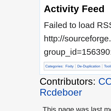
Activity Feed
Failed to load RS
http://sourceforg
group_id=156390:
Categories
:
Fixity
De-Duplication
Tool
Contributors:
CO
Rcdeboer
This page was last m