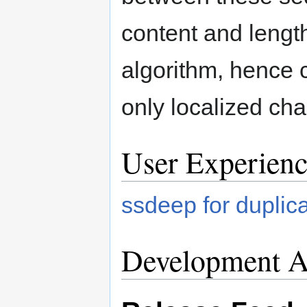
content and lengt
algorithm, hence ch
only localized ch
User Experienc
ssdeep for duplic
Development Ac