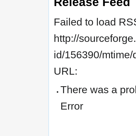
Release Feed
Failed to load RS
http://sourceforge.
id/156390/mtime/de
URL:
There was a pro
Error