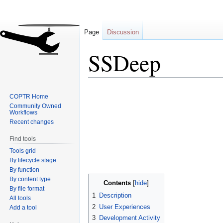
Page
Discussion
SSDeep
Jump
Jump
COPTR Home
to
to
Community Owned
navigation
search
Workflows
Recent changes
Find tools
Tools grid
By lifecycle stage
By function
By content type
Contents
By file format
1
Description
All tools
2
User Experiences
Add a tool
3
Development Activity