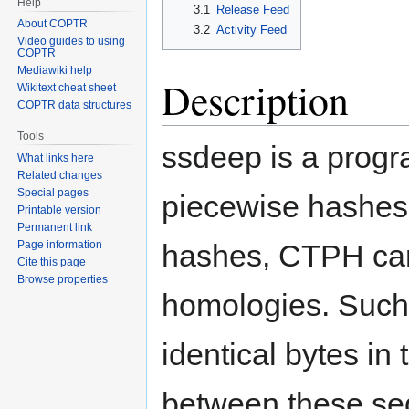
Help
3.1
Release Feed
About COPTR
3.2
Activity Feed
Video guides to using
COPTR
Mediawiki help
Description
Wikitext cheat sheet
COPTR data structures
Tools
ssdeep is a progr
What links here
Related changes
Special pages
piecewise hashes 
Printable version
Permanent link
hashes, CTPH can
Page information
Cite this page
Browse properties
homologies. Such
identical bytes in
between these seq