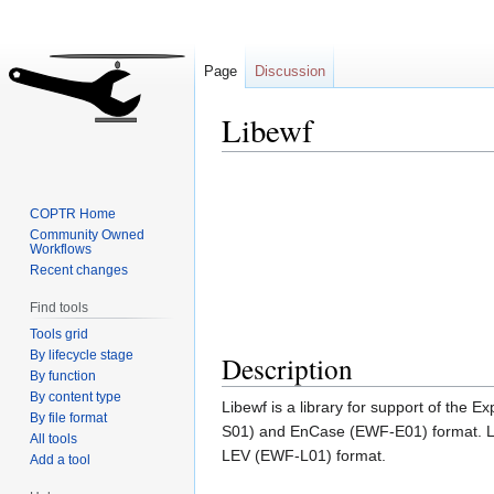
Page
Discussion
Libewf
Jump
Jump
to
to
COPTR Home
navigation
search
Community Owned
Workflows
Recent changes
Find tools
Tools grid
By lifecycle stage
Description
By function
By content type
Libewf is a library for support of th
By file format
S01) and EnCase (EWF-E01) format. Lib
All tools
LEV (EWF-L01) format.
Add a tool