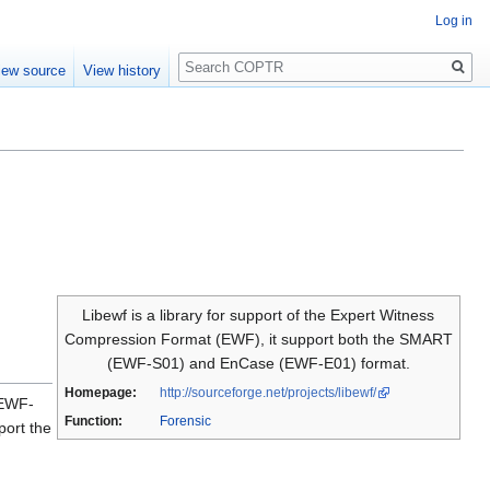
Log in
Search
iew source
View history
Libewf is a library for support of the Expert Witness
Compression Format (EWF), it support both the SMART
(EWF-S01) and EnCase (EWF-E01) format.
Homepage:
http://sourceforge.net/projects/libewf/
(EWF-
Function:
Forensic
port the