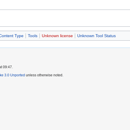
 Content Type
Tools
Unknown license
Unknown Tool Status
at 09:47.
ike 3.0 Unported
unless otherwise noted.