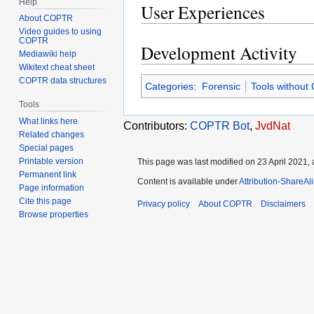
Help
User Experiences
About COPTR
Video guides to using
COPTR
Development Activity
Mediawiki help
Wikitext cheat sheet
COPTR data structures
Categories
:
Forensic
Tools without
Tools
What links here
Contributors:
COPTR Bot
,
JvdNat
Related changes
Special pages
Printable version
This page was last modified on 23 April 2021, 
Permanent link
Content is available under
Attribution-ShareAl
Page information
Cite this page
Privacy policy
About COPTR
Disclaimers
Browse properties