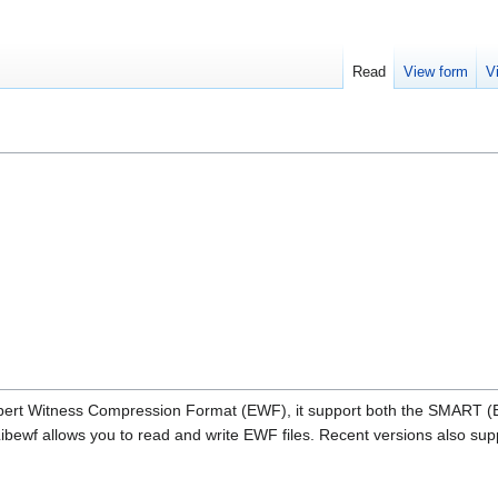
Read
View form
V
e Expert Witness Compression Format (EWF), it support both the SMART 
ewf allows you to read and write EWF files. Recent versions also sup