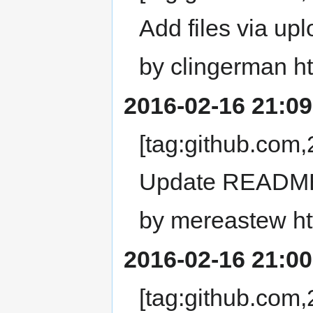
Add files via upl
by clingerman ht
2016-02-16 21:09
[tag:github.co
Update READM
by mereastew ht
2016-02-16 21:00
[tag:github.co