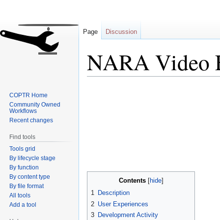
Page
Discussion
NARA Video F
Jump
Jump
COPTR Home
to
to
Community Owned
navigation
search
Workflows
Recent changes
Find tools
Tools grid
By lifecycle stage
By function
By content type
Contents
By file format
1
Description
All tools
2
User Experiences
Add a tool
3
Development Activity