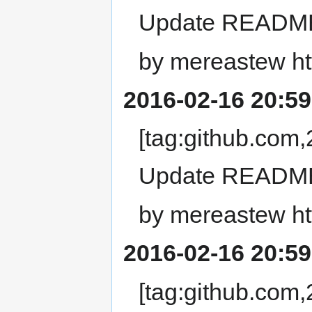
Update READM
by mereastew ht
2016-02-16 20:59
[tag:github.co
Update READM
by mereastew ht
2016-02-16 20:59
[tag:github.co