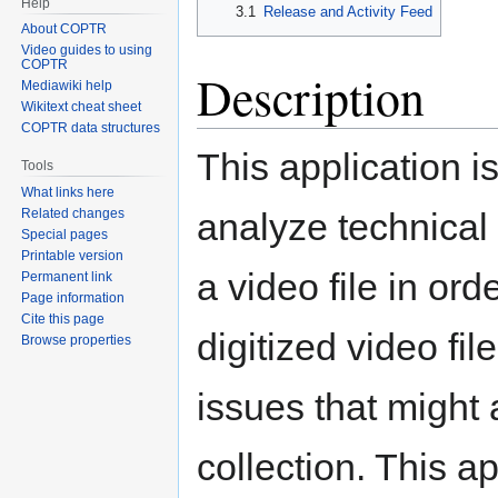
Help
3.1
Release and Activity Feed
About COPTR
Video guides to using
COPTR
Description
Mediawiki help
Wikitext cheat sheet
COPTR data structures
This application i
Tools
What links here
analyze technical 
Related changes
Special pages
Printable version
a video file in ord
Permanent link
Page information
Cite this page
digitized video fil
Browse properties
issues that might 
collection. This a