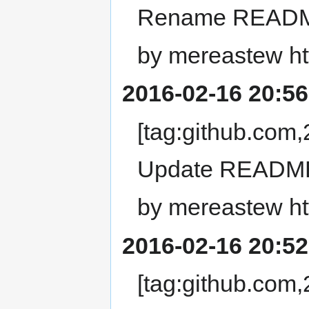
Rename READM
by mereastew ht
2016-02-16 20:56
[tag:github.co
Update READM
by mereastew ht
2016-02-16 20:52
[tag:github.co