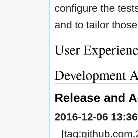
configure the test
and to tailor those
User Experienc
Development Ac
Release and A
2016-12-06 13:36
[tag:github.co