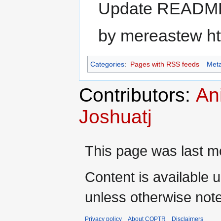
Update READM
by mereastew ht
Categories
:
Pages with RSS feeds
Meta
Contributors:
An
Joshuatj
This page was last m
Content is available 
unless otherwise not
Privacy policy
About COPTR
Disclaimers