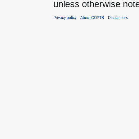
unless otherwise not
Privacy policy
About COPTR
Disclaimers