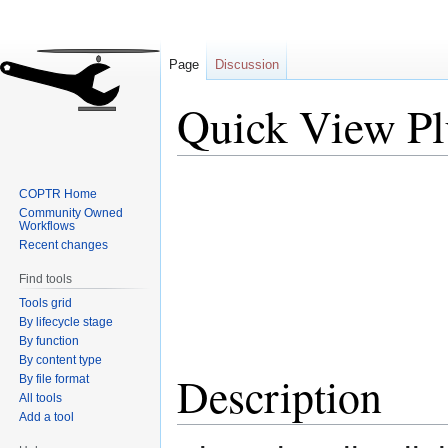
Page
Discussion
Quick View Pl
Jump
Jump
COPTR Home
to
to
Community Owned
navigation
search
Workflows
Recent changes
Find tools
Tools grid
By lifecycle stage
By function
By content type
Description
By file format
All tools
Add a tool