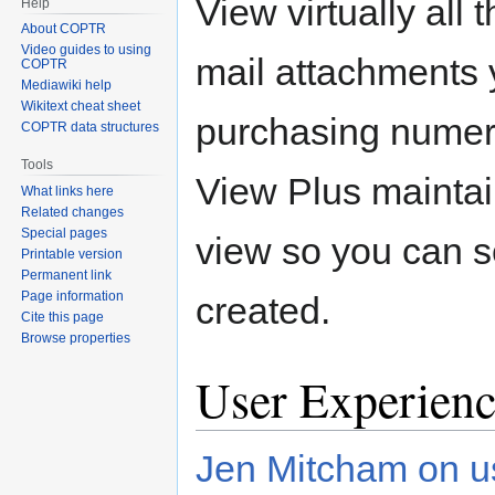
View virtually all t
Help
About COPTR
Video guides to using
mail attachments 
COPTR
Mediawiki help
Wikitext cheat sheet
purchasing numer
COPTR data structures
Tools
View Plus maintain
What links here
Related changes
Special pages
view so you can s
Printable version
Permanent link
Page information
created.
Cite this page
Browse properties
User Experienc
Jen Mitcham on us