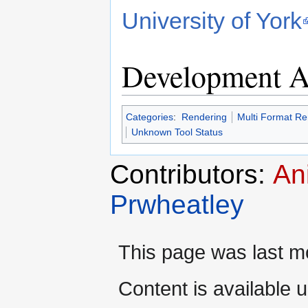
University of York
Development Ac
Categories
:
Rendering
Multi Format Re
Unknown Tool Status
Contributors:
An
Prwheatley
This page was last mo
Content is available 