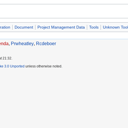
ration
Document
Project Management Data
Tools
Unknown Tool
enda
,
Prwheatley
,
Rcdeboer
t 21:32.
ike 3.0 Unported
unless otherwise noted.