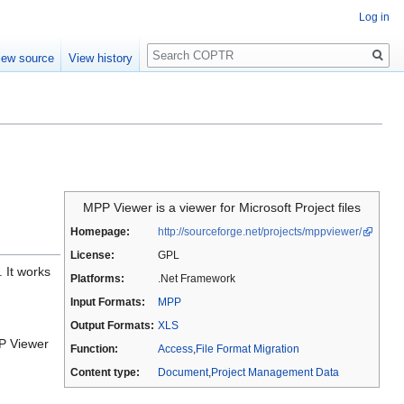
Log in
Search
iew source
View history
MPP Viewer is a viewer for Microsoft Project files
Homepage:
http://sourceforge.net/projects/mppviewer/
License:
GPL
. It works
Platforms:
.Net Framework
Input Formats:
MPP
Output Formats:
XLS
PP Viewer
Function:
Access
,
File Format Migration
Content type:
Document
,
Project Management Data