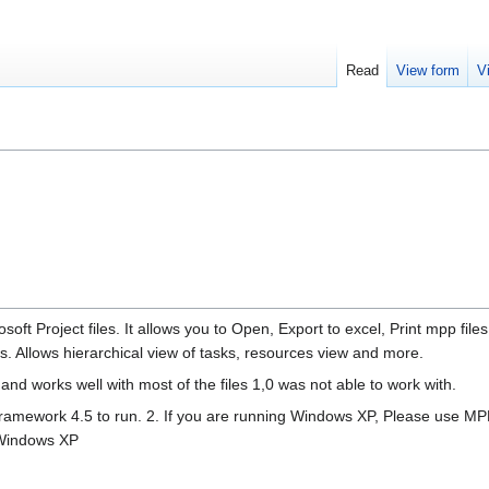
Read
View form
V
oft Project files. It allows you to Open, Export to excel, Print mpp files
es. Allows hierarchical view of tasks, resources view and more.
nd works well with most of the files 1,0 was not able to work with.
ramework 4.5 to run. 2. If you are running Windows XP, Please use M
r Windows XP