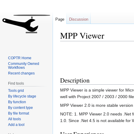
Page
Discussion
MPP Viewer
Jump
Jump
to
to
COPTR Home
navigation
search
Community Owned
Workflows
Recent changes
Description
Find tools
MPP Viewer is a simple viewer for Micros
Tools grid
By lifecycle stage
well with Project 2007 / 2003 / 2000 fil
By function
MPP Viewer 2.0 is more stable version a
By content type
By file format
NOTE: 1. MPP Viewer 2.0 needs .Net f
All tools
1.0. Since .Net 4.5 is not available fo
Add a tool