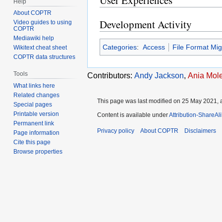
User Experiences
Help
About COPTR
Development Activity
Video guides to using
COPTR
Mediawiki help
Categories
:
Access
File Format Mig
Wikitext cheat sheet
COPTR data structures
Tools
Contributors:
Andy Jackson
,
Ania Mol
What links here
Related changes
This page was last modified on 25 May 2021, a
Special pages
Printable version
Content is available under
Attribution-ShareAl
Permanent link
Privacy policy
About COPTR
Disclaimers
Page information
Cite this page
Browse properties