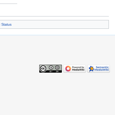
 Status