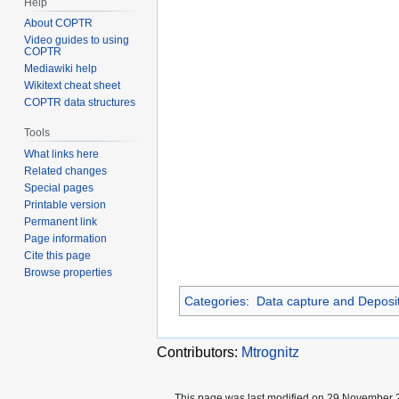
Help
About COPTR
Video guides to using
COPTR
Mediawiki help
Wikitext cheat sheet
COPTR data structures
Tools
What links here
Related changes
Special pages
Printable version
Permanent link
Page information
Cite this page
Browse properties
Categories
:
Data capture and Deposi
Contributors:
Mtrognitz
This page was last modified on 29 November 2