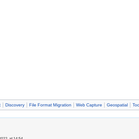
t
Discovery
File Format Migration
Web Capture
Geospatial
Too
022, at 14:54.