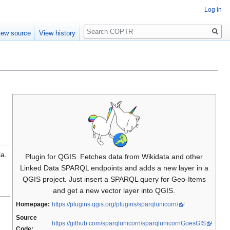
Log in
Search
iew source
View history
ia.
Plugin for QGIS. Fetches data from Wikidata and other
Linked Data SPARQL endpoints and adds a new layer in a
QGIS project. Just insert a SPARQL query for Geo-Items
and get a new vector layer into QGIS.
Homepage:
https://plugins.qgis.org/plugins/sparqlunicorn/
Source
https://github.com/sparqlunicorn/sparqlunicornGoesGIS
Code: