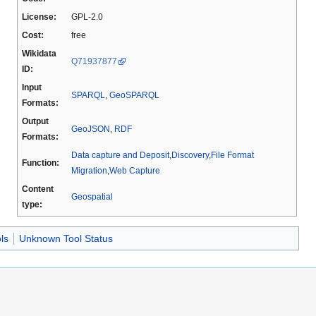
License:
GPL-2.0
Cost:
free
Wikidata
Q71937877
ID:
Input
SPARQL
,
GeoSPARQL
Formats:
Output
GeoJSON
,
RDF
Formats:
Data capture and Deposit
,
Discovery
,
File Format
Function:
Migration
,
Web Capture
Content
Geospatial
type:
ls
Unknown Tool Status