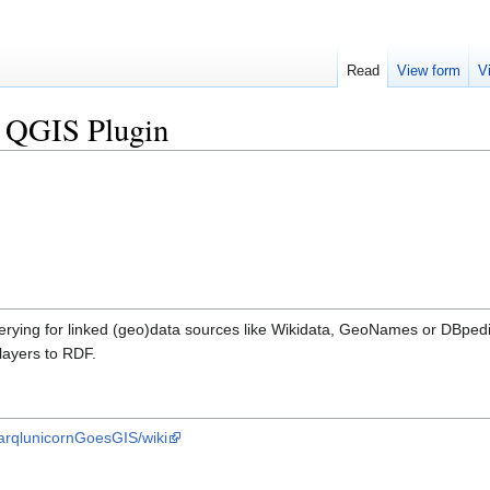
Read
View form
V
 QGIS Plugin
erying for linked (geo)data sources like Wikidata, GeoNames or DBped
layers to RDF.
parqlunicornGoesGIS/wiki