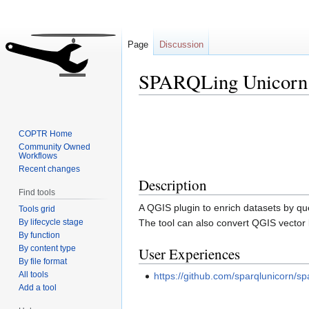
Page
Discussion
SPARQLing Unicorn
Jump
Jump
to
to
COPTR Home
navigation
search
Community Owned
Workflows
Recent changes
Description
Find tools
A QGIS plugin to enrich datasets by qu
Tools grid
By lifecycle stage
The tool can also convert QGIS vector 
By function
By content type
User Experiences
By file format
All tools
https://github.com/sparqlunicorn/s
Add a tool