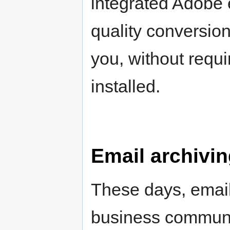
integrated Adobe 
quality conversion
you, without requi
installed.
Email archivi
These days, emails
business communic