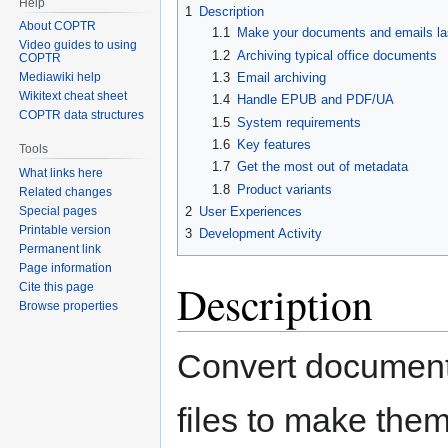
Help
1
Description
About COPTR
1.1
Make your documents and emails las
Video guides to using
1.2
Archiving typical office documents
COPTR
1.3
Email archiving
Mediawiki help
Wikitext cheat sheet
1.4
Handle EPUB and PDF/UA
COPTR data structures
1.5
System requirements
1.6
Key features
Tools
1.7
Get the most out of metadata
What links here
1.8
Product variants
Related changes
2
User Experiences
Special pages
Printable version
3
Development Activity
Permanent link
Page information
Description
Cite this page
Browse properties
Convert document
files to make them 