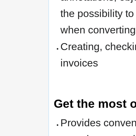
the possibility 
when converting
Creating, chec
invoices
Get the most 
Provides conven