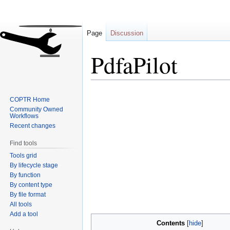
Page
Discussion
PdfaPilot
Jump
Jump
COPTR Home
to
to
Community Owned
navigation
search
Workflows
Recent changes
Find tools
Tools grid
By lifecycle stage
By function
By content type
By file format
All tools
Add a tool
Contents