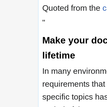
Quoted from the
c
"
Make your doc
lifetime
In many environme
requirements that
specific topics ha