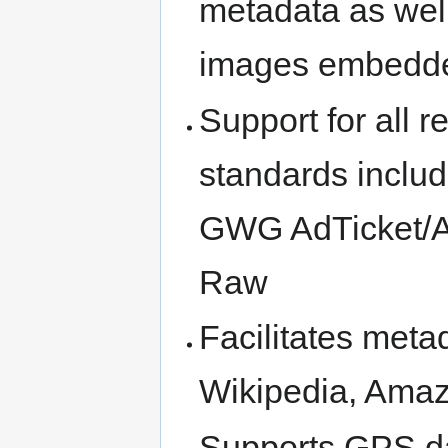
metadata as well
images embedde
Support for all 
standards inclu
GWG AdTicket/
Raw
Facilitates meta
Wikipedia, Amaz
Supports GPS da