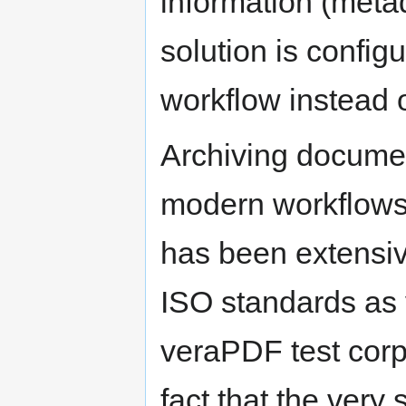
information (metad
solution is configu
workflow instead 
Archiving document
modern workflows; 
has been extensiv
ISO standards as v
veraPDF test corpu
fact that the very