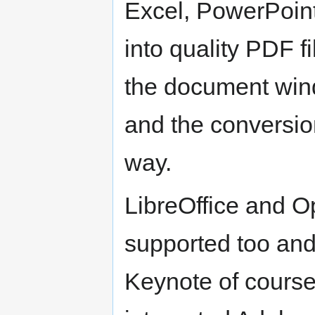
Excel, PowerPoint,
into quality PDF f
the document wind
and the conversio
way.
LibreOffice and O
supported too an
Keynote of course