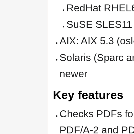
RedHat RHEL6 
SuSE SLES11 (
AIX: AIX 5.3 (os
Solaris (Sparc an
newer
Key features
Checks PDFs for
PDF/A-2 and PD