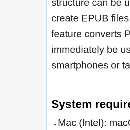
structure can be u
create EPUB file
feature converts P
immediately be u
smartphones or ta
System requi
Mac (Intel): mac