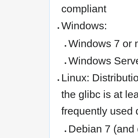
compliant
Windows:
Windows 7 or 
Windows Serve
Linux: Distributi
the glibc is at l
frequently used d
Debian 7 (and 