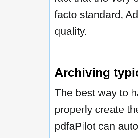
facto standard, Ad
quality.
Archiving typi
The best way to h
properly create th
pdfaPilot can aut