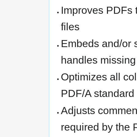
Improves PDFs to
files
Embeds and/or s
handles missing
Optimizes all co
PDF/A standard
Adjusts comments
required by the