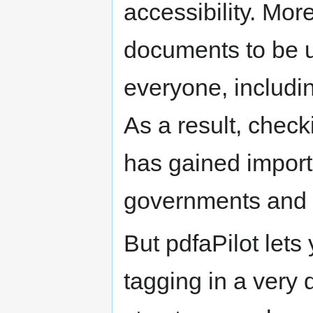
accessibility. Mor
documents to be u
everyone, includin
As a result, chec
has gained import
governments and e
But pdfaPilot let
tagging in a very 