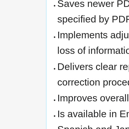
Saves newer PD
specified by PD
Implements adju
loss of informati
Delivers clear r
correction proc
Improves overall
Is available in E