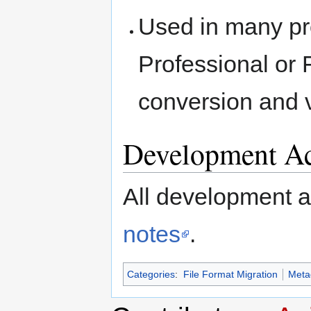
Used in many pr
Professional or
conversion and 
Development Ac
All development act
notes
.
Categories
:
File Format Migration
Metad