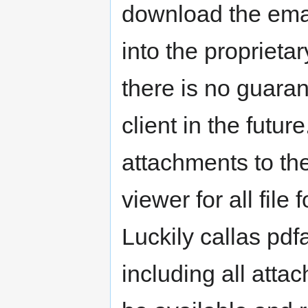
download the email
into the proprietar
there is no guaran
client in the future
attachments to the
viewer for all file
Luckily callas pdf
including all atta