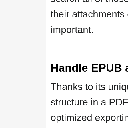
their attachments 
important.
Handle EPUB 
Thanks to its uniq
structure in a PDF 
optimized exporti