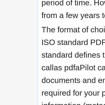
period of time. Ho
from a few years t
The format of choi
ISO standard PDF/
standard defines 
callas pdfaPilot c
documents and ema
required for your 