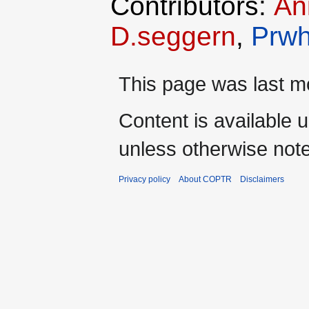
Contributors:
An
D.seggern
,
Prwh
This page was last mo
Content is available 
unless otherwise not
Privacy policy
About COPTR
Disclaimers