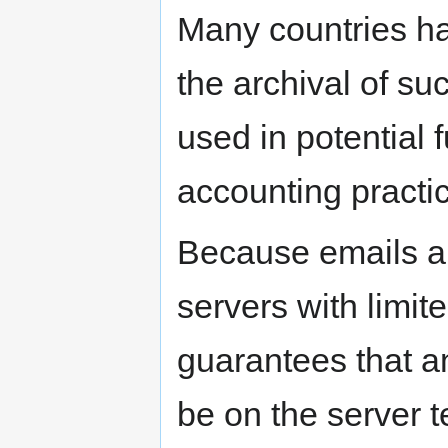
Many countries ha
the archival of su
used in potential f
accounting practi
Because emails ar
servers with limit
guarantees that an
be on the server 