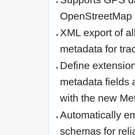
OpenStreetMap 
XML export of al
metadata for tra
Define extensio
metadata fields 
with the new Me
Automatically e
schemas for reli