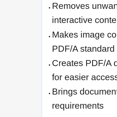
Removes unwante
interactive conte
Makes image com
PDF/A standard
Creates PDF/A d
for easier acces
Brings document
requirements