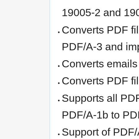
19005-2 and 19
Converts PDF fi
PDF/A-3 and imp
Converts emails
Converts PDF f
Supports all PD
PDF/A-1b to PD
Support of PDF/