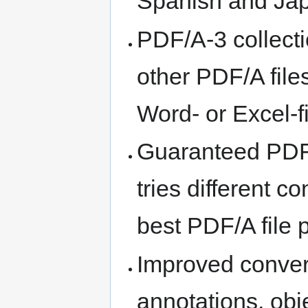
Spanish and Ja
PDF/A-3 collecti
other PDF/A files
Word- or Excel-f
Guaranteed PDF/
tries different 
best PDF/A file 
Improved convers
annotations, obj