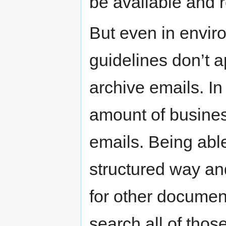
be available and 
But even in envir
guidelines don’t a
archive emails. I
amount of business
emails. Being able
structured way an
for other document
search all of tho