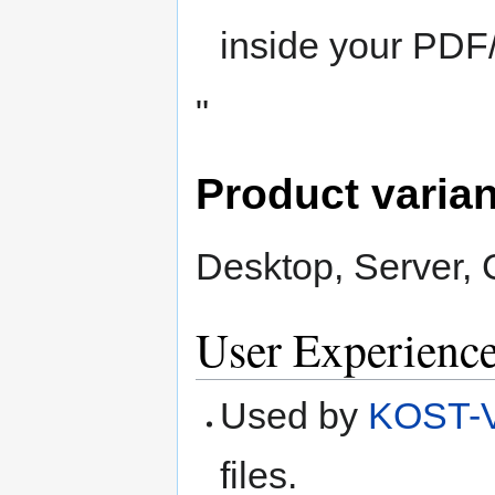
inside your PDF/
"
Product varia
Desktop, Server,
User Experienc
Used by
KOST-V
files.