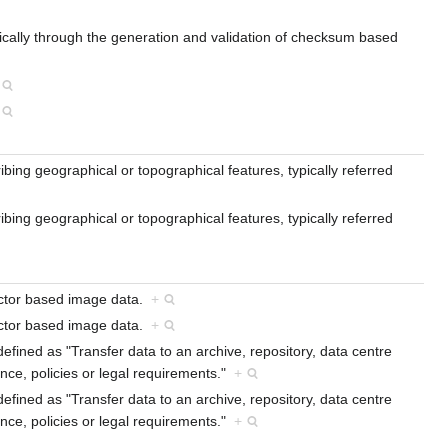
, typically through the generation and validation of checksum based
ibing geographical or topographical features, typically referred
ibing geographical or topographical features, typically referred
vector based image data.
+
vector based image data.
+
efined as "Transfer data to an archive, repository, data centre
ce, policies or legal requirements."
+
efined as "Transfer data to an archive, repository, data centre
ce, policies or legal requirements."
+