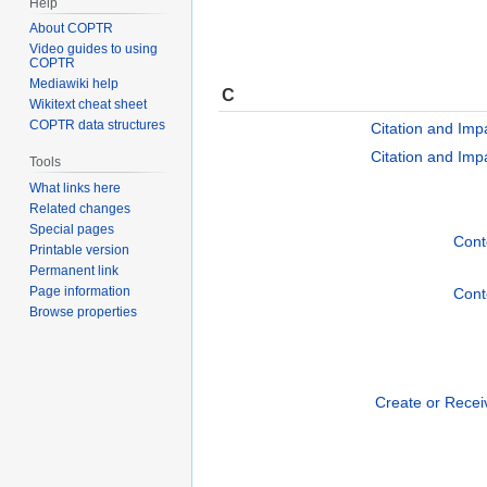
Help
About COPTR
Video guides to using
COPTR
Mediawiki help
C
Wikitext cheat sheet
COPTR data structures
Citation and Imp
Citation and Imp
Tools
What links here
Related changes
Special pages
Conte
Printable version
Permanent link
Page information
Conte
Browse properties
Create or Recei