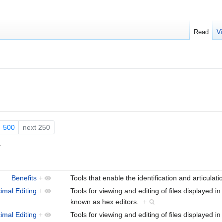
Read
V
500
next 250
.
Benefits
+
Tools that enable the identification and articulat
imal Editing
+
Tools for viewing and editing of files displayed i
known as hex editors.
+
imal Editing
+
Tools for viewing and editing of files displayed i