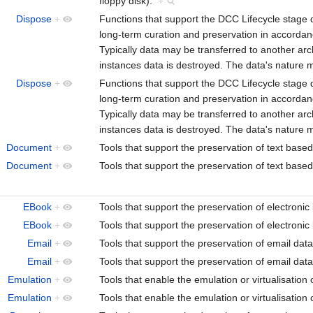
floppy disk).
+
Dispose
+
Functions that support the DCC Lifecycle stage 
long-term curation and preservation in accordan
Typically data may be transferred to another arc
instances data is destroyed. The data's nature m
Dispose
+
Functions that support the DCC Lifecycle stage 
long-term curation and preservation in accordan
Typically data may be transferred to another arc
instances data is destroyed. The data's nature m
Document
+
Tools that support the preservation of text ba
Document
+
Tools that support the preservation of text ba
EBook
+
Tools that support the preservation of electro
EBook
+
Tools that support the preservation of electro
Email
+
Tools that support the preservation of email dat
Email
+
Tools that support the preservation of email dat
Emulation
+
Tools that enable the emulation or virtualisati
Emulation
+
Tools that enable the emulation or virtualisati