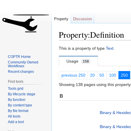
Property
Discussion
Property:Definition
Jump
Jump
This is a property of type
Text
.
to
to
COPTR Home
navigation
search
Usage
158
Community Owned
Workflows
Recent changes
previous 250
20
50
100
250
Find tools
Showing 138 pages using this property
Tools grid
By lifecycle stage
B
By function
By content type
By file format
Binary & Hexidec
All tools
Add a tool
Binary & Hexidec