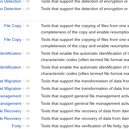
on Detection
+
Tools that support the detection of encryption or
on Detection
+
Tools that support the detection of encryption or
File Copy
+
Tools that support the copying of files from one sto
completeness of the copy and enable resumption
File Copy
+
Tools that support the copying of files from one sto
completeness of the copy and enable resumption
dentification
+
Tools that enable the automatic identification of th
characteristic codes (often termed file format ma
dentification
+
Tools that enable the automatic identification of th
characteristic codes (often termed file format ma
at Migration
+
Tools that support the transformation of data fr
at Migration
+
Tools that support the transformation of data fr
Management
+
Tools that support general file management acti
Management
+
Tools that support general file management acti
ile Recovery
+
Tools that support the recovery of data from d
ile Recovery
+
Tools that support the recovery of data from d
Fixity
+
Tools that support the verification of file fixity