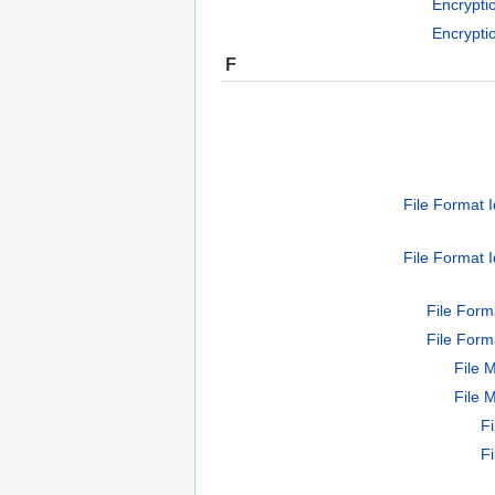
Encrypti
Encrypti
F
File Format I
File Format I
File Form
File Form
File 
File 
F
F