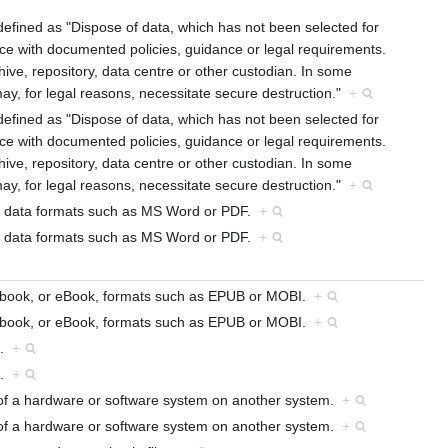
defined as "Dispose of data, which has not been selected for
ce with documented policies, guidance or legal requirements.
hive, repository, data centre or other custodian. In some
ay, for legal reasons, necessitate secure destruction."
+
defined as "Dispose of data, which has not been selected for
ce with documented policies, guidance or legal requirements.
hive, repository, data centre or other custodian. In some
ay, for legal reasons, necessitate secure destruction."
+
sed data formats such as MS Word or PDF.
+
sed data formats such as MS Word or PDF.
+
nic book, or eBook, formats such as EPUB or MOBI.
+
nic book, or eBook, formats such as EPUB or MOBI.
+
a.
+
a.
+
on of a hardware or software system on another system.
+
on of a hardware or software system on another system.
+