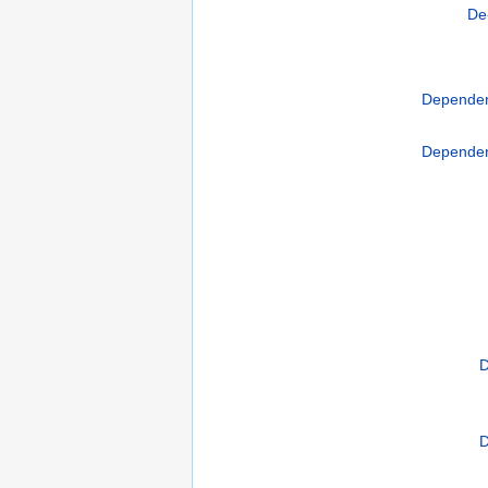
De
Dependen
Dependen
D
D