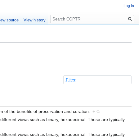
Log in
Search
iew source
View history
Filter
ion of the benefits of preservation and curation.
+
n different views such as binary, hexadecimal. These are typically
n different views such as binary, hexadecimal. These are typically