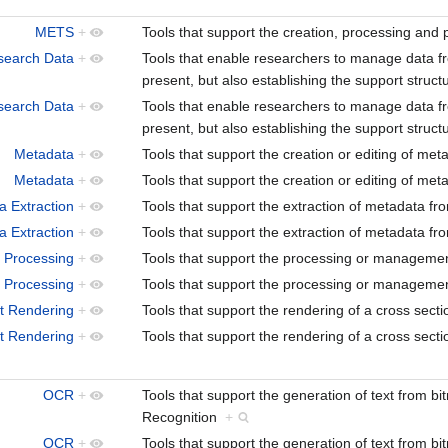
METS
+
Tools that support the creation, processing an
search Data
+
Tools that enable researchers to manage data from 
present, but also establishing the support struct
search Data
+
Tools that enable researchers to manage data from 
present, but also establishing the support struct
Metadata
+
Tools that support the creation or editing of me
Metadata
+
Tools that support the creation or editing of me
a Extraction
+
Tools that support the extraction of metadata fr
a Extraction
+
Tools that support the extraction of metadata fr
 Processing
+
Tools that support the processing or manageme
 Processing
+
Tools that support the processing or manageme
t Rendering
+
Tools that support the rendering of a cross secti
t Rendering
+
Tools that support the rendering of a cross secti
OCR
+
Tools that support the generation of text from 
Recognition
+
OCR
+
Tools that support the generation of text from 