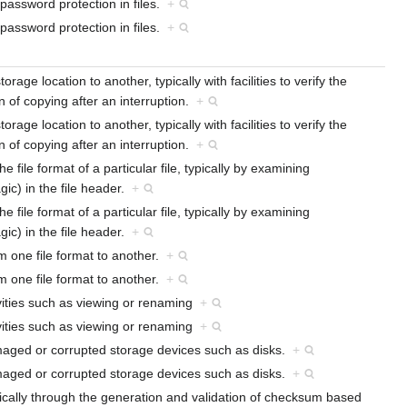
 password protection in files.
+
 password protection in files.
+
rage location to another, typically with facilities to verify the
 of copying after an interruption.
+
rage location to another, typically with facilities to verify the
 of copying after an interruption.
+
e file format of a particular file, typically by examining
gic) in the file header.
+
e file format of a particular file, typically by examining
gic) in the file header.
+
om one file format to another.
+
om one file format to another.
+
vities such as viewing or renaming
+
vities such as viewing or renaming
+
amaged or corrupted storage devices such as disks.
+
amaged or corrupted storage devices such as disks.
+
, typically through the generation and validation of checksum based