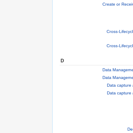
Create or Recei
Cross-Lifecyc
Cross-Lifecyc
D
Data Manageme
Data Manageme
Data capture 
Data capture 
De