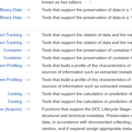
known as hex editors.
+
Binary Data
+
Tools that support the preservation of data in a
Binary Data
+
Tools that support the preservation of data in a
act Tracking
+
Tools that support the citation of data and the t
act Tracking
+
Tools that support the citation of data and the t
Container
+
Tools that support the preservation of containe
Container
+
Tools that support the preservation of containe
nt Profiling
+
Tools that build a profile of the characteristics o
sources of information such as extracted metadat
nt Profiling
+
Tools that build a profile of the characteristics o
sources of information such as extracted metadat
Costing
+
Tools that support the calculation or prediction o
Costing
+
Tools that support the calculation or prediction o
ve (Acquire)
+
Functions that support the DCC Lifecycle Stage d
structural and technical metadata. Preservation
data, in accordance with documented collecting po
centres, and if required assign appropriate met