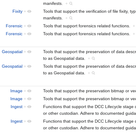
manifests.
+
Fixity
+
Tools that support the verification of file fixity
manifests.
+
Forensic
+
Tools that support forensics related functions.
+
Forensic
+
Tools that support forensics related functions.
+
Geospatial
+
Tools that support the preservation of data descr
to as Geospatial data.
+
Geospatial
+
Tools that support the preservation of data descr
to as Geospatial data.
+
Image
+
Tools that support the preservation bitmap or 
Image
+
Tools that support the preservation bitmap or 
Ingest
+
Functions that support the DCC Lifecycle stage d
or other custodian. Adhere to documented guidan
Ingest
+
Functions that support the DCC Lifecycle stage d
or other custodian. Adhere to documented guidan