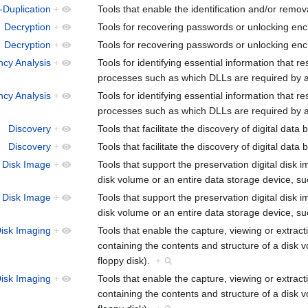
-Duplication
+
Tools that enable the identification and/or remova
Decryption
+
Tools for recovering passwords or unlocking encr
Decryption
+
Tools for recovering passwords or unlocking encr
cy Analysis
+
Tools for identifying essential information that re
processes such as which DLLs are required by
cy Analysis
+
Tools for identifying essential information that re
processes such as which DLLs are required by
Discovery
+
Tools that facilitate the discovery of digital data
Discovery
+
Tools that facilitate the discovery of digital data
Disk Image
+
Tools that support the preservation digital disk 
disk volume or an entire data storage device, s
Disk Image
+
Tools that support the preservation digital disk 
disk volume or an entire data storage device, s
isk Imaging
+
Tools that enable the capture, viewing or extract
containing the contents and structure of a disk 
floppy disk).
+
isk Imaging
+
Tools that enable the capture, viewing or extract
containing the contents and structure of a disk 