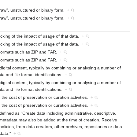
 "raw", unstructured or binary form.
+
 "raw", unstructured or binary form.
+
racking of the impact of usage of that data.
+
racking of the impact of usage of that data.
+
r formats such as ZIP and TAR.
+
r formats such as ZIP and TAR.
+
f digital content, typically by combining or analysing a number of
a and file format identifications.
+
f digital content, typically by combining or analysing a number of
a and file format identifications.
+
f the cost of preservation or curation activities.
+
f the cost of preservation or curation activities.
+
efined as "Create data including administrative, descriptive,
 metadata may also be added at the time of creation. Receive
licies, from data creators, other archives, repositories or data
adata."
+