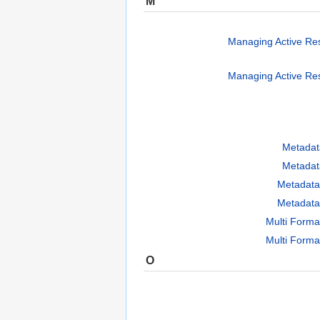
M
Managing Active Re
Managing Active Re
Metadat
Metadat
Metadata
Metadata
Multi Forma
Multi Forma
O