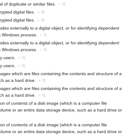
l of duplicate or similar files.
+
ypted digital files.
+
ypted digital files.
+
sides externally to a digital object, or for identifying dependent
 a Windows process.
+
sides externally to a digital object, or for identifying dependent
 a Windows process.
+
 by users.
+
 by users.
+
images which are files containing the contents and structure of a
uch as a hard drive.
+
images which are files containing the contents and structure of a
uch as a hard drive.
+
ion of contents of a disk image (which is a computer file
volume or an entire data storage device, such as a hard drive or
ion of contents of a disk image (which is a computer file
volume or an entire data storage device, such as a hard drive or