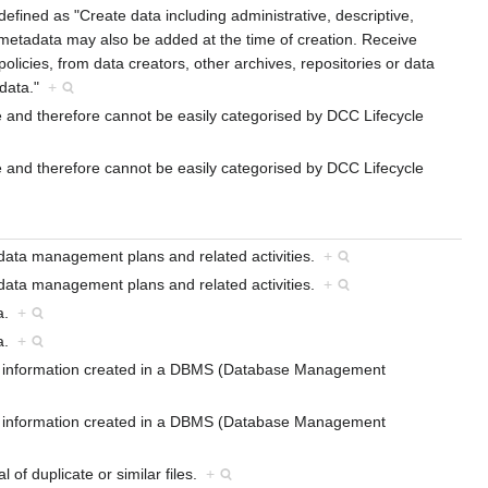
efined as "Create data including administrative, descriptive,
 metadata may also be added at the time of creation. Receive
licies, from data creators, other archives, repositories or data
adata."
+
cle and therefore cannot be easily categorised by DCC Lifecycle
cle and therefore cannot be easily categorised by DCC Lifecycle
 data management plans and related activities.
+
 data management plans and related activities.
+
ta.
+
ta.
+
red information created in a DBMS (Database Management
red information created in a DBMS (Database Management
l of duplicate or similar files.
+