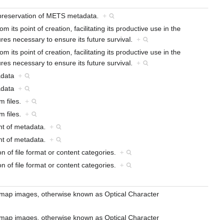
d preservation of METS metadata.
+
its point of creation, facilitating its productive use in the
ures necessary to ensure its future survival.
+
its point of creation, facilitating its productive use in the
ures necessary to ensure its future survival.
+
tadata
+
tadata
+
om files.
+
om files.
+
nt of metadata.
+
nt of metadata.
+
on of file format or content categories.
+
on of file format or content categories.
+
bitmap images, otherwise known as Optical Character
bitmap images, otherwise known as Optical Character