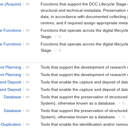
ve (Acquire)
+
Functions that support the DCC Lifecycle Stage d
structural and technical metadata. Preservation
data, in accordance with documented collecting po
centres, and if required assign appropriate met
le Functions
+
Functions that operate across the digital lifecy
Stage.
+
le Functions
+
Functions that operate across the digital lifecy
Stage.
+
nt Planning
+
Tools that support the development of research
nt Planning
+
Tools that support the development of research
and Deposit
+
Tools that enable the capture and deposit of da
and Deposit
+
Tools that enable the capture and deposit of da
Database
+
Tools that support the preservation of structu
System), otherwise known as a database.
+
Database
+
Tools that support the preservation of structu
System), otherwise known as a database.
+
-Duplication
+
Tools that enable the identification and/or remova