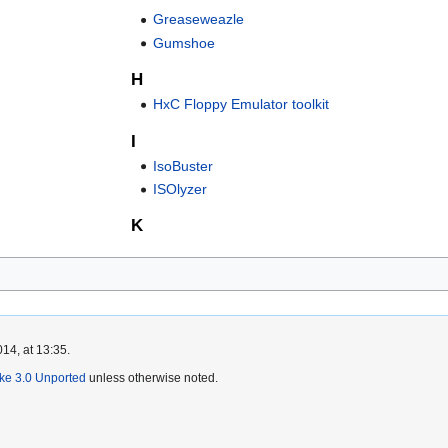
Greaseweazle
Gumshoe
H
HxC Floppy Emulator toolkit
I
IsoBuster
ISOlyzer
K
14, at 13:35.
ike 3.0 Unported
unless otherwise noted.