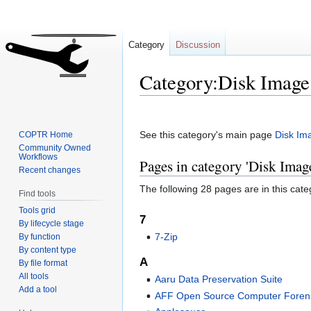
Category
Discussion
Category:Disk Image
Jump
Jump
to
to
See this category's main page
Disk Im
COPTR Home
navigation
search
Community Owned
Workflows
Pages in category 'Disk Imag
Recent changes
The following 28 pages are in this categ
Find tools
Tools grid
7
By lifecycle stage
7-Zip
By function
By content type
A
By file format
All tools
Aaru Data Preservation Suite
Add a tool
AFF Open Source Computer Forens