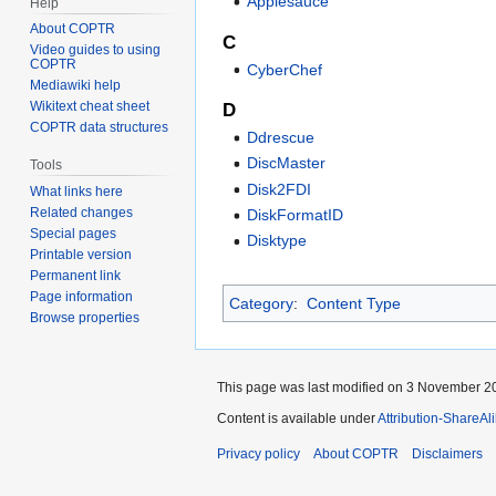
Applesauce
Help
About COPTR
C
Video guides to using
COPTR
CyberChef
Mediawiki help
Wikitext cheat sheet
D
COPTR data structures
Ddrescue
DiscMaster
Tools
Disk2FDI
What links here
Related changes
DiskFormatID
Special pages
Disktype
Printable version
Permanent link
Page information
Category
:
Content Type
Browse properties
This page was last modified on 3 November 20
Content is available under
Attribution-ShareAl
Privacy policy
About COPTR
Disclaimers