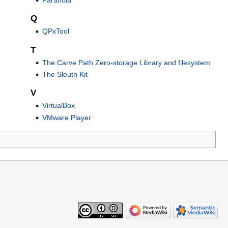
Q
QPxTool
T
The Carve Path Zero-storage Library and filesystem
The Sleuth Kit
V
VirtualBox
VMware Player