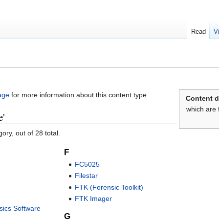
Read
V
age
for more information about this content type
Content d
which are 
e'
ory, out of 28 total.
F
FC5025
Filestar
FTK (Forensic Toolkit)
FTK Imager
ics Software
G