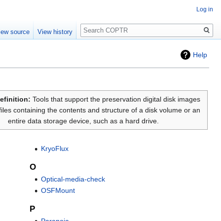
Log in
Search
iew source
View history
Help
efinition:
Tools that support the preservation digital disk images
files containing the contents and structure of a disk volume or an
entire data storage device, such as a hard drive.
KryoFlux
O
Optical-media-check
OSFMount
P
Paranoia