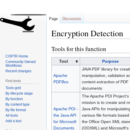
Page
Discussion
Encryption Detection
Tools for this function
Jump
Jump
to
to
COPTR Home
navigation
search
Tool
Purpose
Community Owned
Workflows
JAVA PDF library for creat
Recent changes
Apache
manipulation, validation a
Find tools
PDFBox
content extraction of PDF
Tools grid
documents
By lifecycle stage
The Apache POI Project's
By function
mission is to create and m
By content type
Apache POI -
Java APIs for manipulatin
By file format
the Java API
various file formats base
All tools
Add a tool
for Microsoft
the Office Open XML stan
Documents
(OOXML) and Microsoft's