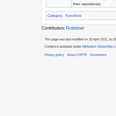
their repositories.
Category
:
Functions
Contributors:
Rcdeboer
This page was last modified on 20 April 2021, at 10
Content is available under
Attribution-ShareAlike 
Privacy policy
About COPTR
Disclaimers