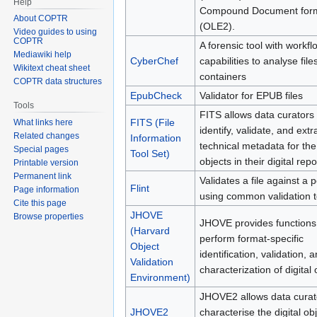
Help
Compound Document for
About COPTR
(OLE2).
Video guides to using
COPTR
A forensic tool with workfl
Mediawiki help
CyberChef
capabilities to analyse file
Wikitext cheat sheet
containers
COPTR data structures
EpubCheck
Validator for EPUB files
Tools
FITS allows data curators 
FITS (File
What links here
identify, validate, and extr
Related changes
Information
technical metadata for the
Special pages
Tool Set)
objects in their digital repo
Printable version
Permanent link
Validates a file against a p
Flint
Page information
using common validation t
Cite this page
JHOVE
Browse properties
JHOVE provides functions
(Harvard
perform format-specific
Object
identification, validation, 
Validation
characterization of digital 
Environment)
JHOVE2 allows data curat
JHOVE2
characterise the digital obj