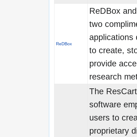
ReDBox and 
two complim
applications
ReDBox
to create, st
provide acce
research me
The ResCart
software em
users to cre
proprietary di