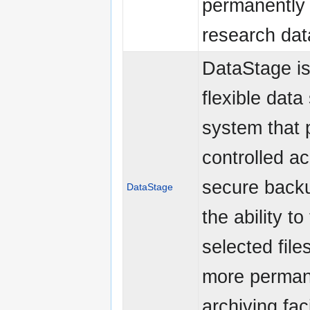
permanently 
research dat
DataStage is
flexible data
system that 
controlled a
secure back
DataStage
the ability to
selected file
more perman
archiving faci