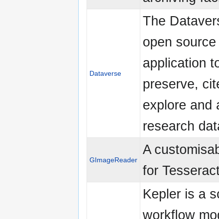
The Datavers
open source
application t
Dataverse
preserve, cit
explore and 
research dat
A customisa
GImageReader
for Tesserac
Kepler is a sc
workflow mod