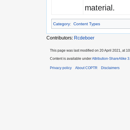
material.
Category
:
Content Types
Contributors:
Rcdeboer
This page was last modified on 20 April 2021, at 10
Content is available under
Attribution-ShareAlike 
Privacy policy
About COPTR
Disclaimers