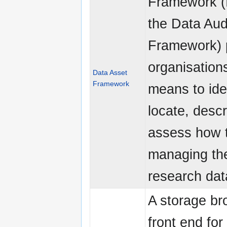
Framework (
the Data Aud
Framework) 
organisation
Data Asset
Framework
means to iden
locate, desc
assess how 
managing the
research dat
A storage br
front end for