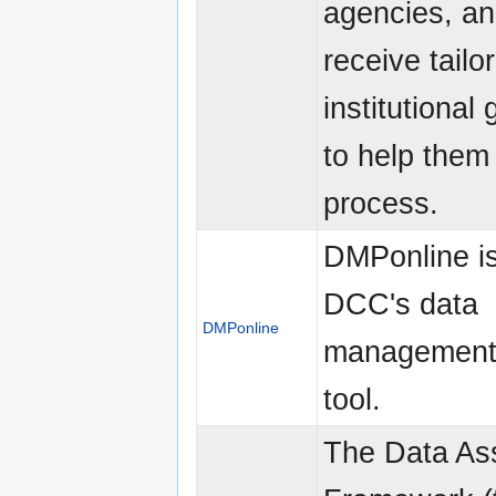
agencies, an
receive tailo
institutional
to help them 
process.
DMPonline is
DCC's data
DMPonline
management 
tool.
The Data As