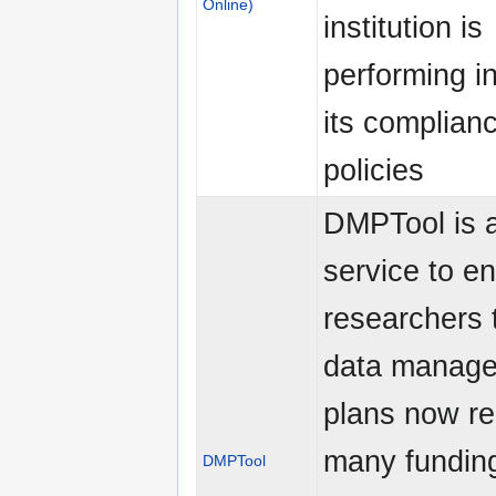
Online)
institution is
performing i
its complian
policies
DMPTool is a
service to e
researchers 
data manag
plans now re
many fundin
DMPTool