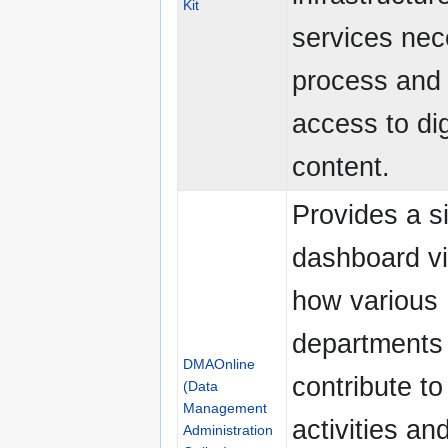
Kit
services nec
process and 
access to dig
content.
Provides a s
dashboard v
how various
departments
DMAOnline
contribute t
(Data
Management
activities a
Administration