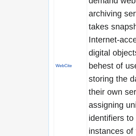
demand web
archiving ser
takes snapsh
Internet-acc
digital object
behest of us
WebCite
storing the d
their own se
assigning un
identifiers t
instances of