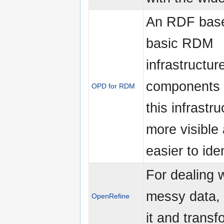
An RDF based
basic RDM
infrastructur
components 
OPD for RDM
this infrastru
more visible
easier to iden
For dealing 
messy data, 
OpenRefine
it and transf