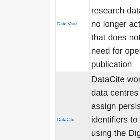
research data
no longer act
Data Vault
that does no
need for ope
publication
DataCite wor
data centres
assign persi
identifiers t
DataCite
using the Dig