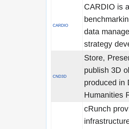
CARDIO is 
benchmarking
CARDIO
data manag
strategy de
Store, Prese
publish 3D o
CND3D
produced in D
Humanities 
cRunch prov
infrastructure