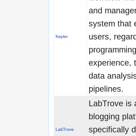
and manage
system that 
users, regar
Kepler
programmin
experience, 
data analysi
pipelines.
LabTrove is 
blogging pla
specifically 
LabTrove