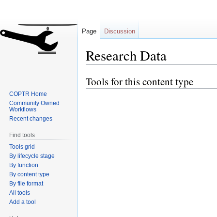
Page
Discussion
Research Data
Tools for this content type
Jump
Jump
to
to
COPTR Home
navigation
search
Community Owned
Workflows
Recent changes
Find tools
Tools grid
By lifecycle stage
By function
By content type
By file format
All tools
Add a tool