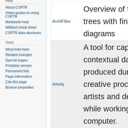
Help
Overview of 
About COPTR
Video guides to using
COPTR
trees with fi
ArchiFiltre
Mediawiki help
Wikitext cheat sheet
diagrams
COPTR data structures
Tools
A tool for ca
What links here
Related changes
contextual d
Special pages
Printable version
produced dur
Permanent link
Page information
creative pro
Cite this page
Artivity
Browse properties
artists and 
while workin
computer.