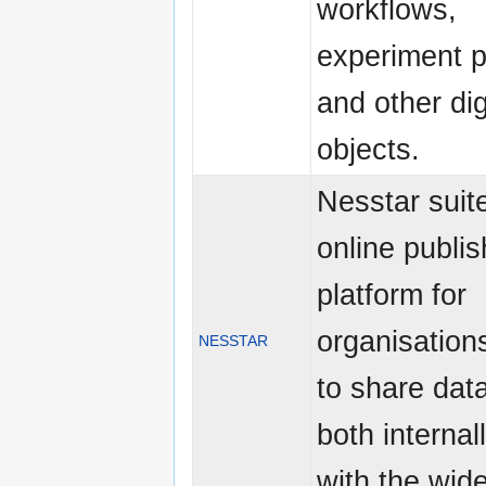
workflows,
experiment p
and other dig
objects.
Nesstar suite
online publis
platform for
organisation
NESSTAR
to share dat
both internal
with the wid