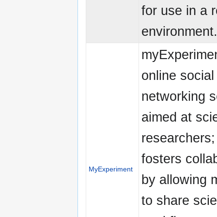
for use in a 
environment
myExperimen
online social
networking s
aimed at scie
researchers; 
fosters colla
MyExperiment
by allowing
to share scie