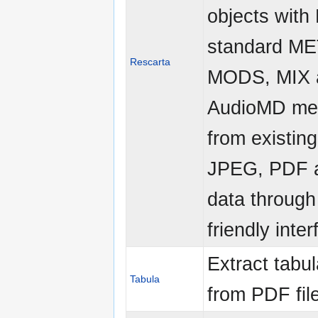
objects with
standard ME
Rescarta
MODS, MIX 
AudioMD me
from existing
JPEG, PDF 
data through
friendly inte
Extract tabul
Tabula
from PDF fil