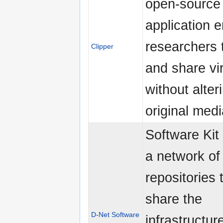
open-source
application e
researchers 
Clipper
and share vir
without alter
original medi
Software Kit
a network of
repositories 
share the
D-Net Software
infrastructur