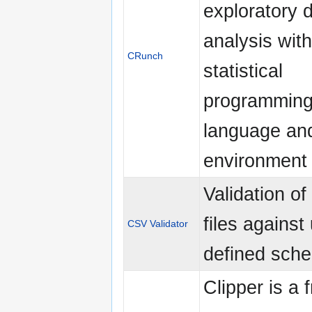
exploratory 
analysis with
CRunch
statistical
programmin
language an
environment
Validation o
files against
CSV Validator
defined sch
Clipper is a 