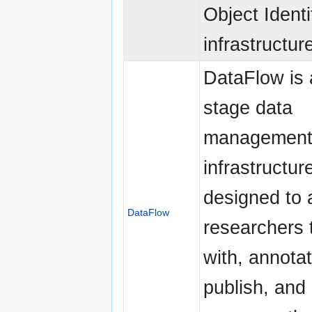
Object Identi
infrastructur
DataFlow is 
stage data
managemen
infrastructure
designed to 
DataFlow
researchers 
with, annotat
publish, and