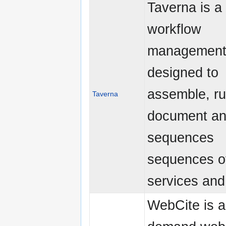
Taverna is a 
workflow
management
designed to
assemble, ru
Taverna
document an
sequences
sequences o
services and 
WebCite is a