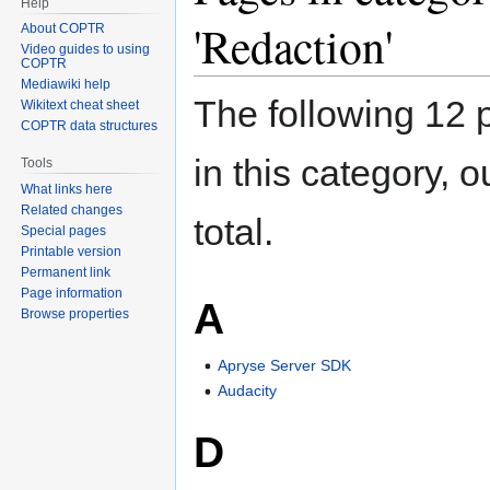
Help
'Redaction'
About COPTR
Video guides to using
COPTR
Mediawiki help
The following 12 
Wikitext cheat sheet
COPTR data structures
in this category, o
Tools
What links here
Related changes
total.
Special pages
Printable version
Permanent link
Page information
A
Browse properties
Apryse Server SDK
Audacity
D