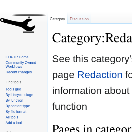
Category
Discussion
Category:Reda
Jump
Jump
See this category
COPTR Home
to
to
Community Owned
navigation
search
Workflows
page
Redaction
f
Recent changes
Find tools
information about 
Tools grid
By lifecycle stage
By function
function
By content type
By file format
All tools
Pages in catego
Add a tool