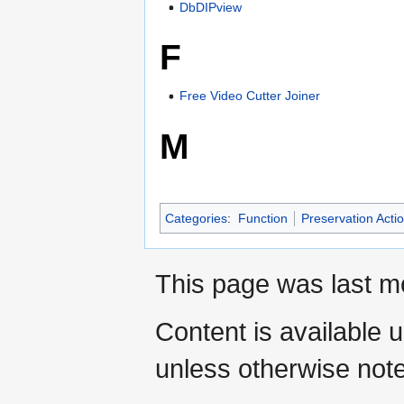
DbDIPview
F
Free Video Cutter Joiner
M
Categories
:
Function
Preservation Acti
This page was last mo
Content is available 
unless otherwise not