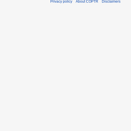
Privacy policy
About COPTR
Disclaimers