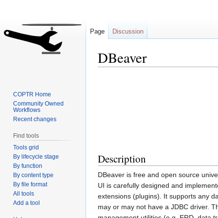
Page
Discussion
DBeaver
Jump
Jump
to
to
COPTR Home
navigation
search
Community Owned
Workflows
Recent changes
Find tools
Tools grid
Description
By lifecycle stage
By function
DBeaver is free and open source unive
By content type
By file format
UI is carefully designed and implement
All tools
extensions (plugins). It supports any 
Add a tool
may or may not have a JDBC driver. The
management utilities (e.g. ERD, data t