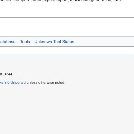
atabase
Tools
Unknown Tool Status
at 16:44.
ike 3.0 Unported
unless otherwise noted.