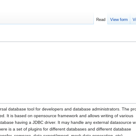
Read
View form
V
rsal database tool for developers and database administrators. The p
ed. It is based on opensource framework and allows writing of various
database having a JDBC driver. It may handle any external datasource w
re is a set of plugins for different databases and different database
ransfer, compare, data export/import, mock data generation, etc).