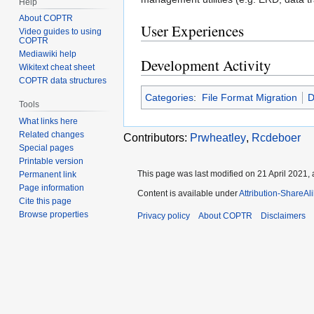
Help
About COPTR
User Experiences
Video guides to using
COPTR
Mediawiki help
Development Activity
Wikitext cheat sheet
COPTR data structures
Categories
:
File Format Migration
D
Tools
What links here
Related changes
Contributors:
Prwheatley
,
Rcdeboer
Special pages
Printable version
This page was last modified on 21 April 2021, 
Permanent link
Page information
Content is available under
Attribution-ShareAl
Cite this page
Browse properties
Privacy policy
About COPTR
Disclaimers