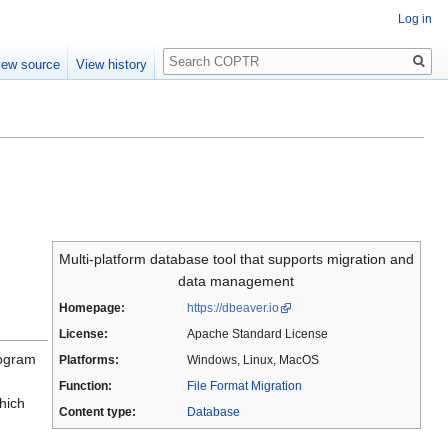
Log in
Search
iew source
View history
Multi-platform database tool that supports migration and
data management
Homepage:
https://dbeaver.io
License:
Apache Standard License
rogram
Platforms:
Windows, Linux, MacOS
Function:
File Format Migration
hich
Content type:
Database