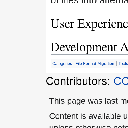
User Experienc
Development Ac
Categories
:
File Format Migration
Tools
Contributors:
CO
This page was last mo
Content is available 
unless otherwise not