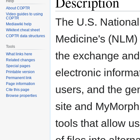
Description
Help
About COPTR
Video guides to using
The U.S. National 
COPTR
Mediawiki help
Wikitext cheat sheet
Medicine's (NLM)
COPTR data structures
Tools
the exchange and 
What links here
Related changes
Special pages
electronic informat
Printable version
Permanent link
Page information
users, and the g
Cite this page
Browse properties
site and MyMorph 
tools that allow u
of files into alter