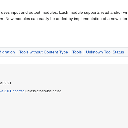
hat uses input and output modules. Each module supports read and/or wri
tem. New modules can easily be added by implementation of a new inter
igration
Tools without Content Type
Tools
Unknown Tool Status
t 09:21.
ike 3.0 Unported
unless otherwise noted.