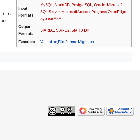
MySQL
,
MariaDB
,
PostgreSQL
,
Oracle
,
Microsoft
Input
SQL Server
,
Microsoft Access
,
Progress OpenEdge
,
te to a
Formats:
Sybase ASA
face
Output
SIARD1
,
SIARD2
,
SIARD DK
Formats:
Function:
Validation
,
File Format Migration