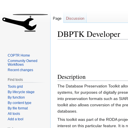
Page
Discussion
DBPTK Developer
Jump
Jump
to
to
COPTR Home
navigation
search
Community Owned
Workflows
Recent changes
Description
Find tools
The Database Preservation Toolkit allo
Tools grid
By lifecycle stage
systems, for purposes of digitally pres
By function
into preservation formats such as SIA
By content type
toolkit also allows conversion of the pre
By file format
databases.
All tools
Add a tool
This toolkit was part of the RODA proj
interest on this particular feature. It 