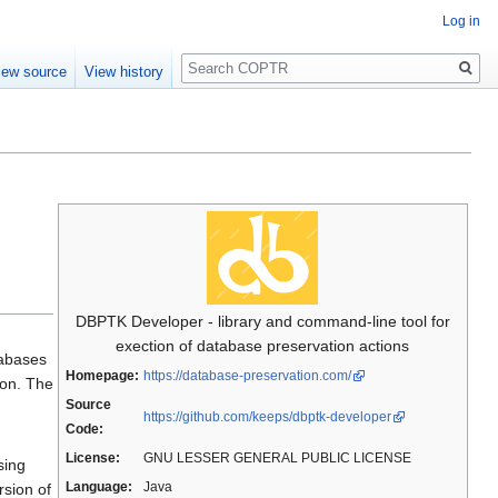
Log in
Search
iew source
View history
DBPTK Developer - library and command-line tool for
exection of database preservation actions
tabases
Homepage:
https://database-preservation.com/
ion. The
Source
https://github.com/keeps/dbptk-developer
Code:
License:
GNU LESSER GENERAL PUBLIC LICENSE
sing
Language:
Java
rsion of