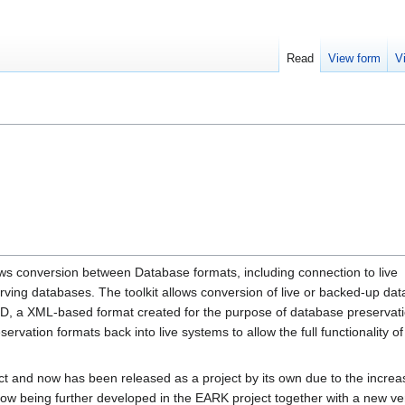
Read
View form
V
ws conversion between Database formats, including connection to live
erving databases. The toolkit allows conversion of live or backed-up da
RD, a XML-based format created for the purpose of database preservat
servation formats back into live systems to allow the full functionality of
ect and now has been released as a project by its own due to the increa
is now being further developed in the EARK project together with a new ve