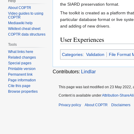
Help
the SIARD preservation format.
About COPTR
The toolkit is created as a platform t
Video guides to using
COPTR
particular database format or live sys
Mediawiki help
and adding of new drivers.
Wikitext cheat sheet
COPTR data structures
User Experiences
Tools
What links here
Categories
:
Validation
File Format M
Related changes
Special pages
Printable version
Contributors:
Lindlar
Permanent link
Page information
Cite this page
This page was last modified on 23 May 2022, a
Browse properties
Content is available under
Attribution-ShareAl
Privacy policy
About COPTR
Disclaimers