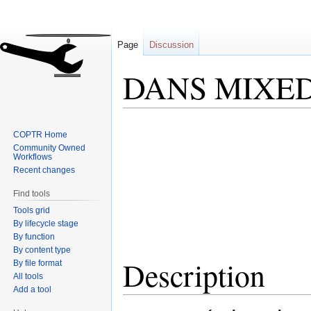
Page
Discussion
DANS MIXE
Jump
Jump
COPTR Home
to
to
Community Owned
navigation
search
Workflows
Recent changes
Find tools
Tools grid
By lifecycle stage
By function
By content type
Description
By file format
All tools
Add a tool