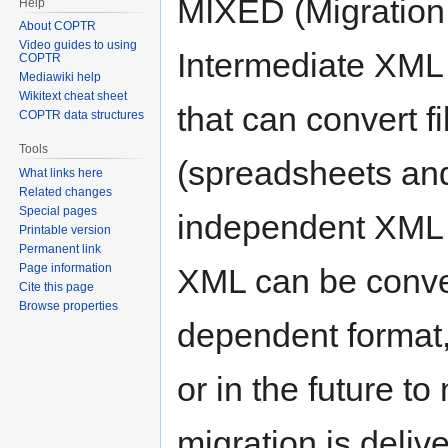
MIXED (Migration
Help
About COPTR
Video guides to using
Intermediate XML f
COPTR
Mediawiki help
Wikitext cheat sheet
that can convert fi
COPTR data structures
Tools
(spreadsheets and
What links here
Related changes
Special pages
independent XML f
Printable version
Permanent link
Page information
XML can be conver
Cite this page
Browse properties
dependent format, 
or in the future to
migration is deli