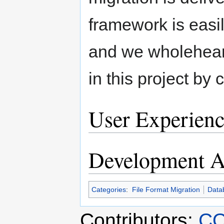
framework is easi
and we wholehearte
in this project by
User Experienc
Development Ac
Categories
:
File Format Migration
Data
Contributors:
CO