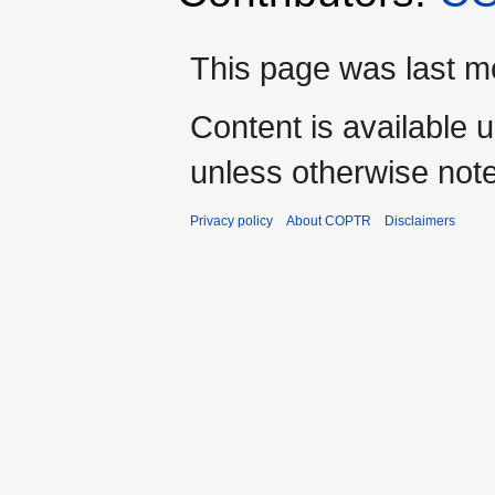
This page was last mo
Content is available 
unless otherwise not
Privacy policy
About COPTR
Disclaimers