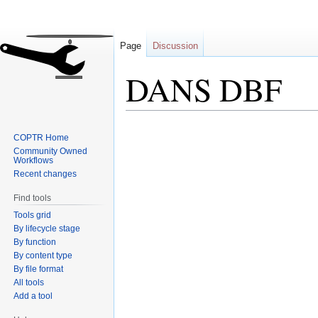
Page
Discussion
DANS DBF
Jump
Jump
COPTR Home
to
to
Community Owned
navigation
search
Workflows
Recent changes
Find tools
Tools grid
By lifecycle stage
By function
By content type
By file format
All tools
Add a tool