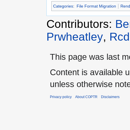
Categories
:
File Format Migration
Rend
Contributors:
Be
Prwheatley
,
Rcd
This page was last mo
Content is available 
unless otherwise not
Privacy policy
About COPTR
Disclaimers