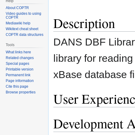
Help
About COPTR
Video guides to using
Description
COPTR
Mediawiki help
Wikitext cheat sheet
COPTR data structures
DANS DBF Library
Tools
What links here
library for reading
Related changes
Special pages
Printable version
xBase database fi
Permanent link
Page information
Cite this page
User Experienc
Browse properties
Development Ac