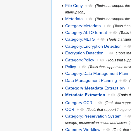
File Copy
+
(Tools that support the
interruption.)
Metadata
+
(Tools that support the
Category:Metadata
+
(Tools that
Category:ALTO format
+
(Tools 
Category:METS
+
(Tools that su
Category:Encryption Detection
+
Encryption Detection
+
(Tools tha
Category:Policy
+
(Tools that sup
Policy
+
(Tools that support the de
Category:Data Management Planni
Data Management Planning
+
(
Category:Metadata Extraction
+
Metadata Extraction
+
(Tools t
Category:OCR
+
(Tools that supp
OCR
+
(Tools that support the gen
Category:Preservation System
+
storage, preservation action and access.)
Category:Workflow
+
(Tools that