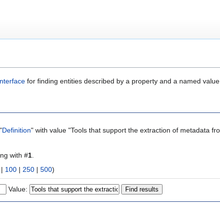
nterface
for finding entities described by a property and a named value
"
Definition
" with value "Tools that support the extraction of metadata fr
ing with #
1
.
|
100
|
250
|
500
)
Value: