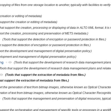
 copying of files from one storage location to another, typically with facilities to v
 creation or editing of metadata)
 support the creation or editing of metadata)
that support the creation, processing or displaying of data in ALTO XML format. It i
pport the creation, processing and preservation of METS metadata.)
(Tools that support the detection of encryption or password protection in files.)
t support the detection of encryption or password protection in files.)
port the development and management of digital preservation policy.)
velopment and management of digital preservation policy.)
ng
+
(Tools that support the development of research data management plans a
Tools that support the development of research data management plans and related 
(Tools that support the extraction of metadata from files.)
hat support the extraction of metadata from files.)
ort the generation of text from bitmap images, otherwise known as Optical Characte
eration of text from bitmap images, otherwise known as Optical Character Recogniti
(Tools that support the management and preservation of digital resources, typicall
 support the orchestration and management of specific tools or processes in a workfl