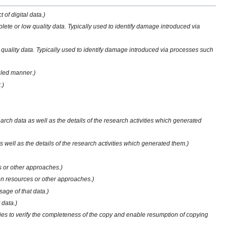
of digital data.)
plete or low quality data. Typically used to identify damage introduced via
w quality data. Typically used to identify damage introduced via processes such
duled manner.)
.)
rch data as well as the details of the research activities which generated
well as the details of the research activities which generated them.)
s or other approaches.)
een resources or other approaches.)
sage of that data.)
 data.)
ilities to verify the completeness of the copy and enable resumption of copying