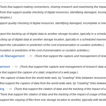
(Tools that support making connections, sharing research and maximising the impact 
Tools that support quality checking of digital resources, identifying damaged, incom
tisation.)
support quality checking of digital resources, identifying damaged, incomplete or lo
pport the backing up of digital data to another storage location, typically in a sche
acking up of digital data to another storage location, typically in a scheduled manner
pport the calculation or prediction of the cost of preservation or curation activities.)
lculation or prediction of the cost of preservation or curation activities.)
book Management
+
(Tools that support the capture and management of resea
gement
+
(Tools that support the capture and management of research data as 
s that support the capture of a static snapshot of a web page.)
t the capture of data from the world wide web, by "crawling" links between resource
 that support the capture of data from the world wide web, by "crawling" links betw
ing
+
(Tools that support the citation of data and the tracking of the impact of u
(Tools that support the citation of data and the tracking of the impact of usage of that
 support the copying of files from one storage location to another, typically with fac