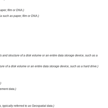
aper, film or DNA.)
ia such as paper, film or DNA.)
ts and structure of a disk volume or an entire data storage device, such as a
ture of a disk volume or an entire data storage device, such as a hard drive.)
)
gement data.)
 typically referred to as Geospatial data.)