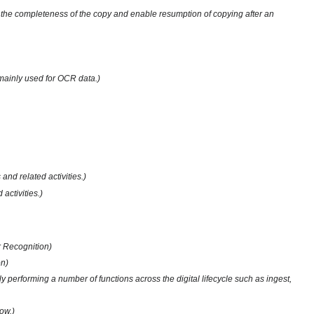
erify the completeness of the copy and enable resumption of copying after an
s mainly used for OCR data.)
nd related activities.)
activities.)
r Recognition)
on)
y performing a number of functions across the digital lifecycle such as ingest,
ow.)