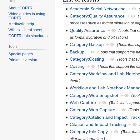
Help
About COPTR
Academic Social Networking
+
Video guides to using
Category:Quality Assurance
+
(
COPTR
processes such as format migration or digi
Mediawiki help
Quality Assurance
+
Wikitext cheat sheet
(Tools that 
COPTR data structures
as format migration or digitisation.)
Category:Backup
+
(Tools that su
Tools
Backup
+
(Tools that support the b
Special pages
Category:Costing
+
(Tools that su
Printable version
Costing
+
(Tools that support the ca
Category:Workflow and Lab Note
them.)
Workflow and Lab Notebook Mana
Category:Web Snapshot
+
(Tool
Web Capture
+
(Tools that suppor
Category:Web Capture
+
(Tools
Category:Citation and Impact Track
Citation and Impact Tracking
+
Category:File Copy
+
(Tools that
after an interruption.)