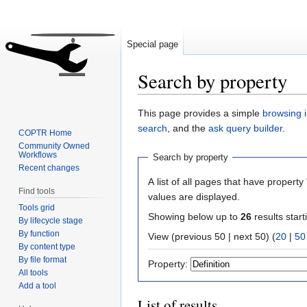
Special page
Search by property
Jump
Jump
This page provides a simple
browsing i
to
to
search
, and the
ask query builder
.
COPTR Home
navigation
search
Community Owned
Workflows
Search by property
Recent changes
A list of all pages that have property 
Find tools
values are displayed.
Tools grid
Showing below up to
26
results start
By lifecycle stage
By function
View (previous 50 | next 50) (
20
|
50
By content type
By file format
Property:
All tools
Add a tool
List of results