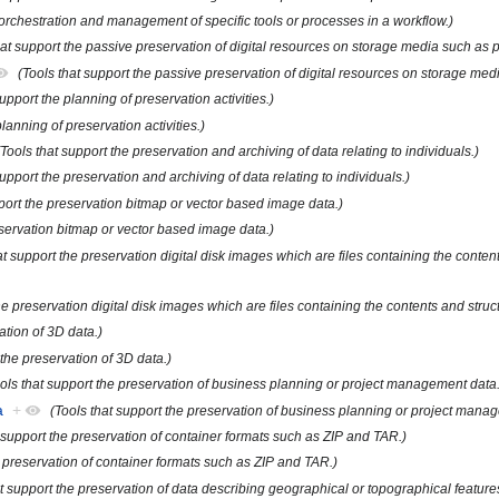
 orchestration and management of specific tools or processes in a workflow.)
hat support the passive preservation of digital resources on storage media such as p
(Tools that support the passive preservation of digital resources on storage med
support the planning of preservation activities.)
planning of preservation activities.)
(Tools that support the preservation and archiving of data relating to individuals.)
support the preservation and archiving of data relating to individuals.)
pport the preservation bitmap or vector based image data.)
eservation bitmap or vector based image data.)
at support the preservation digital disk images which are files containing the conten
he preservation digital disk images which are files containing the contents and struc
ation of 3D data.)
 the preservation of 3D data.)
ols that support the preservation of business planning or project management data.
a
+
(Tools that support the preservation of business planning or project mana
t support the preservation of container formats such as ZIP and TAR.)
e preservation of container formats such as ZIP and TAR.)
t support the preservation of data describing geographical or topographical features,