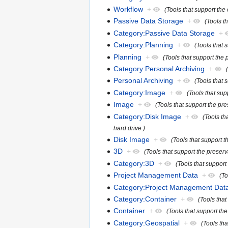
Workflow
+
(Tools that support the
Passive Data Storage
+
(Tools t
Category:Passive Data Storage
+
Category:Planning
+
(Tools that 
Planning
+
(Tools that support the 
Category:Personal Archiving
+
Personal Archiving
+
(Tools that 
Category:Image
+
(Tools that su
Image
+
(Tools that support the pr
Category:Disk Image
+
(Tools th
hard drive.)
Disk Image
+
(Tools that support t
3D
+
(Tools that support the preserv
Category:3D
+
(Tools that support
Project Management Data
+
(To
Category:Project Management Dat
Category:Container
+
(Tools tha
Container
+
(Tools that support th
Category:Geospatial
+
(Tools tha