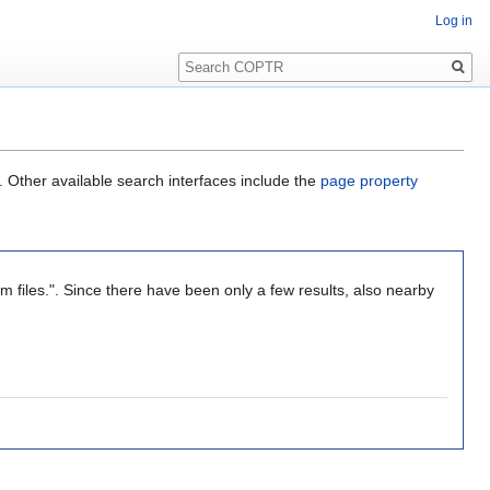
Log in
Search
. Other available search interfaces include the
page property
om files.". Since there have been only a few results, also nearby