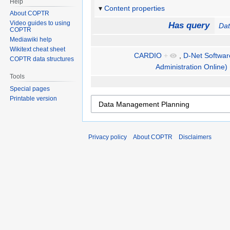
Help
Content properties
About COPTR
Video guides to using
Has query
Da
COPTR
Mediawiki help
Wikitext cheat sheet
CARDIO
+
,
D-Net Software
COPTR data structures
Administration Online)
Tools
Special pages
Printable version
Privacy policy
About COPTR
Disclaimers