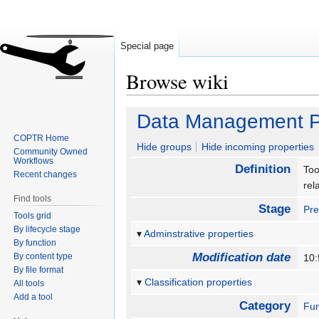
Special page
Browse wiki
Jump
Jump
Data Management P
to
to
COPTR Home
navigation
search
Hide groups
Hide incoming properties
Community Owned
Workflows
Definition
Too
Recent changes
rel
Find tools
Stage
Pre
Tools grid
By lifecycle stage
Adminstrative properties
By function
Modification date
By content type
10:
By file format
Classification properties
All tools
Add a tool
Category
Fun