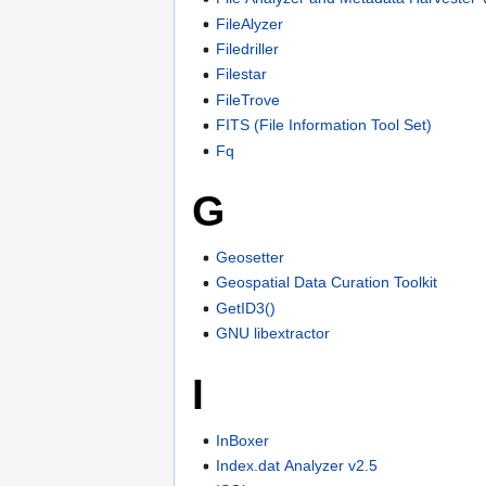
FileAlyzer
Filedriller
Filestar
FileTrove
FITS (File Information Tool Set)
Fq
G
Geosetter
Geospatial Data Curation Toolkit
GetID3()
GNU libextractor
I
InBoxer
Index.dat Analyzer v2.5