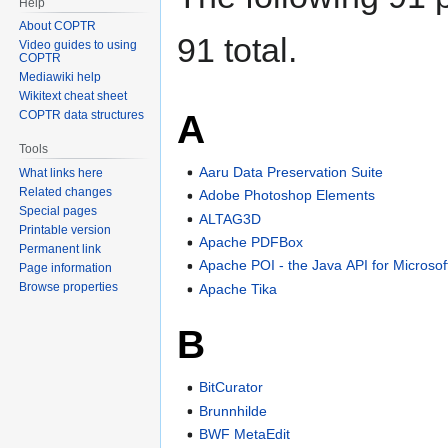
Help
About COPTR
91 total.
Video guides to using
COPTR
Mediawiki help
Wikitext cheat sheet
A
COPTR data structures
Tools
Aaru Data Preservation Suite
What links here
Related changes
Adobe Photoshop Elements
Special pages
ALTAG3D
Printable version
Apache PDFBox
Permanent link
Apache POI - the Java API for Microso
Page information
Browse properties
Apache Tika
B
BitCurator
Brunnhilde
BWF MetaEdit