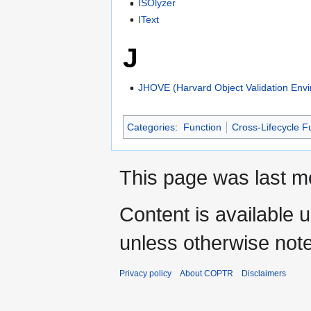
ISOlyzer
IText
J
JHOVE (Harvard Object Validation Env
Categories
:
Function
Cross-Lifecycle F
This page was last m
Content is available 
unless otherwise not
Privacy policy
About COPTR
Disclaimers