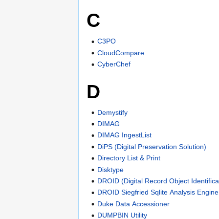
C
C3PO
CloudCompare
CyberChef
D
Demystify
DIMAG
DIMAG IngestList
DiPS (Digital Preservation Solution)
Directory List & Print
Disktype
DROID (Digital Record Object Identifica
DROID Siegfried Sqlite Analysis Engine
Duke Data Accessioner
DUMPBIN Utility