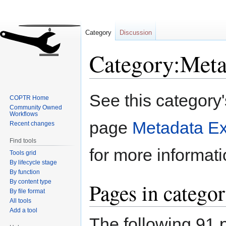
Category
Discussion
Category:Meta
Jump
Jump
See this category
COPTR Home
to
to
Community Owned
navigation
search
Workflows
page
Metadata Ex
Recent changes
Find tools
for more informati
Tools grid
By lifecycle stage
By function
By content type
Pages in categor
By file format
All tools
Add a tool
The following 91 p