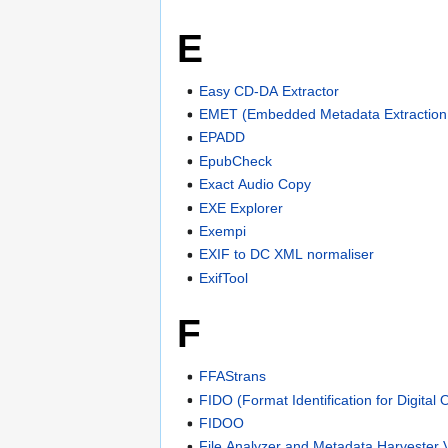
E
Easy CD-DA Extractor
EMET (Embedded Metadata Extraction 
EPADD
EpubCheck
Exact Audio Copy
EXE Explorer
Exempi
EXIF to DC XML normaliser
ExifTool
F
FFAStrans
FIDO (Format Identification for Digital 
FIDOO
File Analyzer and Metadata Harvester 