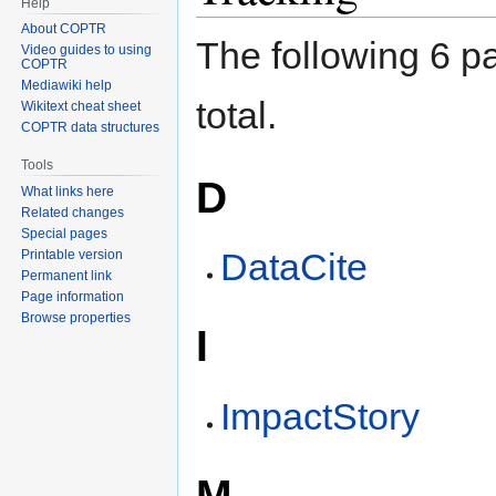
Help
About COPTR
The following 6 pa
Video guides to using
COPTR
Mediawiki help
total.
Wikitext cheat sheet
COPTR data structures
Tools
D
What links here
Related changes
Special pages
DataCite
Printable version
Permanent link
Page information
Browse properties
I
ImpactStory
M