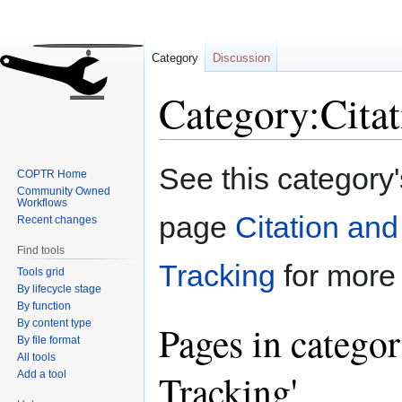
Category
Discussion
Category:Citat
Jump
Jump
See this category
COPTR Home
to
to
Community Owned
navigation
search
Workflows
page
Citation and
Recent changes
Find tools
Tracking
for more 
Tools grid
By lifecycle stage
By function
By content type
Pages in categor
By file format
All tools
Tracking'
Add a tool