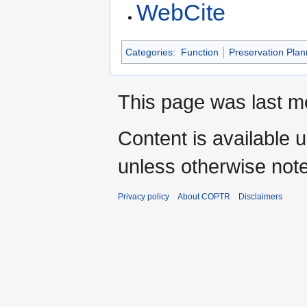
WebCite
Categories
:
Function
Preservation Plan
This page was last mo
Content is available 
unless otherwise not
Privacy policy
About COPTR
Disclaimers