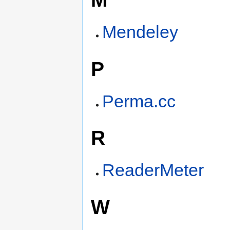
Mendeley
P
Perma.cc
R
ReaderMeter
W