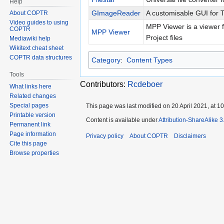
Help
GImageReader
A customisable GUI for 
About COPTR
Video guides to using
MPP Viewer is a viewer f
COPTR
MPP Viewer
Project files
Mediawiki help
Wikitext cheat sheet
COPTR data structures
Category
:
Content Types
Tools
Contributors:
Rcdeboer
What links here
Related changes
Special pages
This page was last modified on 20 April 2021, at 10
Printable version
Content is available under
Attribution-ShareAlike 
Permanent link
Page information
Privacy policy
About COPTR
Disclaimers
Cite this page
Browse properties