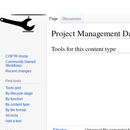
Page
Discussion
Project Management D
Tools for this content type
Jump
Jump
to
to
COPTR Home
navigation
search
Community Owned
Workflows
Recent changes
Find tools
Tools grid
By lifecycle stage
By function
By content type
By file format
All tools
Add a tool
Filestar
Universal file converter f