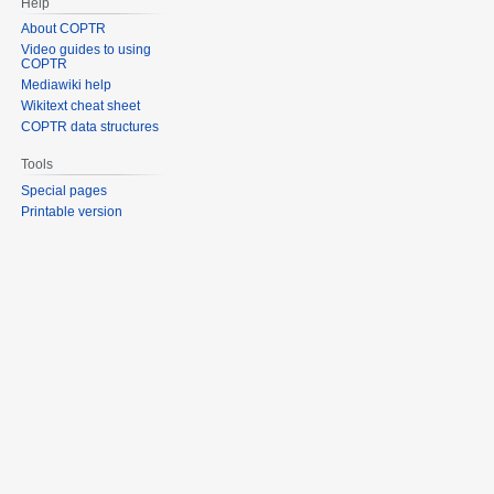
Help
About COPTR
Video guides to using
COPTR
Mediawiki help
Wikitext cheat sheet
COPTR data structures
Tools
Special pages
Printable version