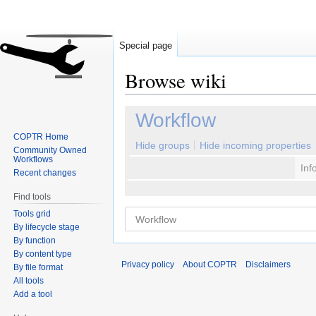
Special page
Browse wiki
Jump
Jump
Workflow
to
to
COPTR Home
navigation
search
Hide groups
Hide incoming properties
Community Owned
Workflows
Inf
Recent changes
Find tools
Tools grid
By lifecycle stage
By function
By content type
Privacy policy
About COPTR
Disclaimers
By file format
All tools
Add a tool