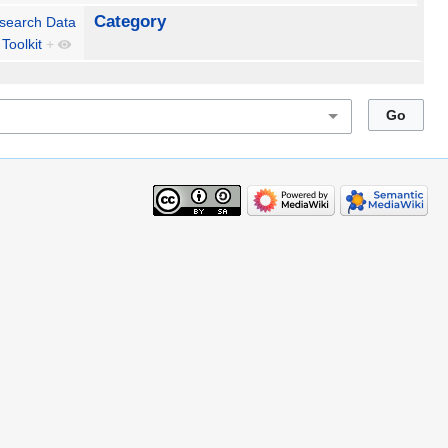
Category
search Data
Toolkit
+