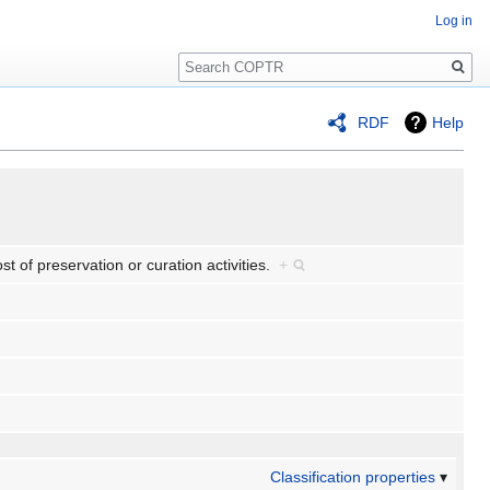
Log in
Search
RDF
Help
ost of preservation or curation activities.
+
Classification properties