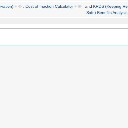
rvation)
+
,
Cost of Inaction Calculator
+
and
KRDS (Keeping Re
Safe) Benefits Analysis 