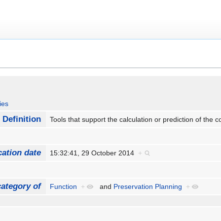
ies
Definition
Tools that support the calculation or prediction of the c
cation date
15:32:41, 29 October 2014
+
ategory of
Function
+
and
Preservation Planning
+