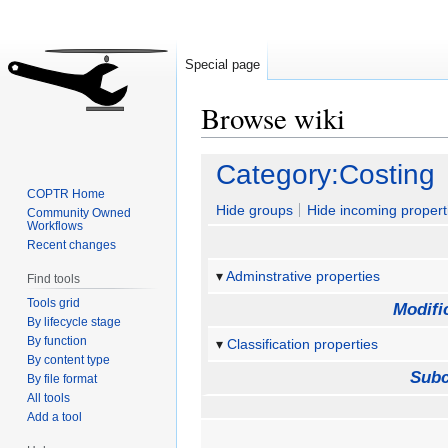
Special page
Browse wiki
Jump
Jump
Category:Costing
to
to
COPTR Home
navigation
search
Hide groups
Hide incoming propert
Community Owned
Workflows
Recent changes
Adminstrative properties
Find tools
Tools grid
Modifi
By lifecycle stage
By function
Classification properties
By content type
Subc
By file format
All tools
Add a tool