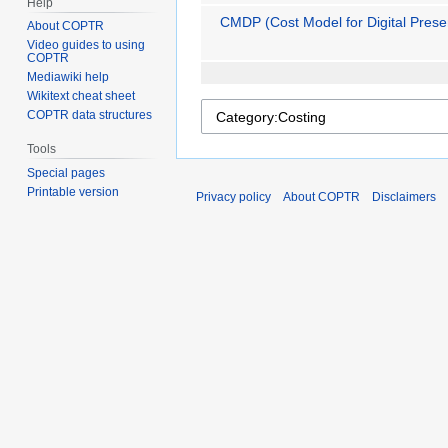
Help
CMDP (Cost Model for Digital Prese
About COPTR
Video guides to using
COPTR
Mediawiki help
Wikitext cheat sheet
COPTR data structures
Tools
Special pages
Printable version
Privacy policy
About COPTR
Disclaimers