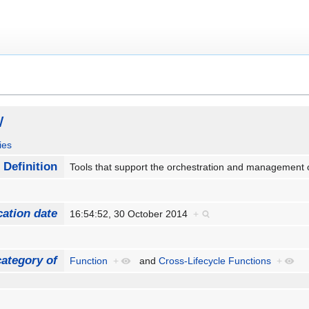
w
ies
Definition
Tools that support the orchestration and management o
cation date
16:54:52, 30 October 2014
+
ategory of
Function
+
and
Cross-Lifecycle Functions
+