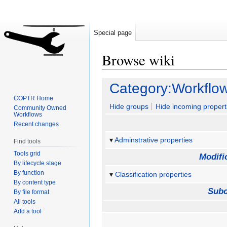
Special page
Browse wiki
Jump
Jump
Category:Workflo
to
to
COPTR Home
navigation
search
Hide groups
Hide incoming propert
Community Owned
Workflows
Recent changes
Adminstrative properties
Find tools
Tools grid
Modifi
By lifecycle stage
By function
Classification properties
By content type
Subc
By file format
All tools
Add a tool