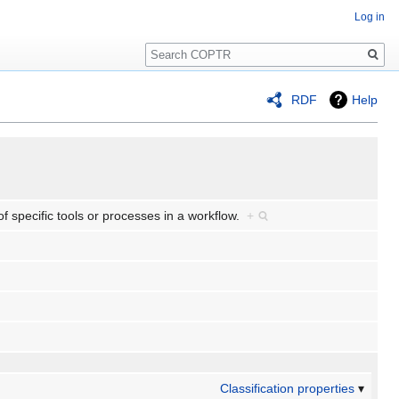
Log in
Search
RDF
Help
f specific tools or processes in a workflow.
+
Classification properties