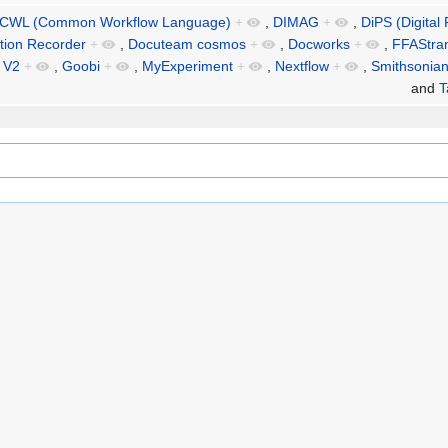
CWL (Common Workflow Language)
+
,
DIMAG
+
,
DiPS (Digital
ation Recorder
+
,
Docuteam cosmos
+
,
Docworks
+
,
FFAStra
 V2
+
,
Goobi
+
,
MyExperiment
+
,
Nextflow
+
,
Smithsonia
and
T