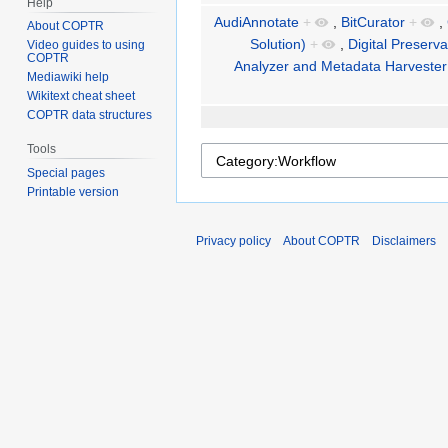
Help
AudiAnnotate
+
,
BitCurator
+
,
About COPTR
Solution)
+
,
Digital Preserv
Video guides to using
COPTR
Analyzer and Metadata Harvester
Mediawiki help
Wikitext cheat sheet
COPTR data structures
Tools
Special pages
Printable version
Privacy policy
About COPTR
Disclaimers