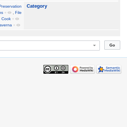
Category
 Preservation
ns
+
,
File
n Cook
+
averna
+