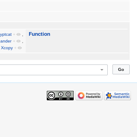
Function
yptcat
+
,
ander
+
,
d
Xcopy
+