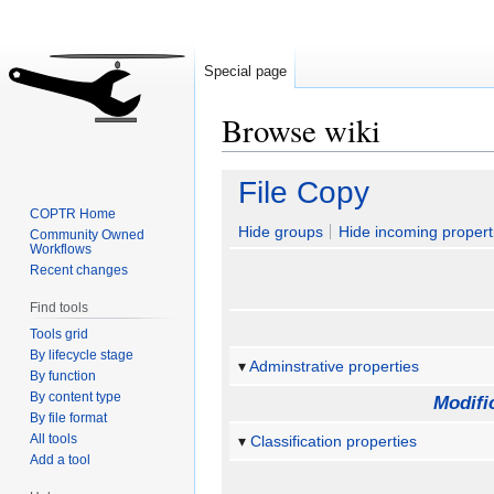
Special page
Browse wiki
Jump
Jump
File Copy
to
to
COPTR Home
navigation
search
Hide groups
Hide incoming propert
Community Owned
Workflows
Recent changes
Find tools
Tools grid
By lifecycle stage
Adminstrative properties
By function
By content type
Modifi
By file format
All tools
Classification properties
Add a tool