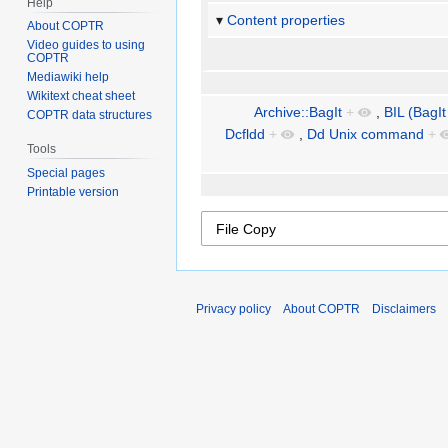
Help
Content properties
About COPTR
Video guides to using
COPTR
Mediawiki help
Wikitext cheat sheet
Archive::BagIt
+
,
BIL (BagIt
COPTR data structures
Dcfldd
+
,
Dd Unix command
+
Tools
Special pages
Printable version
Privacy policy
About COPTR
Disclaimers