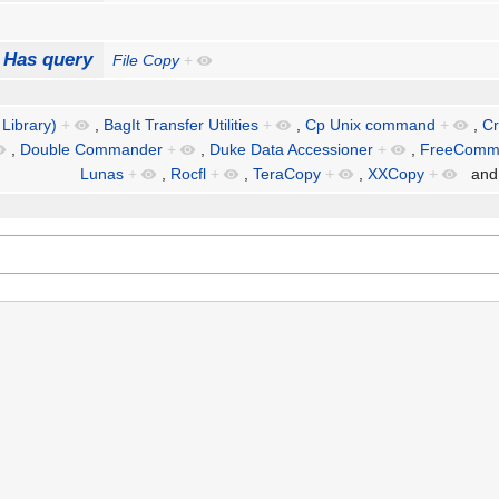
Has query
File Copy
+
 Library)
+
,
BagIt Transfer Utilities
+
,
Cp Unix command
+
,
Cr
,
Double Commander
+
,
Duke Data Accessioner
+
,
FreeComm
Lunas
+
,
Rocfl
+
,
TeraCopy
+
,
XXCopy
+
an