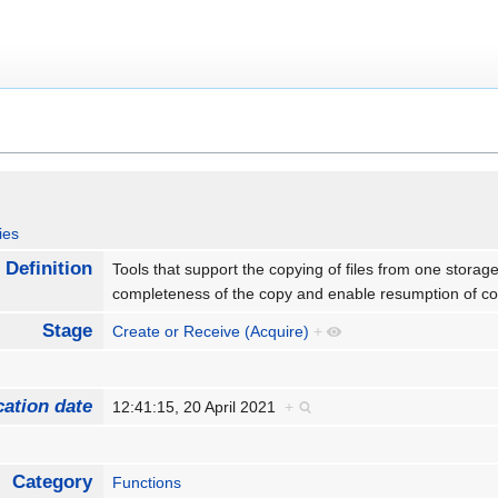
ies
Definition
Tools that support the copying of files from one storage l
completeness of the copy and enable resumption of cop
Stage
Create or Receive (Acquire)
+
cation date
12:41:15, 20 April 2021
+
Category
Functions