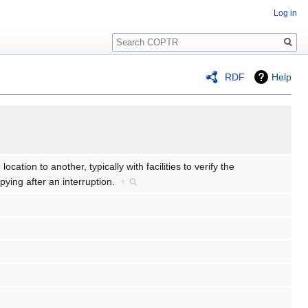
Log in
Search
RDF
Help
ocation to another, typically with facilities to verify the
ying after an interruption.
+