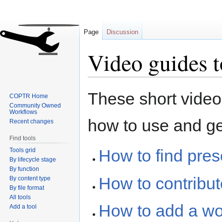
Page
Discussion
Video guides 
Jump
Jump
These short video
COPTR Home
to
to
Community Owned
navigation
search
Workflows
how to use and g
Recent changes
Find tools
How to find pre
Tools grid
By lifecycle stage
By function
How to contribu
By content type
By file format
All tools
How to add a w
Add a tool