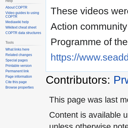
Help
These videos we
About COPTR
Video guides to using
COPTR
Mediawiki help
Action community
Wikitext cheat sheet
COPTR data structures
Programme of th
Tools
What links here
https://www.seadd
Related changes
Special pages
Printable version
Permanent link
Contributors:
Pr
Page information
Cite this page
Browse properties
This page was last m
Content is available 
unless otherwise not