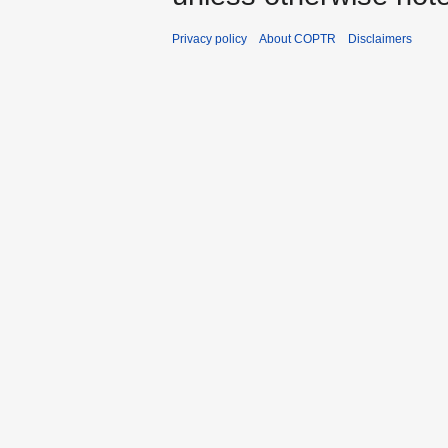
Privacy policy
About COPTR
Disclaimers