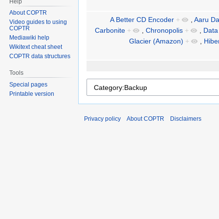
Help
About COPTR
A Better CD Encoder
+
,
Aaru Da
Video guides to using
COPTR
Carbonite
+
,
Chronopolis
+
,
Data
Mediawiki help
Glacier (Amazon)
+
,
Hibe
Wikitext cheat sheet
COPTR data structures
Tools
Special pages
Printable version
Privacy policy
About COPTR
Disclaimers