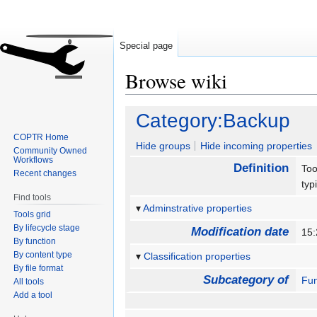
Special page
Browse wiki
Jump
Jump
Category:Backup
to
to
COPTR Home
navigation
search
Hide groups
Hide incoming properties
Community Owned
Workflows
Definition
Too
Recent changes
typ
Find tools
Adminstrative properties
Tools grid
By lifecycle stage
Modification date
15:
By function
By content type
Classification properties
By file format
Subcategory of
Fun
All tools
Add a tool