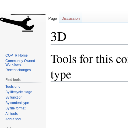
Page
Discussion
3D
Tools for this c
Jump
Jump
COPTR Home
to
to
Community Owned
Workflows
navigation
search
type
Recent changes
Find tools
Tools grid
By lifecycle stage
By function
By content type
By file format
All tools
Add a tool