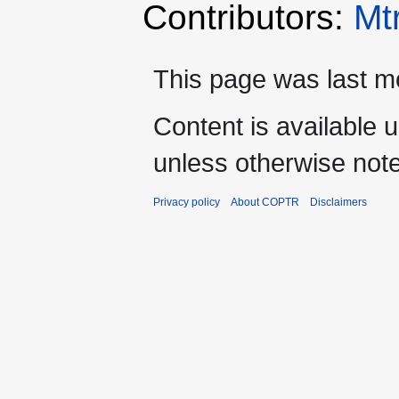
Contributors:
Mt
This page was last mo
Content is available 
unless otherwise not
Privacy policy
About COPTR
Disclaimers