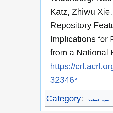
Katz, Zhiwu Xie
Repository Featu
Implications for
from a National
https://crl.acrl.
32346
Category
:
Content Types