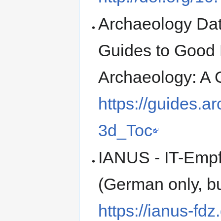
Archaeology Data
Guides to Good 
Archaeology: A 
https://guides.a
3d_Toc
IANUS - IT-Empf
(German only, bu
https://ianus-fd