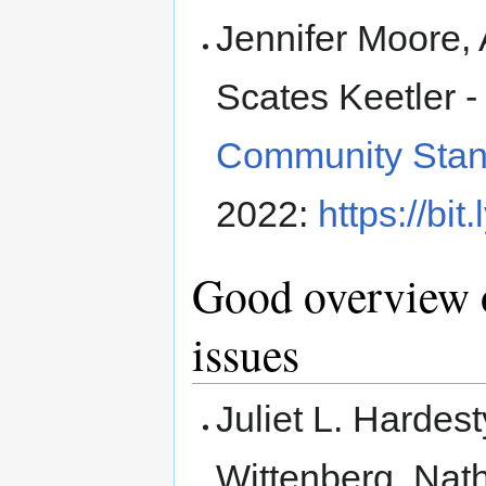
Jennifer Moore,
Scates Keetler 
Community Stand
2022:
https://bi
Good overview o
issues
Juliet L. Hardes
Wittenberg, Nath