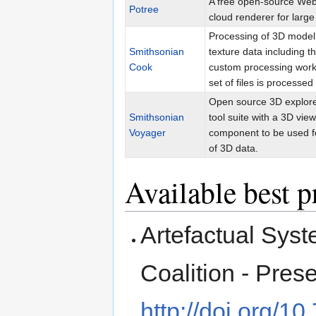
A free open-source We
Potree
cloud renderer for large
Processing of 3D model
Smithsonian
texture data including t
Cook
custom processing work
set of files is processed
Open source 3D explore
Smithsonian
tool suite with a 3D vie
Voyager
component to be used f
of 3D data.
Available best p
Artefactual Syst
Coalition - Pres
http://doi.org/1