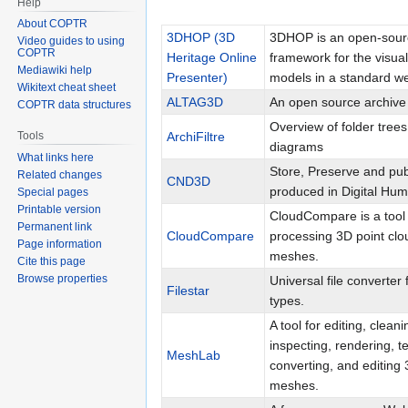
Help
About COPTR
3DHOP (3D
3DHOP is an open-sour
Video guides to using
COPTR
Heritage Online
framework for the visual
Mediawiki help
Presenter)
models in a standard w
Wikitext cheat sheet
ALTAG3D
An open source archive
COPTR data structures
Overview of folder trees
ArchiFiltre
Tools
diagrams
What links here
Store, Preserve and pub
Related changes
CND3D
produced in Digital Hu
Special pages
Printable version
CloudCompare is a tool 
Permanent link
CloudCompare
processing 3D point clo
Page information
meshes.
Cite this page
Browse properties
Universal file converter 
Filestar
types.
A tool for editing, cleani
inspecting, rendering, te
MeshLab
converting, and editing 
meshes.