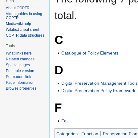
Help
About COPTR
total.
Video guides to using
COPTR
Mediawiki help
Wikitext cheat sheet
C
COPTR data structures
Tools
Catalogue of Policy Elements
What links here
Related changes
Special pages
D
Printable version
Permanent link
Page information
Digital Preservation Management Tool
Browse properties
Digital Preservation Policy Framework
F
Fq
Categories
:
Function
Preservation Plan