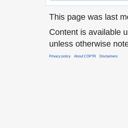
This page was last mo
Content is available 
unless otherwise not
Privacy policy
About COPTR
Disclaimers