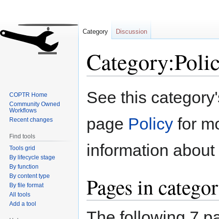
Category
Discussion
Category:Poli
Jump
Jump
See this category
COPTR Home
to
to
Community Owned
navigation
search
Workflows
page
Policy
for m
Recent changes
Find tools
information about 
Tools grid
By lifecycle stage
By function
By content type
Pages in categor
By file format
All tools
Add a tool
The following 7 pa