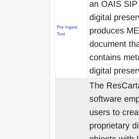
an OAIS SIP 
digital preser
Pre-Ingest
produces M
Tool
document tha
contains met
digital preser
The ResCart
software em
users to crea
proprietary di
objects with