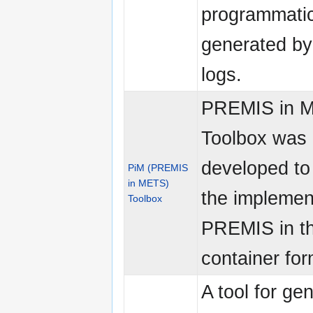
programmatic
generated b
logs.
PREMIS in 
Toolbox was
developed to
PiM (PREMIS
in METS)
the implemen
Toolbox
PREMIS in 
container for
A tool for ge