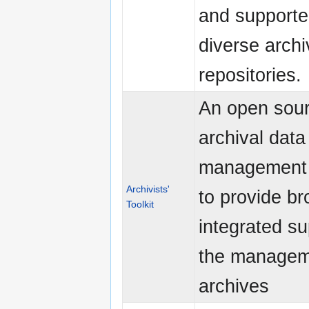
and supporte
diverse archi
repositories.
An open sou
archival data
management
Archivists'
to provide br
Toolkit
integrated su
the managem
archives