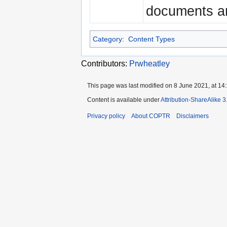
documents an
Category
:
Content Types
Contributors:
Prwheatley
This page was last modified on 8 June 2021, at 14:
Content is available under
Attribution-ShareAlike 
Privacy policy
About COPTR
Disclaimers