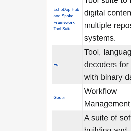
Tool suite t
EchoDep Hub
digital conten
and Spoke
Framework
multiple repo
Tool Suite
systems.
Tool, langua
decoders for
Fq
with binary d
Workflow
Goobi
Management 
A suite of so
building and