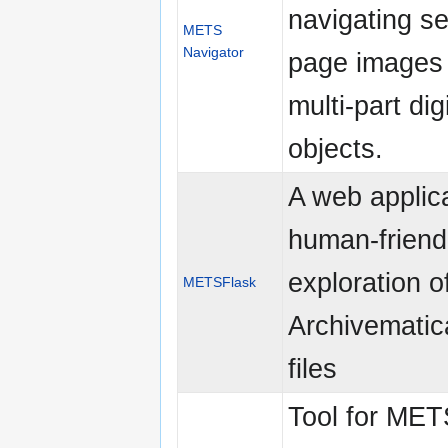
navigating se
METS
Navigator
page images 
multi-part digi
objects.
A web applica
human-friend
exploration o
METSFlask
Archivemati
files
Tool for ME