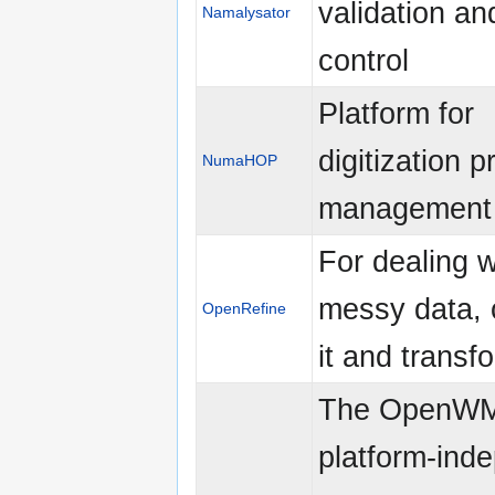
validation an
Namalysator
control
Platform for
digitization p
NumaHOP
management
For dealing w
messy data, 
OpenRefine
it and transfo
The OpenWM
platform-ind