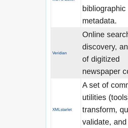
bibliographic
metadata.
Online searc
discovery, an
Veridian
of digitized
newspaper co
A set of com
utilities (tools
transform, qu
XMLstarlet
validate, and