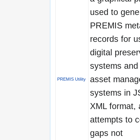
used to gene
PREMIS met
records for u
digital prese
systems and d
asset manag
PREMIS Utility
systems in 
XML format, 
attempts to 
gaps not