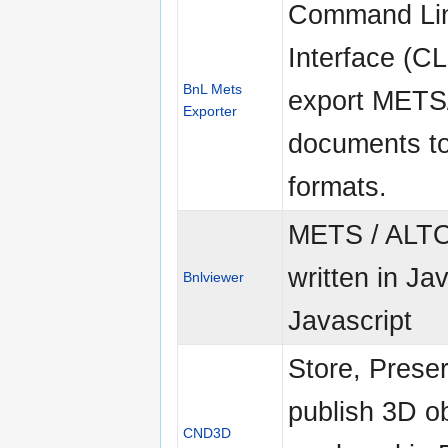
Command Li
Interface (CL
BnL Mets
export MET
Exporter
documents to
formats.
METS / ALTO
written in Ja
Bnlviewer
Javascript
Store, Prese
publish 3D o
CND3D