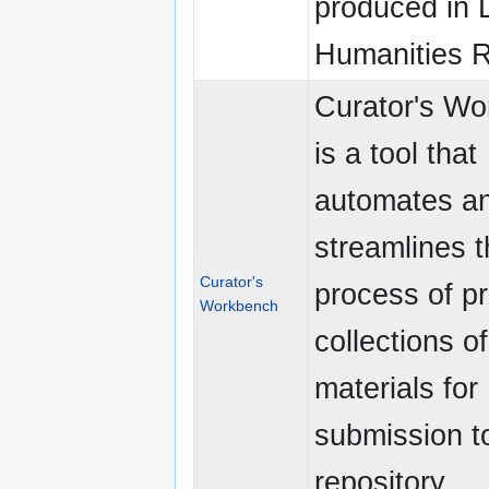
produced in D
Humanities 
Curator's W
is a tool that
automates a
streamlines 
Curator's
process of p
Workbench
collections of
materials for
submission t
repository