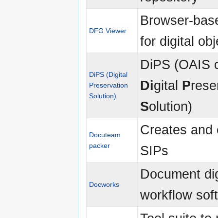
Browser-bas
DFG Viewer
for digital ob
DiPS (OAIS 
DiPS (Digital
Di
gital
P
rese
Preservation
Solution)
S
olution)
Creates and 
Docuteam
packer
SIPs
Document dig
Docworks
workflow sof