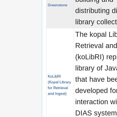
Greenstone
distributing di
library collec
The kopal Lib
Retrieval and
(koLibRI) re
library of Jav
KoLibRI
that have be
(Kopal Library
for Retrieval
developed fo
and Ingest)
interaction w
DIAS system