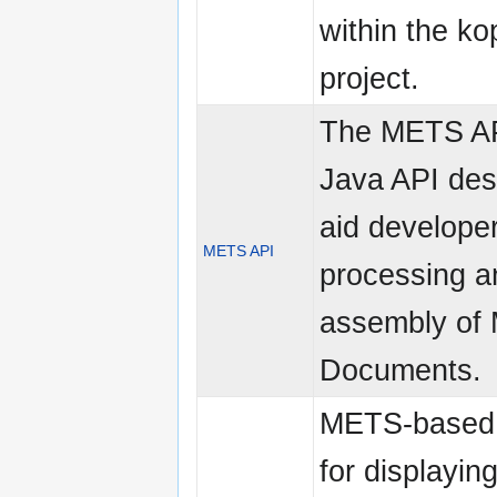
within the ko
project.
The METS AP
Java API des
aid developer
METS API
processing a
assembly of
Documents.
METS-based
for displayin