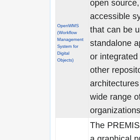
open source,
accessible s
OpenWMS
that can be 
(Workflow
Management
standalone a
System for
Digital
or integrated
Objects)
other reposit
architectures
wide range o
organizations
The PREMIS U
a graphical 