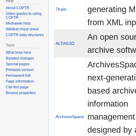
Help
generating M
About COPTR
7train
Video guides to using
COPTR
from XML inp
Mediawiki help
Wikitext cheat sheet
An open sou
COPTR data structures
ALTAG3D
Tools
archive soft
What links here
Related changes
ArchivesSpac
Special pages
Printable version
next-generat
Permanent link
Page information
Cite this page
based archiv
Browse properties
information
management 
ArchivesSpace
designed by a