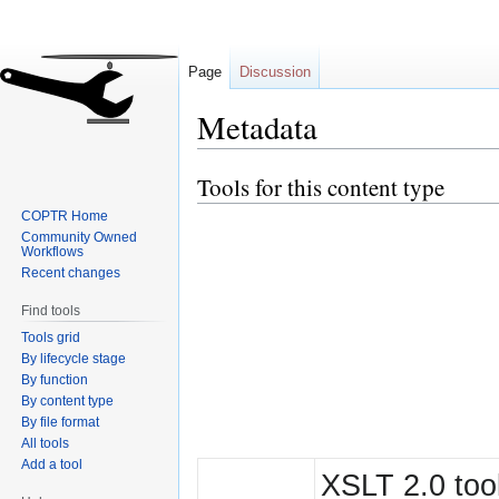
Page
Discussion
Metadata
Tools for this content type
Jump
Jump
to
to
COPTR Home
navigation
search
Community Owned
Workflows
Recent changes
Find tools
Tools grid
By lifecycle stage
By function
By content type
By file format
All tools
Add a tool
XSLT 2.0 tool