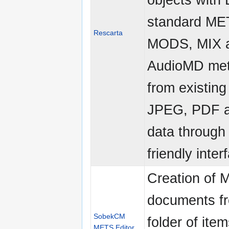
standard ME
Rescarta
MODS, MIX 
AudioMD met
from existing
JPEG, PDF 
data through
friendly inter
Creation of
documents f
SobekCM
folder of ite
METS Editor