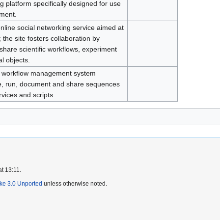
g platform specifically designed for use
nment.
line social networking service aimed at
; the site fosters collaboration by
hare scientific workflows, experiment
al objects.
fic workflow management system
e, run, document and share sequences
vices and scripts.
at 13:11.
ike 3.0 Unported
unless otherwise noted.