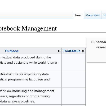
Read
View form
V
otebook Management
Function
resear
Purpose
ToolStatus
contextual data produced during the
rtists and designers while working on a
frastructure for exploratory data
tistical programming language and
ic workflow modelling and management
users, regardless of programming
data analysis pipelines.