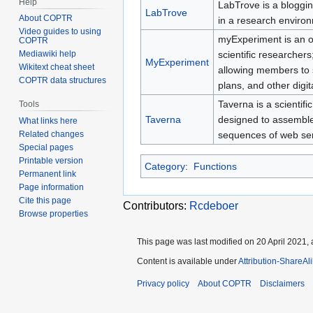
Help
LabTrove is a bloggin
LabTrove
About COPTR
in a research enviro
Video guides to using
myExperiment is an on
COPTR
scientific researchers
Mediawiki help
MyExperiment
Wikitext cheat sheet
allowing members to s
COPTR data structures
plans, and other digit
Taverna is a scienti
Tools
Taverna
designed to assembl
What links here
sequences of web ser
Related changes
Special pages
Printable version
Category
:
Functions
Permanent link
Page information
Cite this page
Contributors:
Rcdeboer
Browse properties
This page was last modified on 20 April 2021, 
Content is available under
Attribution-ShareAl
Privacy policy
About COPTR
Disclaimers