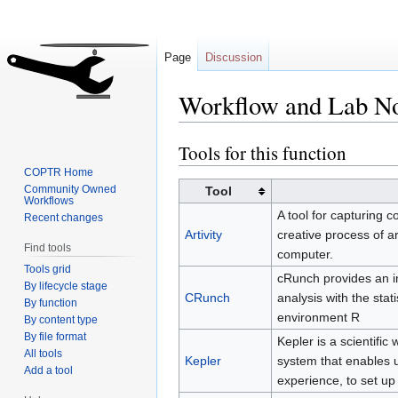
Page
Discussion
Workflow and Lab N
Tools for this function
Jump
Jump
to
to
COPTR Home
navigation
search
Community Owned
Tool
Workflows
A tool for capturing 
Recent changes
Artivity
creative process of a
Find tools
computer.
Tools grid
cRunch provides an in
By lifecycle stage
CRunch
analysis with the sta
By function
environment R
By content type
By file format
Kepler is a scientif
All tools
Kepler
system that enables 
Add a tool
experience, to set up 