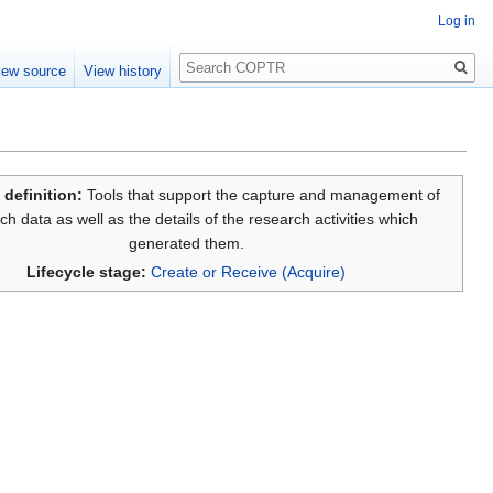
Log in
Search
iew source
View history
 definition:
Tools that support the capture and management of
ch data as well as the details of the research activities which
generated them.
Lifecycle stage:
Create or Receive (Acquire)