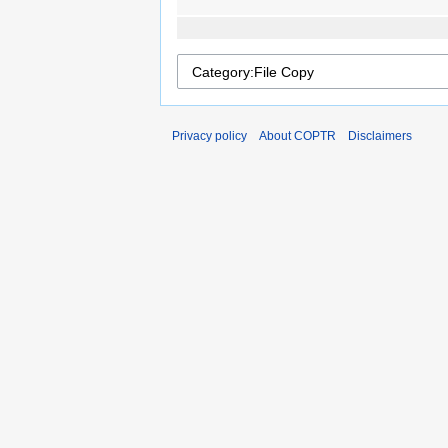
Privacy policy
About COPTR
Disclaimers