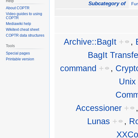
Help
Subcategory of
Fun
About COPTR
Video guides to using
COPTR
Mediawiki help
Wikitext cheat sheet
COPTR data structures
Archive::BagIt
+
,
Tools
BagIt Transfer
Special pages
Printable version
command
+
,
Crypt
Unix
Comm
Accessioner
+
Lunas
+
,
Ro
XXCo