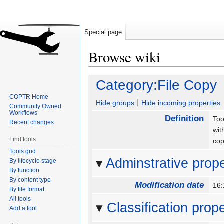
Special page
Browse wiki
Jump
Jump
Category:File Copy
to
to
COPTR Home
navigation
search
Hide groups
Hide incoming properties
Community Owned
Workflows
Definition
Too
Recent changes
wit
Find tools
cop
Tools grid
Adminstrative prope
By lifecycle stage
By function
By content type
Modification date
16:
By file format
All tools
Classification prope
Add a tool