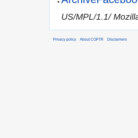
US/MPL/1.1/ Mozilla
Privacy policy
About COPTR
Disclaimers