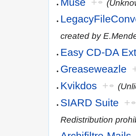
Muse
+
(Unkno
LegacyFileConv
created by E.Mende
Easy CD-DA Ext
Greaseweazle
Kvikdos
+
(Unl
SIARD Suite
+
Redistribution prohi
Archifiltre-Mails