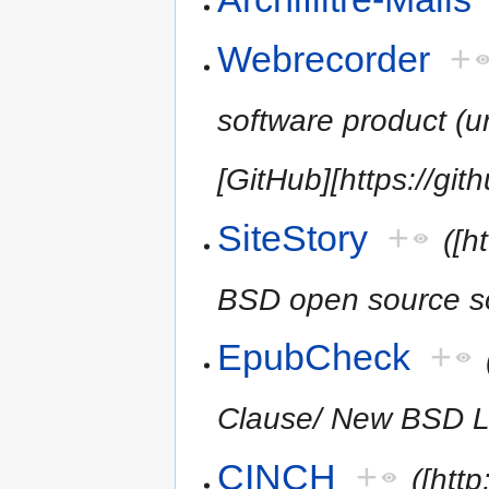
Webrecorder
+
software product (
[GitHub][https://gi
SiteStory
+
([h
BSD open source so
EpubCheck
+
Clause/ New BSD L
CINCH
+
([htt