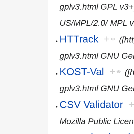
gplv3.html GPL v3+]
US/MPL/2.0/ MPL v
HTTrack
+
([h
gplv3.html GNU Gen
KOST-Val
+
([
gplv3.html GNU Gen
CSV Validator
Mozilla Public Licen