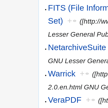
FITS (File Infor
Set)
+
([http://
Lesser General Publ
NetarchiveSuite
GNU Lesser General
Warrick
+
([htt
2.0.en.html GNU Ge
VeraPDF
+
([h