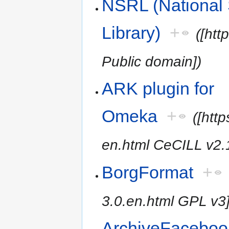
NSRL (National 
Library)
+
([htt
Public domain])
ARK plugin for
Omeka
+
([htt
en.html CeCILL v2.
BorgFormat
+
3.0.en.html GPL v3]
ArchiveFaceboo