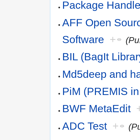
Package Handle
AFF Open Sourc
Software
+
(Pu
BIL (BagIt Librar
Md5deep and h
PiM (PREMIS in
BWF MetaEdit
ADC Test
+
(P