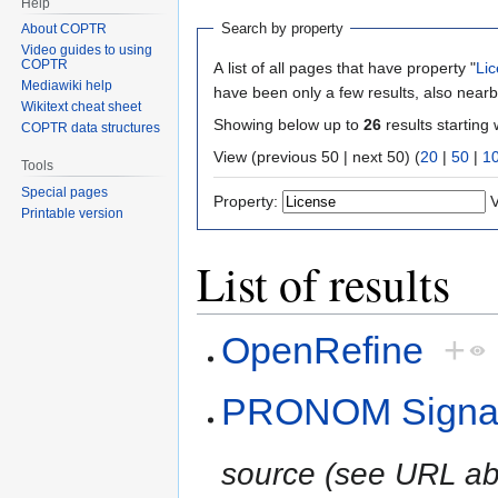
Help
Search by property
About COPTR
Video guides to using
COPTR
A list of all pages that have property "
Li
Mediawiki help
have been only a few results, also nearb
Wikitext cheat sheet
Showing below up to
26
results starting 
COPTR data structures
View (previous 50 | next 50) (
20
|
50
|
1
Tools
Special pages
Property:
V
Printable version
List of results
OpenRefine
+
PRONOM Signatu
source (see URL ab