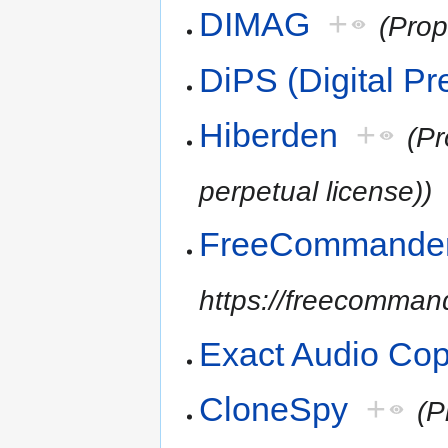
DIMAG
+
(Prop
DiPS (Digital Pr
Hiberden
+
(Pr
perpetual license))
FreeCommande
https://freecommand
Exact Audio Co
CloneSpy
+
(P