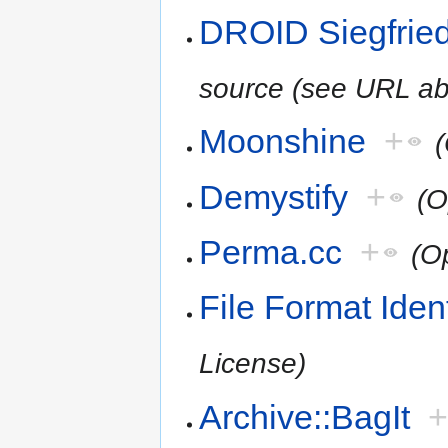
DROID Siegfried
source (see URL ab
Moonshine
+
Demystify
+
(O
Perma.cc
+
(O
File Format Iden
License)
Archive::BagIt