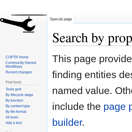
Special page
Search by prop
Jump
Jump
This page provid
COPTR Home
to
to
Community Owned
navigation
search
Workflows
finding entities d
Recent changes
Find tools
named value. Othe
Tools grid
By lifecycle stage
By function
include the
page p
By content type
By file format
All tools
builder
.
Add a tool