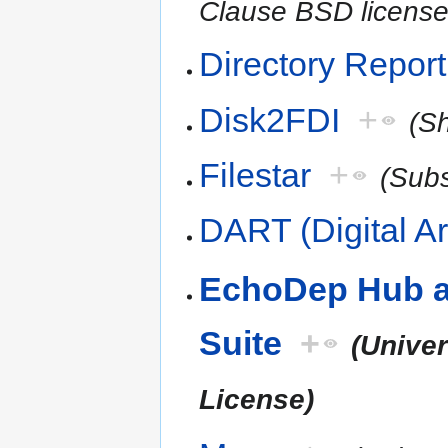
Clause BSD license
Directory Report
Disk2FDI
+
(S
Filestar
+
(Subs
DART (Digital Ar
EchoDep Hub a
Suite
+
(Univer
License)