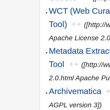
WCT (Web Cura
Tool)
+
([http:
Apache License 2.0
Metadata Extrac
Tool
+
([http:/
2.0.html Apache Pub
Archivematica
AGPL version 3])