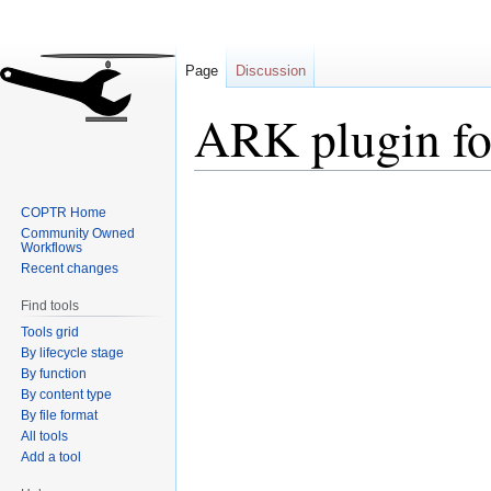
Page
Discussion
ARK plugin f
Jump
Jump
COPTR Home
to
to
Community Owned
navigation
search
Workflows
Recent changes
Find tools
Tools grid
By lifecycle stage
By function
By content type
By file format
All tools
Add a tool