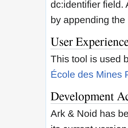
dc:identifier field
by appending the "
User Experienc
This tool is used 
École des Mines 
Development Ac
Ark & Noid has b