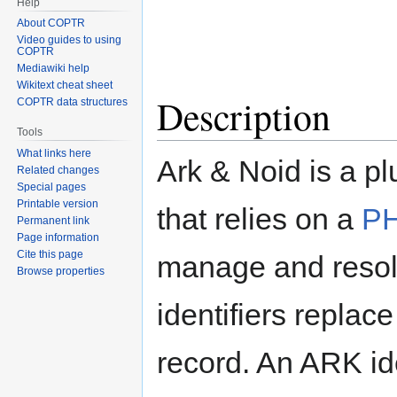
Help
About COPTR
Video guides to using
COPTR
Mediawiki help
Wikitext cheat sheet
Description
COPTR data structures
Tools
What links here
Ark & Noid is a p
Related changes
Special pages
Printable version
that relies on a
PH
Permanent link
Page information
Cite this page
manage and resol
Browse properties
identifiers replac
record. An ARK ide