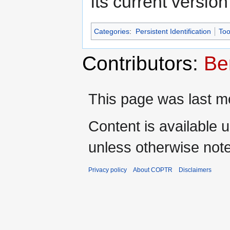
its current versio
Categories
:
Persistent Identification
Too
Contributors:
Be
This page was last mo
Content is available 
unless otherwise not
Privacy policy
About COPTR
Disclaimers