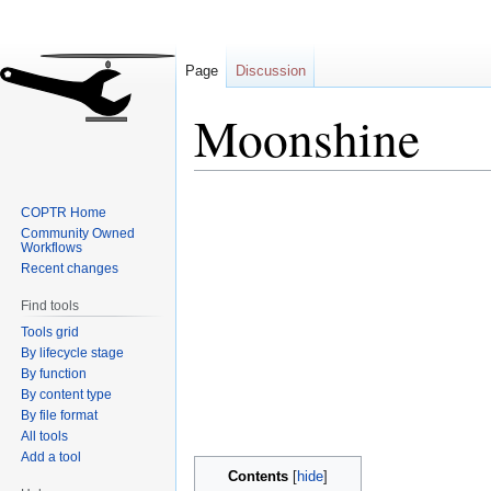
Page
Discussion
Moonshine
Jump
Jump
COPTR Home
to
to
Community Owned
navigation
search
Workflows
Recent changes
Find tools
Tools grid
By lifecycle stage
By function
By content type
By file format
All tools
Add a tool
Contents