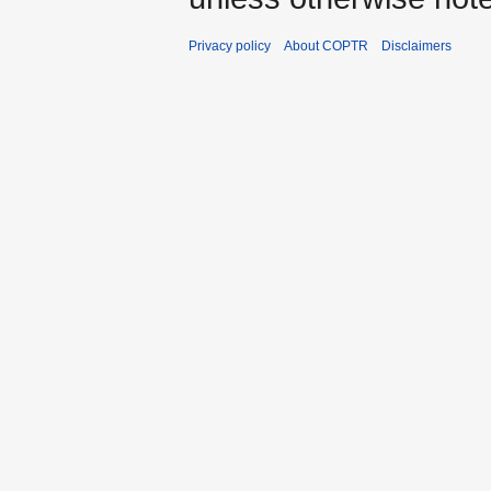
Privacy policy
About COPTR
Disclaimers