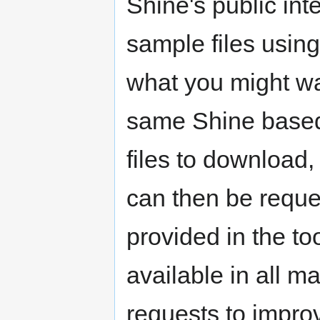
Shine's public int
sample files using 
what you might want
same Shine based 
files to download,
can then be requ
provided in the to
available in all ma
requests to improv