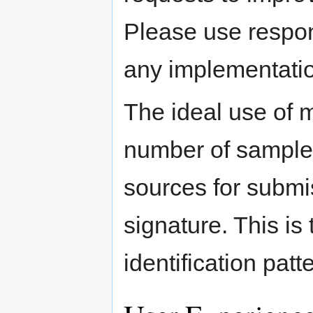
Please use respon
any implementatio
The ideal use of m
number of sample 
sources for submis
signature. This is 
identification patte