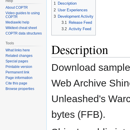
Help
1
Description
About COPTR
2
User Experiences
Video guides to using
3
Development Activity
COPTR
3.1
Release Feed
Mediawiki help
Wikitext cheat sheet
3.2
Activity Feed
COPTR data structures
Tools
Description
What links here
Related changes
Special pages
Download sample l
Printable version
Permanent link
Page information
Web Archive Shine
Cite this page
Browse properties
Unleashed's Warcli
bytes (FFB).