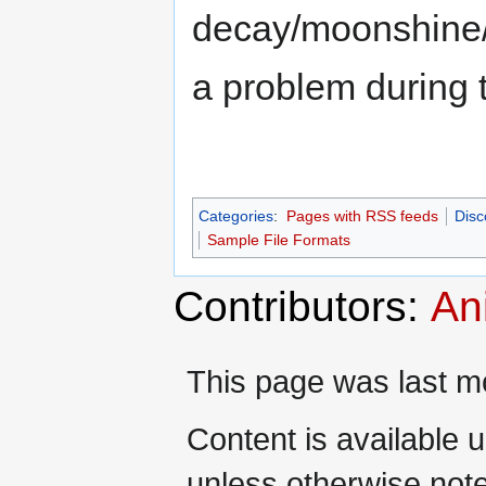
decay/moonshine/
a problem during
Categories
:
Pages with RSS feeds
Disc
Sample File Formats
Contributors:
An
This page was last mo
Content is available 
unless otherwise not