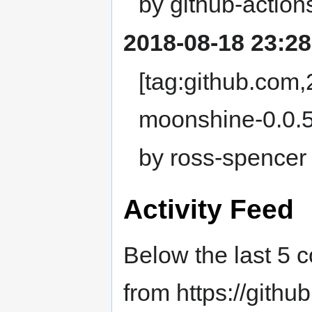
by github-action
2018-08-18 23:28
[tag:github.com
moonshine-0.0.5
by ross-spencer
Activity Feed
Below the last 5 
from https://githu