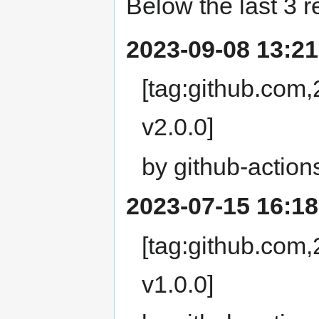
Below the last 3 r
2023-09-08 13:21
[tag:github.com
v2.0.0]
by github-action
2023-07-15 16:18
[tag:github.com
v1.0.0]