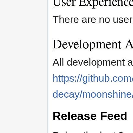
User Experienc
There are no user
Development Ac
All development ac
https://github.com
decay/moonshine
Release Feed