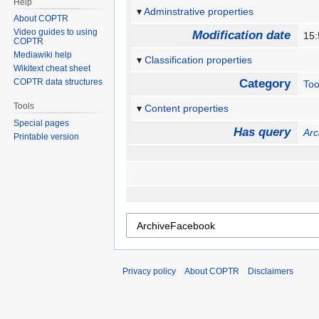
Help
Adminstrative properties
About COPTR
Video guides to using
Modification date
15
COPTR
Mediawiki help
Classification properties
Wikitext cheat sheet
COPTR data structures
Category
Too
Tools
Content properties
Special pages
Has query
Ar
Printable version
Privacy policy
About COPTR
Disclaimers