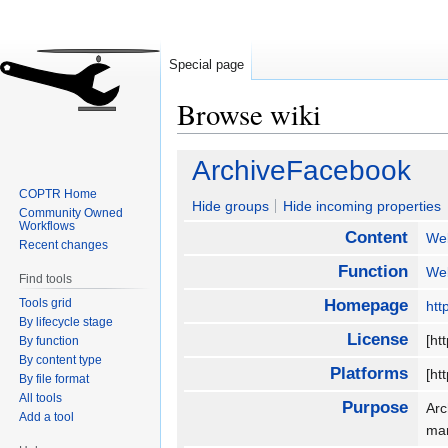
Special page
Browse wiki
Jump
Jump
ArchiveFacebook
to
to
COPTR Home
navigation
search
Hide groups
Hide incoming properties
Community Owned
Workflows
Content
We
Recent changes
Function
We
Find tools
Tools grid
Homepage
htt
By lifecycle stage
License
[ht
By function
By content type
Platforms
[ht
By file format
All tools
Purpose
Arc
Add a tool
ma