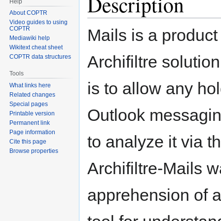
Description
Help
About COPTR
Video guides to using
COPTR
Mails is a product
Mediawiki help
Wikitext cheat sheet
Archifiltre solutio
COPTR data structures
Tools
is to allow any ho
What links here
Related changes
Special pages
Outlook messagin
Printable version
Permanent link
Page information
to analyze it via 
Cite this page
Browse properties
Archifiltre-Mails 
apprehension of a