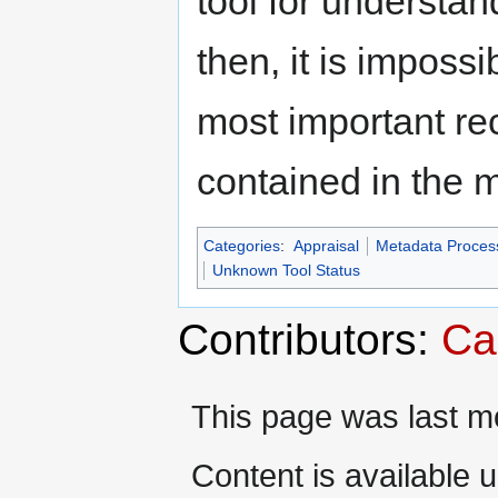
tool for understa
then, it is impossi
most important re
contained in the 
Categories
:
Appraisal
Metadata Proces
Unknown Tool Status
Contributors:
Ca
This page was last m
Content is available 