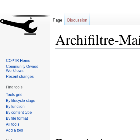
Page
Discussion
Archifiltre-Ma
Jump
Jump
COPTR Home
to
to
Community Owned
navigation
search
Workflows
Recent changes
Find tools
Tools grid
By lifecycle stage
By function
By content type
By file format
All tools
Add a tool