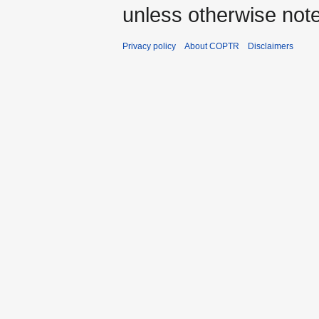
unless otherwise not
Privacy policy
About COPTR
Disclaimers