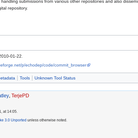
 handling submissions from various other repositories and also dissemin
ital repository.
2010-01-22.
rceforge.net/p/echodep/code/commit_browser
etadata
Tools
Unknown Tool Status
tley
,
TerjePD
, at 14:05.
ike 3.0 Unported
unless otherwise noted.