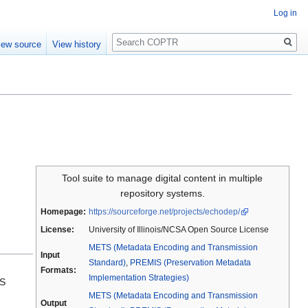
Log in
Search
iew source
View history
Tool suite to manage digital content in multiple
repository systems.
Homepage:
https://sourceforge.net/projects/echodep/
License:
University of Illinois/NCSA Open Source License
METS (Metadata Encoding and Transmission
Input
Standard)
,
PREMIS (Preservation Metadata
Formats:
Implementation Strategies)
dS
METS (Metadata Encoding and Transmission
Output