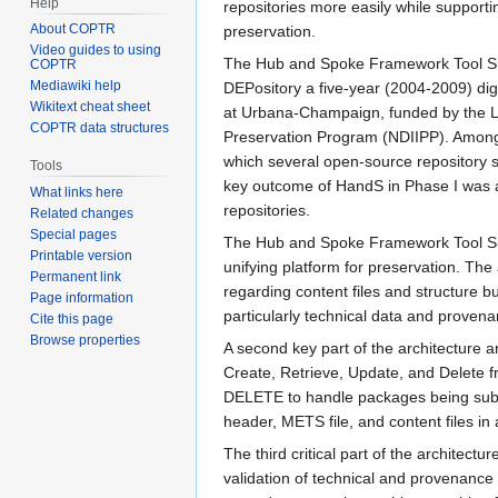
Help
repositories more easily while supporti
About COPTR
preservation.
Video guides to using
The Hub and Spoke Framework Tool Su
COPTR
Mediawiki help
DEPository a five-year (2004-2009) digi
Wikitext cheat sheet
at Urbana-Champaign, funded by the Lib
COPTR data structures
Preservation Program (NDIIPP). Among t
which several open-source repository sof
Tools
key outcome of HandS in Phase I was a 
What links here
repositories.
Related changes
Special pages
The Hub and Spoke Framework Tool Suite
Printable version
unifying platform for preservation. The
Permanent link
regarding content files and structure 
Page information
particularly technical data and provena
Cite this page
Browse properties
A second key part of the architectur
Create, Retrieve, Update, and Delete f
DELETE to handle packages being submi
header, METS file, and content files in 
The third critical part of the architec
validation of technical and provenance 