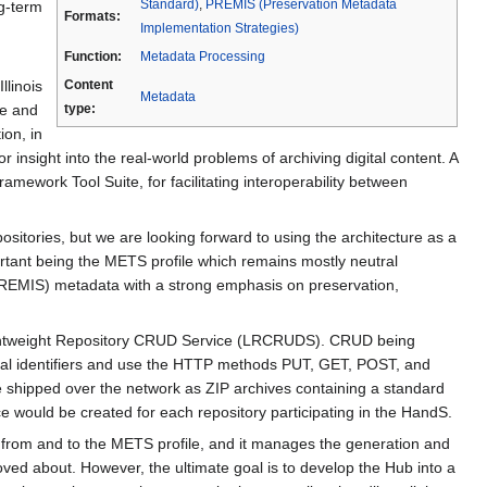
Standard)
,
PREMIS (Preservation Metadata
ng-term
Formats:
Implementation Strategies)
Function:
Metadata Processing
llinois
Content
Metadata
re and
type:
ion, in
 insight into the real-world problems of archiving digital content. A
ework Tool Suite, for facilitating interoperability between
itories, but we are looking forward to using the architecture as a
portant being the METS profile which remains mostly neutral
(PREMIS) metadata with a strong emphasis on preservation,
 Lightweight Repository CRUD Service (LRCRUDS). CRUD being
ocal identifiers and use the HTTP methods PUT, GET, POST, and
 shipped over the network as ZIP archives containing a standard
vice would be created for each repository participating in the HandS.
rt from and to the METS profile, and it manages the generation and
oved about. However, the ultimate goal is to develop the Hub into a