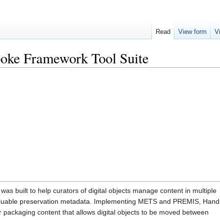
Read
View form
V
oke Framework Tool Suite
s built to help curators of digital objects manage content in multiple
valuable preservation metadata. Implementing METS and PREMIS, Han
 packaging content that allows digital objects to be moved between