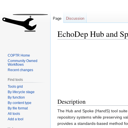
Page
Discussion
EchoDep Hub and Sp
Jump
Jump
to
to
COPTR Home
navigation
search
Community Owned
Workflows
Recent changes
Find tools
Tools grid
By lifecycle stage
By function
Description
By content type
By file format
The Hub and Spoke (HandS) tool suite wa
All tools
repository systems while preserving 
Add a tool
provides a standards-based method for