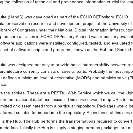
ng the collection of technical and provenance information crucial for lo
ite (HandS) was developed as part of the ECHO DEPository. ECHO
tal preservation research and development project at the University of I
rary of Congress under their National Digital Information Infrastructu
he core activities in ECHO DEPository Phase I was repository evaluat
tware applications were installed, configured, tested, and evaluated for
set of software scripts and programs, known as the Hub and Spoke Fram
 was designed not only to provide basic interoperability between repos
 architecture currently consists of several parts. Probably the most im
but defines a minimum level of descriptive (MODS) and administrative 
nce.
e are the spokes. These are a RESTful Web Service which we call the
rom the relational database lexicon. This service would map URIs to l
tted or disseminated from a particular repository. Packages would be
a format suitable for import into the repository. An instance of this ser
ture is the Hub. The Hub performs the transformations required to conve
metadata. Initially the Hub is simply a staging area as packages are m