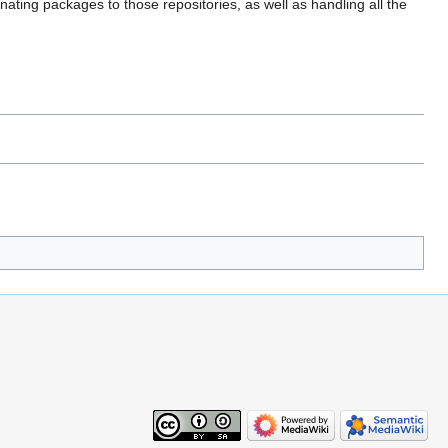
ating packages to those repositories, as well as handling all the