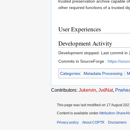
trusted preservation archive capable of
other required functions of a trusted dig
User Experiences
Development Activity
Development stopped. Last commit in 
Commits in SourceForge :
https://sou
Categories
:
Metadata Processing
M
Contributors:
Jukervin
,
JvdNat
,
Prwhea
This page was last modified on 17 August 2021
Content is available under
Attribution-ShareAl
Privacy policy
About COPTR
Disclaimers