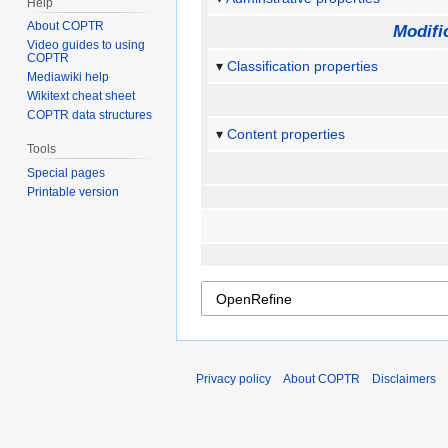
Help
About COPTR
Modifi
Video guides to using
COPTR
Classification properties
Mediawiki help
Wikitext cheat sheet
COPTR data structures
Content properties
Tools
Special pages
Printable version
Privacy policy
About COPTR
Disclaimers