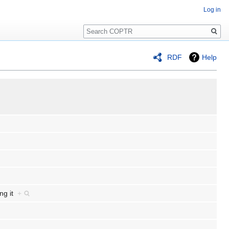
Log in
Search
RDF
Help
ing it
+