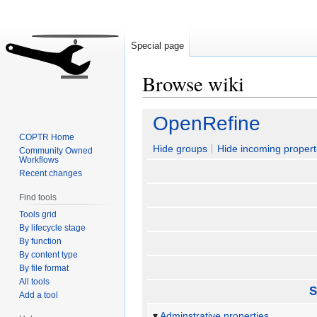
Special page
Browse wiki
Jump
Jump
OpenRefine
to
to
COPTR Home
navigation
search
Hide groups
Hide incoming propert
Community Owned
Workflows
Recent changes
Find tools
Tools grid
By lifecycle stage
By function
By content type
By file format
All tools
S
Add a tool
Adminstrative properties