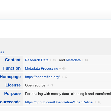
ies
Content
Research Data
+
and
Metadata
+
Function
Metadata Processing
+
Homepage
https://openrefine.org/
+
License
Open source
+
Purpose
For dealing with messy data, cleaning it and transform
ourcecode
https://github.com/OpenRefine/OpenRefine
+