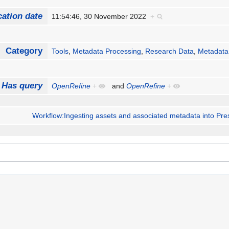
cation date
11:54:46, 30 November 2022
+
Category
Tools
,
Metadata Processing
,
Research Data
,
Metadata
Has query
OpenRefine
+
and
OpenRefine
+
Workflow:Ingesting assets and associated metadata into Pre