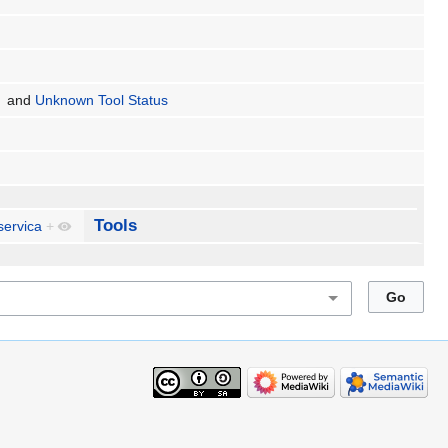
and
Unknown Tool Status
Tools
servica
+