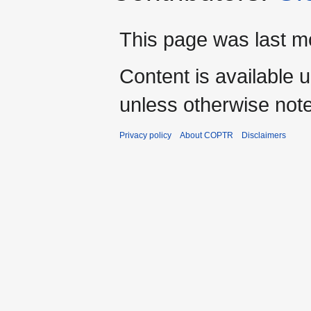
This page was last mo
Content is available 
unless otherwise not
Privacy policy
About COPTR
Disclaimers