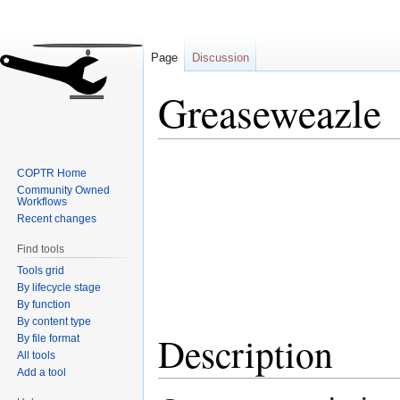
Page
Discussion
Greaseweazle
Jump
Jump
COPTR Home
to
to
Community Owned
navigation
search
Workflows
Recent changes
Find tools
Tools grid
By lifecycle stage
By function
By content type
Description
By file format
All tools
Add a tool