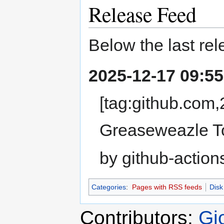
Release Feed
Below the last rel
2025-12-17 09:55
[tag:github.com
Greaseweazle To
by github-action
Categories
:
Pages with RSS feeds
Disk
Contributors:
Gi