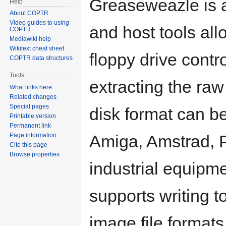
Greaseweazle is 
Help
About COPTR
Video guides to using
and host tools all
COPTR
Mediawiki help
Wikitext cheat sheet
floppy drive contr
COPTR data structures
Tools
extracting the raw 
What links here
Related changes
Special pages
disk format can b
Printable version
Permanent link
Page information
Amiga, Amstrad, P
Cite this page
Browse properties
industrial equipm
supports writing t
image file format