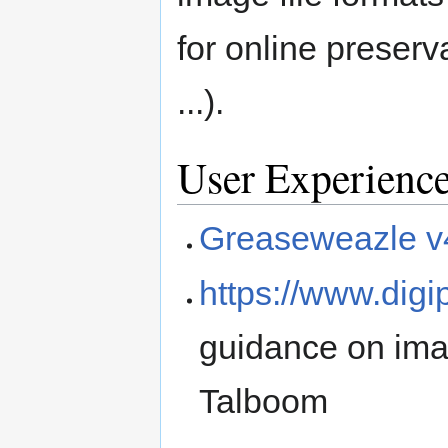
for online preser
...).
User Experienc
Greaseweazle v
https://www.digi
guidance on ima
Talboom